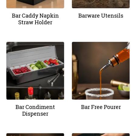
Bar Caddy Napkin
Barware Utensils
Straw Holder
Bar Condiment
Bar Free Pourer
Dispenser