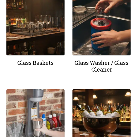
Glass Baskets
Glass Washer / Glass
Cleaner