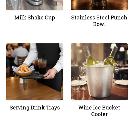
Milk Shake Cup
Stainless Steel Punch
Bowl
Serving Drink Trays
Wine Ice Bucket
Cooler