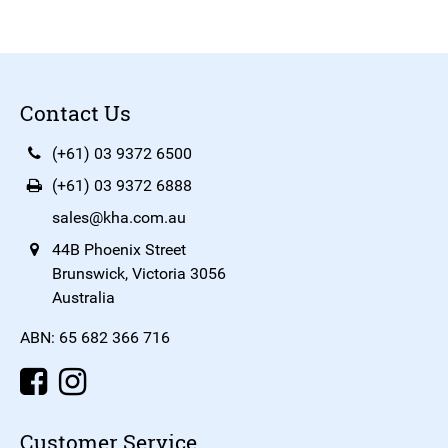
Contact Us
(+61) 03 9372 6500
(+61) 03 9372 6888
sales@kha.com.au
44B Phoenix Street
Brunswick, Victoria 3056
Australia
ABN: 65 682 366 716
Customer Service