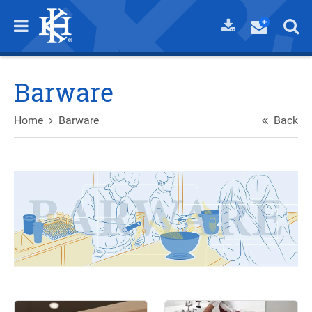
Barware
Home
Barware
Back