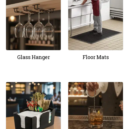
Glass Hanger
Floor Mats