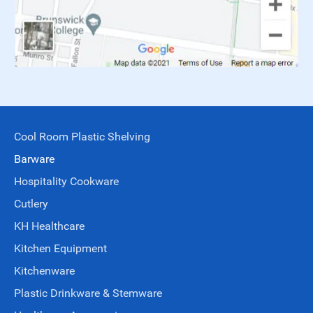
Cool Room Plastic Shelving
Barware
Hospitality Cookware
Cutlery
KH Healthcare
Kitchen Equipment
Kitchenware
Plastic Drinkware & Stemware