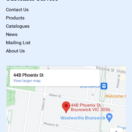
Contact Us
Products
Catalogues
News
Mailing List
About Us