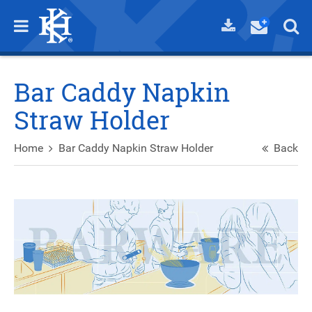
Bar Caddy Napkin
Straw Holder
Home
Bar Caddy Napkin Straw Holder
Back