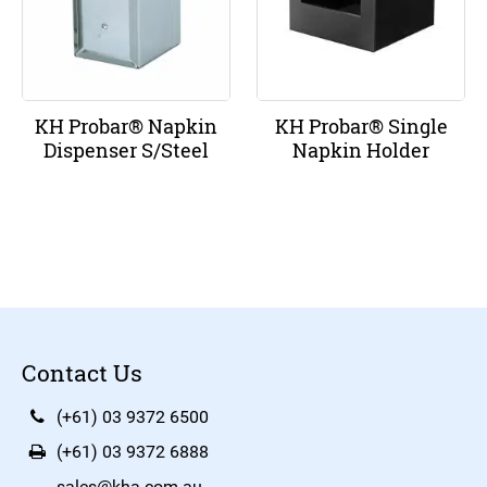
KH Probar® Napkin
KH Probar® Single
Dispenser S/Steel
Napkin Holder
Contact Us
(+61) 03 9372 6500
(+61) 03 9372 6888
sales@kha.com.au