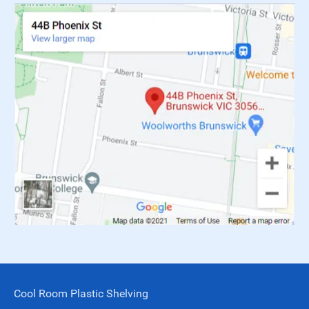
Cool Room Plastic Shelving