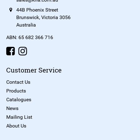
44B Phoenix Street
Brunswick, Victoria 3056
Australia
ABN: 65 682 366 716
Customer Service
Contact Us
Products
Catalogues
News
Mailing List
About Us