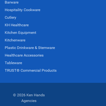
Barware
Hospitality Cookware
Cutlery
KH Healthcare
Kitchen Equipment
Kitchenware
Plastic Drinkware & Stemware
Healthcare Accessories
Tableware
TRUST® Commercial Products
© 2026 Ken Hands
Agencies