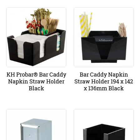
KH Probar® Bar Caddy
Bar Caddy Napkin
Napkin Straw Holder
Straw Holder 194 x 142
Black
x 136mm Black