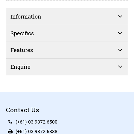
Information
Specifics
Features
Enquire
Contact Us
(+61) 03 9372 6500
(+61) 03 9372 6888