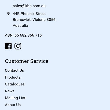
sales@kha.com.au
44B Phoenix Street
Brunswick, Victoria 3056
Australia
ABN: 65 682 366 716
Customer Service
Contact Us
Products
Catalogues
News
Mailing List
About Us