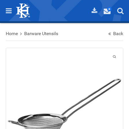
Home
Barware Utensils
Back