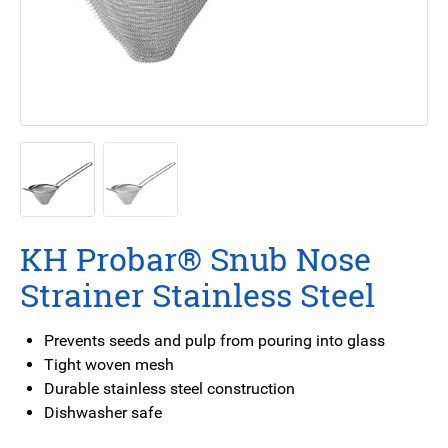
KH Probar® Snub Nose
Strainer Stainless Steel
Prevents seeds and pulp from pouring into glass
Tight woven mesh
Durable stainless steel construction
Dishwasher safe