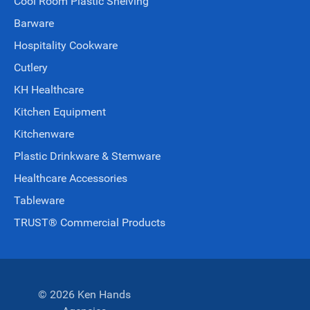
Cool Room Plastic Shelving
Barware
Hospitality Cookware
Cutlery
KH Healthcare
Kitchen Equipment
Kitchenware
Plastic Drinkware & Stemware
Healthcare Accessories
Tableware
TRUST® Commercial Products
© 2026 Ken Hands