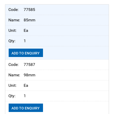
77585
85mm
Ea
1
ADD TO ENQUIRY
77587
98mm
Ea
1
ADD TO ENQUIRY