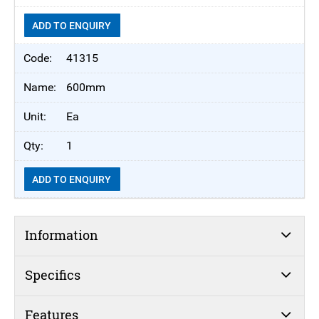
ADD TO ENQUIRY
41315
600mm
Ea
1
ADD TO ENQUIRY
Information
Specifics
Features