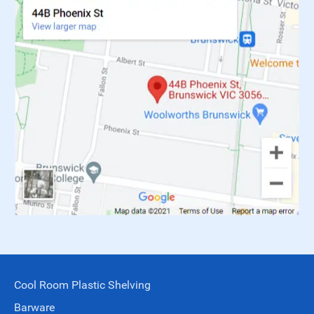
Cool Room Plastic Shelving
Barware