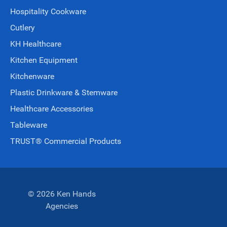
Hospitality Cookware
Cutlery
KH Healthcare
Kitchen Equipment
Kitchenware
Plastic Drinkware & Stemware
Healthcare Accessories
Tableware
TRUST® Commercial Products
© 2026 Ken Hands
Agencies