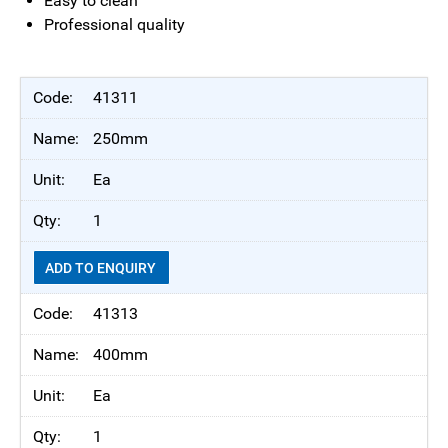
Easy to clean
Professional quality
41311
250mm
Ea
1
ADD TO ENQUIRY
41313
400mm
Ea
1