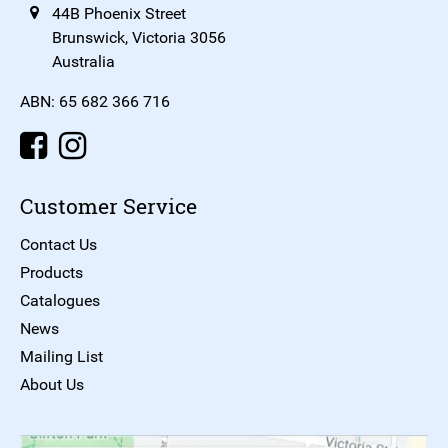
44B Phoenix Street
Brunswick, Victoria 3056
Australia
ABN: 65 682 366 716
Customer Service
Contact Us
Products
Catalogues
News
Mailing List
About Us