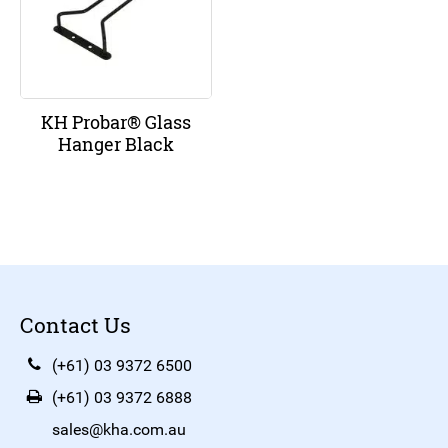
KH Probar® Glass
Hanger Black
Contact Us
(+61) 03 9372 6500
(+61) 03 9372 6888
sales@kha.com.au