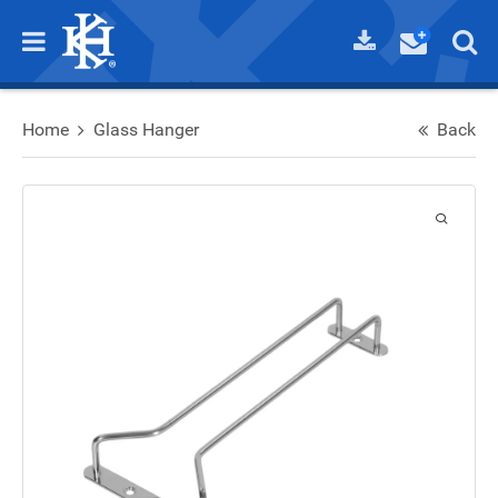
Home
Glass Hanger
Back