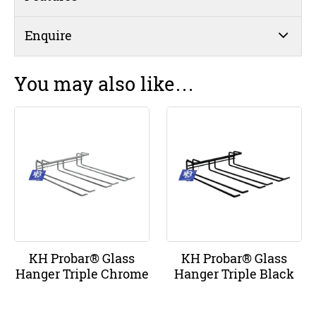
Enquire
You may also like…
KH Probar® Glass
KH Probar® Glass
Hanger Triple Chrome
Hanger Triple Black