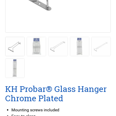
KH Probar® Glass Hanger
Chrome Plated
Mounting screws included