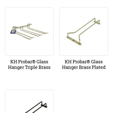
KH Probar® Glass
KH Probar® Glass
Hanger Triple Brass
Hanger Brass Plated