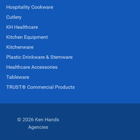
Hospitality Cookware
Cutlery
KH Healthcare
Kitchen Equipment
Kitchenware
Plastic Drinkware & Stemware
Healthcare Accessories
Tableware
TRUST® Commercial Products
© 2026 Ken Hands
Agencies