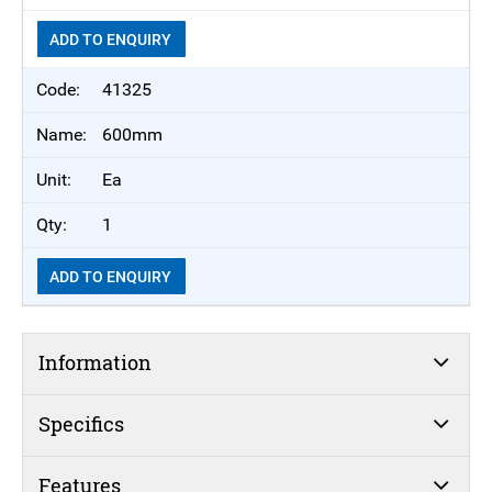
ADD TO ENQUIRY
41325
600mm
Ea
1
ADD TO ENQUIRY
Information
Specifics
Features