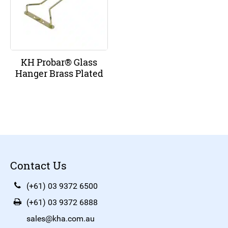
KH Probar® Glass
Hanger Brass Plated
Contact Us
(+61) 03 9372 6500
(+61) 03 9372 6888
sales@kha.com.au