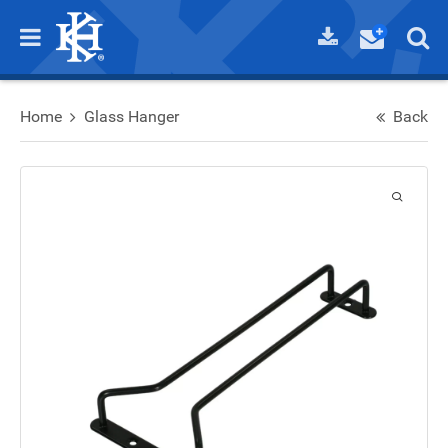
Home
Glass Hanger
Back