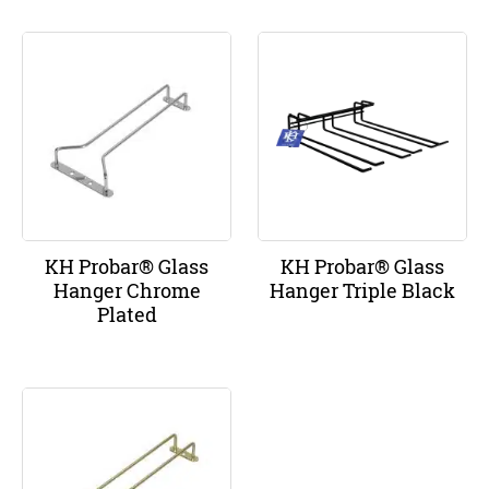
KH Probar® Glass
KH Probar® Glass
Hanger Chrome
Hanger Triple Black
Plated