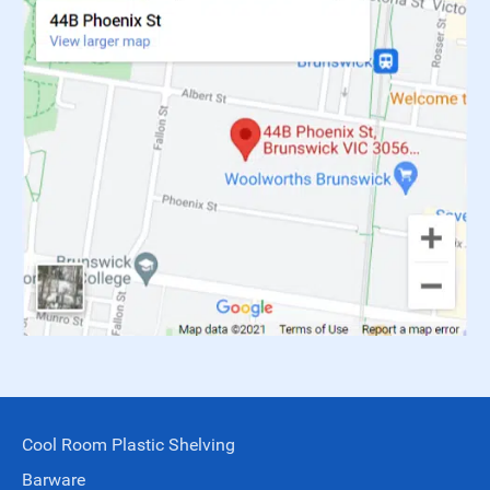
Cool Room Plastic Shelving
Barware