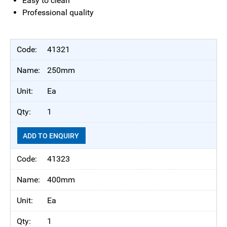
Easy to clean
Professional quality
41321
250mm
Ea
1
ADD TO ENQUIRY
41323
400mm
Ea
1