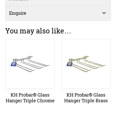
Enquire
You may also like…
KH Probar® Glass
KH Probar® Glass
Hanger Triple Chrome
Hanger Triple Brass