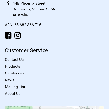
44B Phoenix Street
Brunswick, Victoria 3056
Australia
ABN: 65 682 366 716
Customer Service
Contact Us
Products
Catalogues
News
Mailing List
About Us