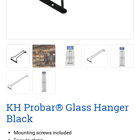
KH Probar® Glass Hanger
Black
Mounting screws included