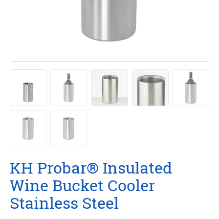
KH Probar® Insulated
Wine Bucket Cooler
Stainless Steel