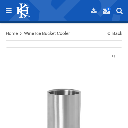
Home
Wine Ice Bucket Cooler
Back