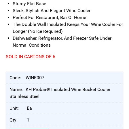
Sturdy Flat Base
Sleek, Stylish And Elegant Wine Cooler
Perfect For Restaurant, Bar Or Home
The Double Wall Insulated Keeps Your Wine Cooler For
Longer (No Ice Required)
Dishwasher, Refrigerator, And Freezer Safe Under
Normal Conditions
SOLD IN CARTONS OF 6
WINE007
KH Probar® Insulated Wine Bucket Cooler
Stainless Steel
Ea
1