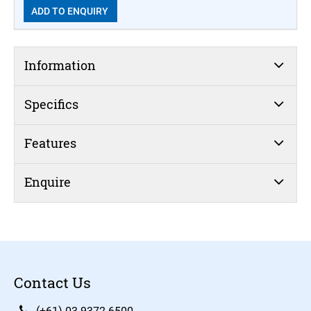
ADD TO ENQUIRY
Information
Specifics
Features
Enquire
Contact Us
(+61) 03 9372 6500