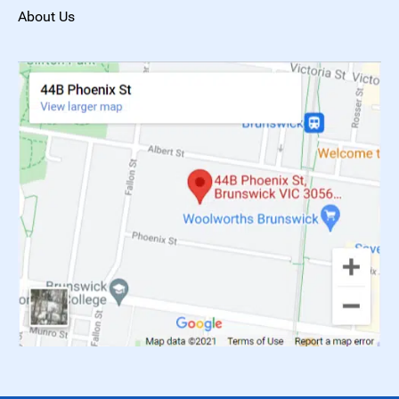
About Us