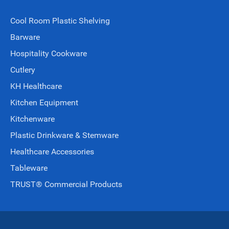
Cool Room Plastic Shelving
Barware
Hospitality Cookware
Cutlery
KH Healthcare
Kitchen Equipment
Kitchenware
Plastic Drinkware & Stemware
Healthcare Accessories
Tableware
TRUST® Commercial Products