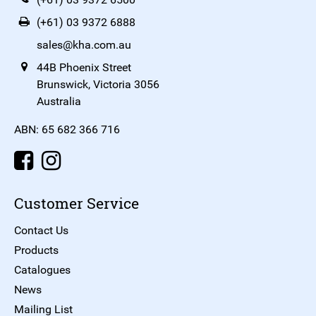
(+61) 03 9372 6888
sales@kha.com.au
44B Phoenix Street
Brunswick, Victoria 3056
Australia
ABN: 65 682 366 716
Customer Service
Contact Us
Products
Catalogues
News
Mailing List