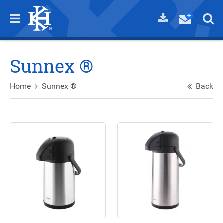
Sunnex ®
Home
Sunnex ®
Back