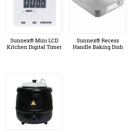
Sunnex® Mini LCD
Sunnex® Recess
Kitchen Digital Timer
Handle Baking Dish