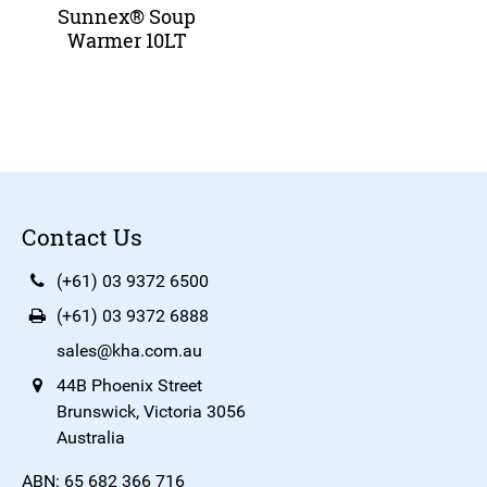
Sunnex® Soup
Warmer 10LT
Contact Us
(+61) 03 9372 6500
(+61) 03 9372 6888
sales@kha.com.au
44B Phoenix Street
Brunswick, Victoria 3056
Australia
ABN: 65 682 366 716