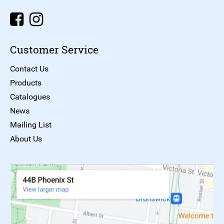
Customer Service
Contact Us
Products
Catalogues
News
Mailing List
About Us