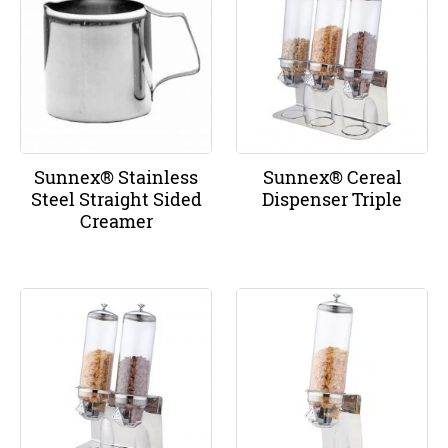
Sunnex® Stainless
Sunnex® Cereal
Steel Straight Sided
Dispenser Triple
Creamer