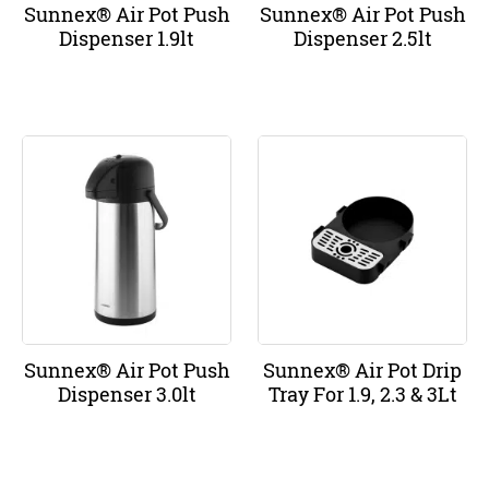
Sunnex® Air Pot Push
Sunnex® Air Pot Push
Dispenser 1.9lt
Dispenser 2.5lt
Sunnex® Air Pot Push
Sunnex® Air Pot Drip
Dispenser 3.0lt
Tray For 1.9, 2.3 & 3Lt