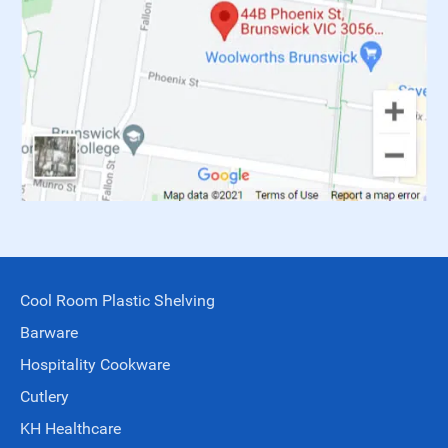
Cool Room Plastic Shelving
Barware
Hospitality Cookware
Cutlery
KH Healthcare