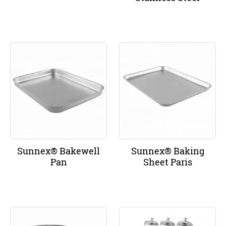
Sunnex® Bakewell
Sunnex® Baking
Pan
Sheet Paris