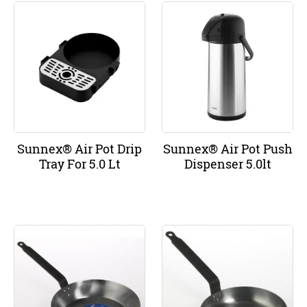
Sunnex® Air Pot Drip
Sunnex® Air Pot Push
Tray For 5.0 Lt
Dispenser 5.0lt