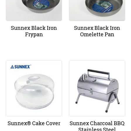
Sunnex Black Iron
Sunnex Black Iron
Frypan
Omelette Pan
Sunnex® Cake Cover
Sunnex Charcoal BBQ
Stainless Steel