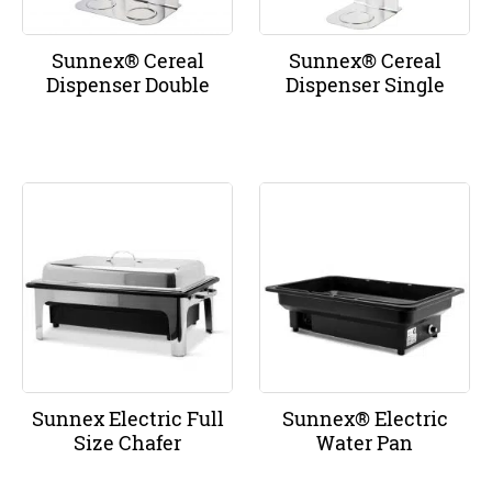
Sunnex® Cereal
Sunnex® Cereal
Dispenser Double
Dispenser Single
Sunnex Electric Full
Sunnex® Electric
Size Chafer
Water Pan