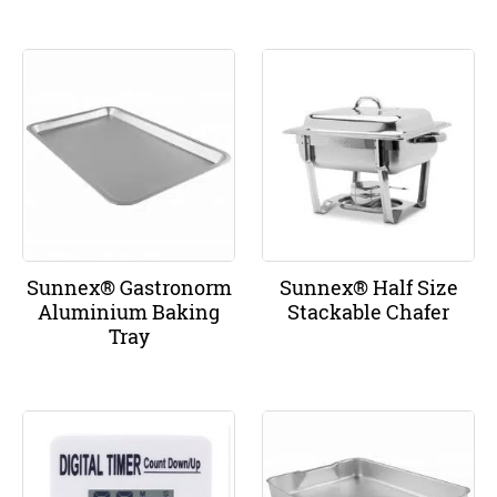
Sunnex® Gastronorm
Sunnex® Half Size
Aluminium Baking
Stackable Chafer
Tray