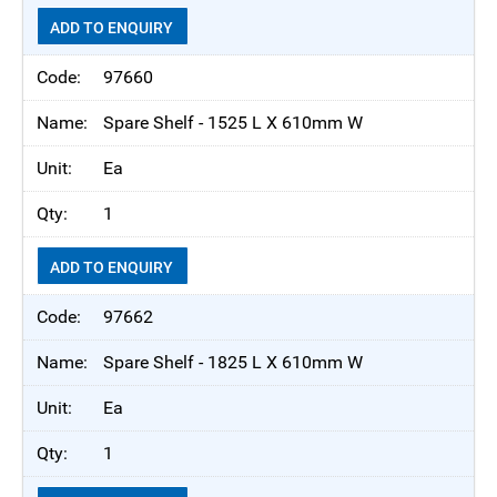
ADD TO ENQUIRY
97660
Spare Shelf - 1525 L X 610mm W
Ea
1
ADD TO ENQUIRY
97662
Spare Shelf - 1825 L X 610mm W
Ea
1