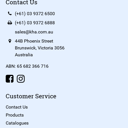
Contact Us
(+61) 03 9372 6500
(+61) 03 9372 6888
sales@kha.com.au
44B Phoenix Street
Brunswick, Victoria 3056
Australia
ABN: 65 682 366 716
Customer Service
Contact Us
Products
Catalogues