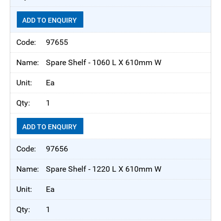
ADD TO ENQUIRY
97655
Spare Shelf - 1060 L X 610mm W
Ea
1
ADD TO ENQUIRY
97656
Spare Shelf - 1220 L X 610mm W
Ea
1