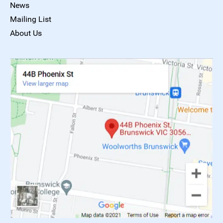
News
Mailing List
About Us