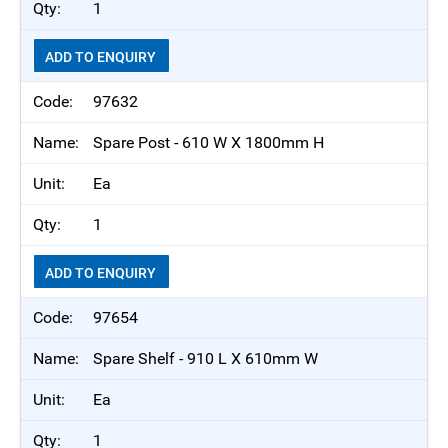
1
ADD TO ENQUIRY
97632
Spare Post - 610 W X 1800mm H
Ea
1
ADD TO ENQUIRY
97654
Spare Shelf - 910 L X 610mm W
Ea
1