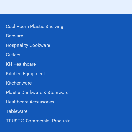
Cool Room Plastic Shelving
Barware
Hospitality Cookware
Cutlery
KH Healthcare
Kitchen Equipment
Kitchenware
Plastic Drinkware & Stemware
Healthcare Accessories
Tableware
TRUST® Commercial Products