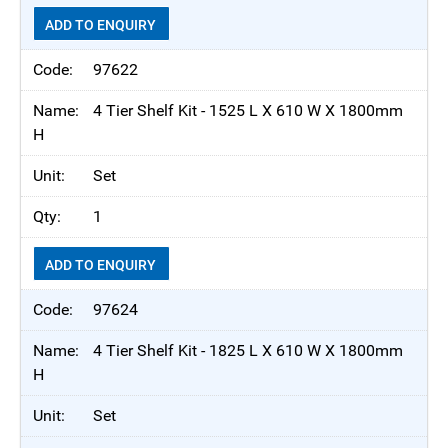
ADD TO ENQUIRY
97622
4 Tier Shelf Kit - 1525 L X 610 W X 1800mm
H
Set
1
ADD TO ENQUIRY
97624
4 Tier Shelf Kit - 1825 L X 610 W X 1800mm
H
Set