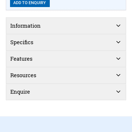
ADD TO ENQUIRY
Information
Specifics
Features
Resources
Enquire