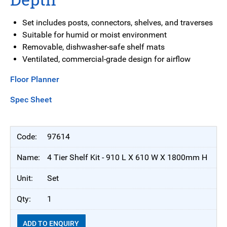
Set includes posts, connectors, shelves, and traverses
Suitable for humid or moist environment
Removable, dishwasher-safe shelf mats
Ventilated, commercial-grade design for airflow
Floor Planner
Spec Sheet
97614
4 Tier Shelf Kit - 910 L X 610 W X 1800mm H
Set
1
ADD TO ENQUIRY