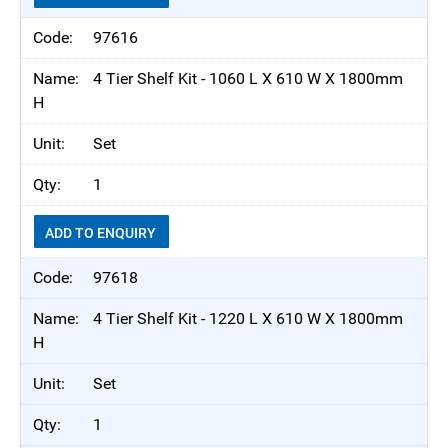
97616
4 Tier Shelf Kit - 1060 L X 610 W X 1800mm
H
Set
1
ADD TO ENQUIRY
97618
4 Tier Shelf Kit - 1220 L X 610 W X 1800mm
H
Set
1