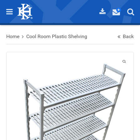
Home
Cool Room Plastic Shelving
Back