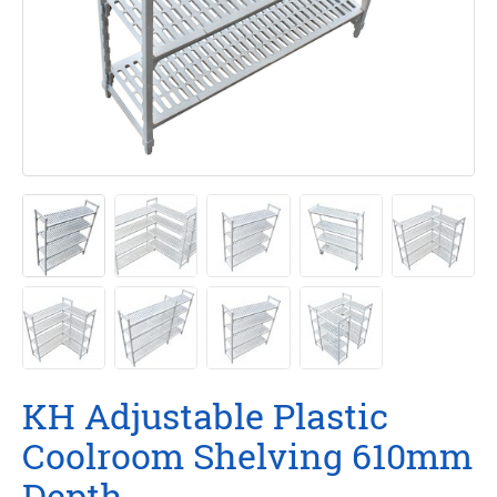
KH Adjustable Plastic
Coolroom Shelving 610mm
Depth