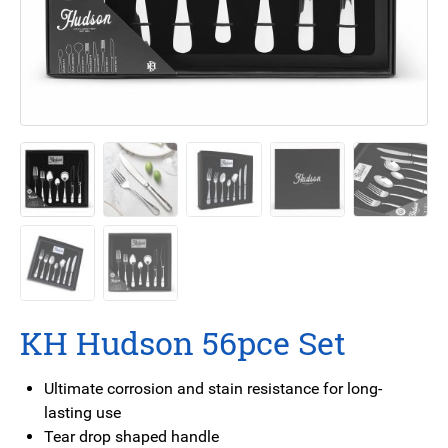
KH Hudson 56pce Set
Ultimate corrosion and stain resistance for long-
lasting use
Tear drop shaped handle