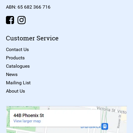
ABN: 65 682 366 716
Customer Service
Contact Us
Products
Catalogues
News
Mailing List
About Us