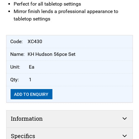
Perfect for all tabletop settings
Mirror finish lends a professional appearance to
tabletop settings
XC430
KH Hudson 56pce Set
Ea
1
ADD TO ENQUIRY
Information
Specifics