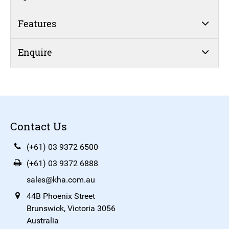
Features
Enquire
Contact Us
(+61) 03 9372 6500
(+61) 03 9372 6888
sales@kha.com.au
44B Phoenix Street
Brunswick, Victoria 3056
Australia