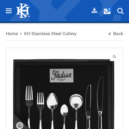
Home
KH Stainless Steel Cutlery
Back