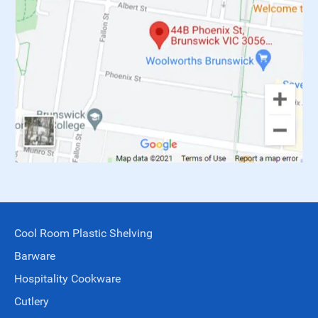
Cool Room Plastic Shelving
Barware
Hospitality Cookware
Cutlery