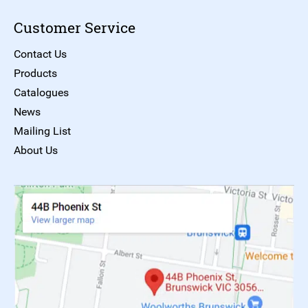
Customer Service
Contact Us
Products
Catalogues
News
Mailing List
About Us