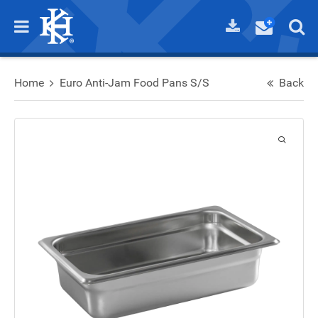
Home
Euro Anti-Jam Food Pans S/S
Back