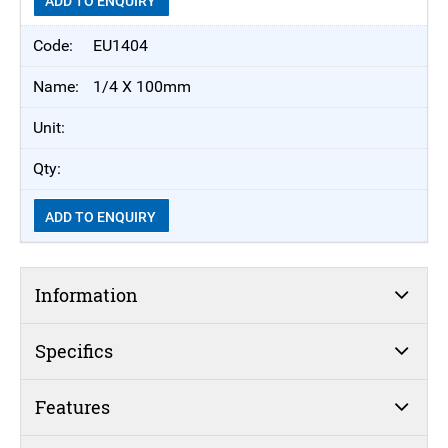
ADD TO ENQUIRY
EU1404
1/4 X 100mm
ADD TO ENQUIRY
Information
Specifics
Features