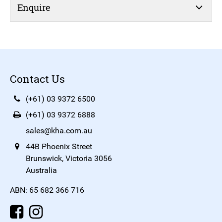
Enquire
Contact Us
(+61) 03 9372 6500
(+61) 03 9372 6888
sales@kha.com.au
44B Phoenix Street
Brunswick, Victoria 3056
Australia
ABN: 65 682 366 716