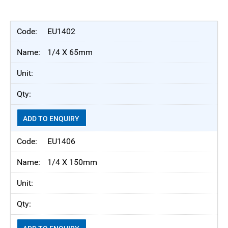
EU1402
1/4 X 65mm
ADD TO ENQUIRY
EU1406
1/4 X 150mm