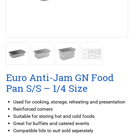
Euro Anti-Jam GN Food
Pan S/S – 1/4 Size
Used for cooking, storage, reheating and presentation
Reinforced corners
Suitable for storing hot and cold foods
Great for buffets and catered events
Compatible lids to suit sold seperately