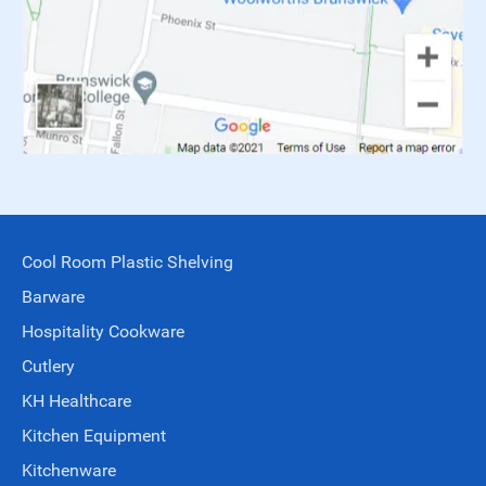
Cool Room Plastic Shelving
Barware
Hospitality Cookware
Cutlery
KH Healthcare
Kitchen Equipment
Kitchenware