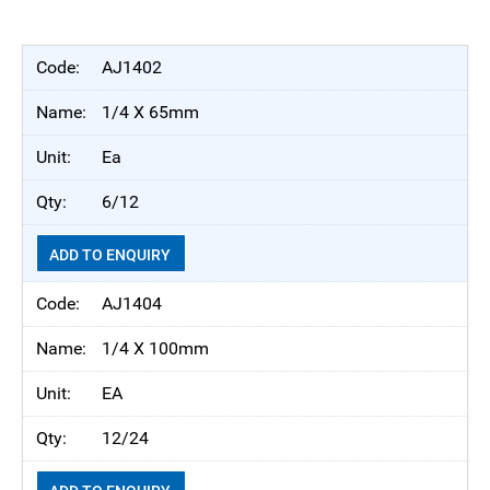
AJ1402
1/4 X 65mm
Ea
6/12
ADD TO ENQUIRY
AJ1404
1/4 X 100mm
EA
12/24