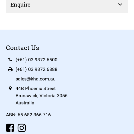
Enquire
Contact Us
(+61) 03 9372 6500
(+61) 03 9372 6888
sales@kha.com.au
44B Phoenix Street
Brunswick, Victoria 3056
Australia
ABN: 65 682 366 716