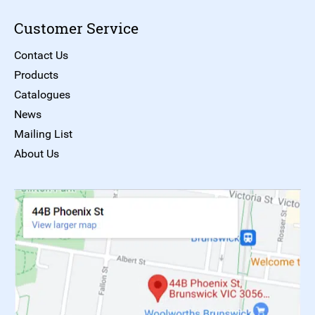
Customer Service
Contact Us
Products
Catalogues
News
Mailing List
About Us