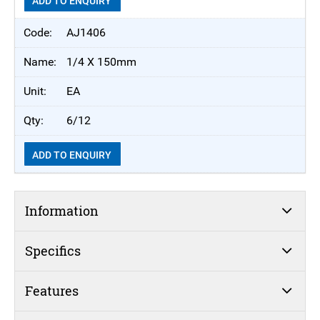
ADD TO ENQUIRY
AJ1406
1/4 X 150mm
EA
6/12
ADD TO ENQUIRY
Information
Specifics
Features