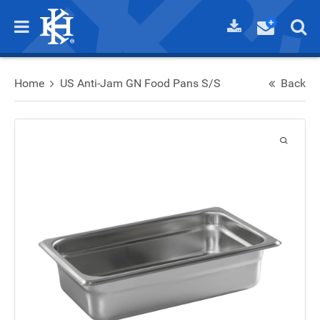
Home
US Anti-Jam GN Food Pans S/S
Back