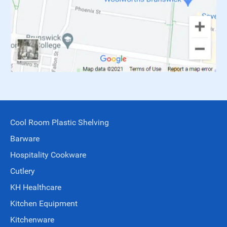
Cool Room Plastic Shelving
Barware
Hospitality Cookware
Cutlery
KH Healthcare
Kitchen Equipment
Kitchenware