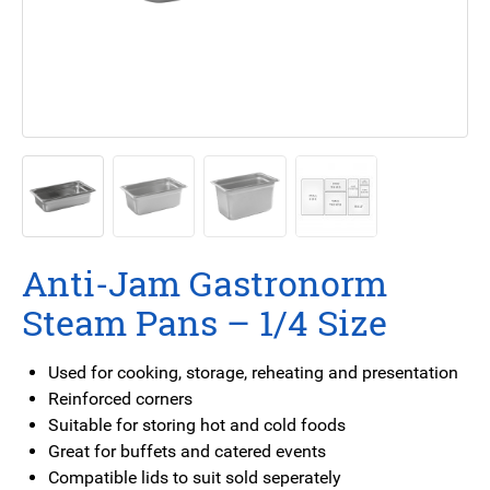
Anti-Jam Gastronorm
Steam Pans – 1/4 Size
Used for cooking, storage, reheating and presentation
Reinforced corners
Suitable for storing hot and cold foods
Great for buffets and catered events
Compatible lids to suit sold seperately