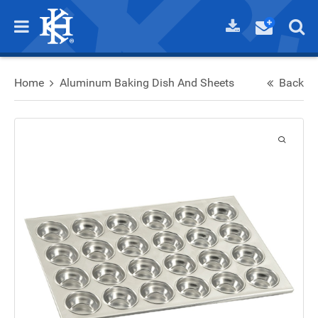
Home
Aluminum Baking Dish And Sheets
Back