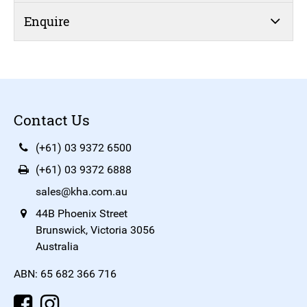
Enquire
Contact Us
(+61) 03 9372 6500
(+61) 03 9372 6888
sales@kha.com.au
44B Phoenix Street
Brunswick, Victoria 3056
Australia
ABN: 65 682 366 716