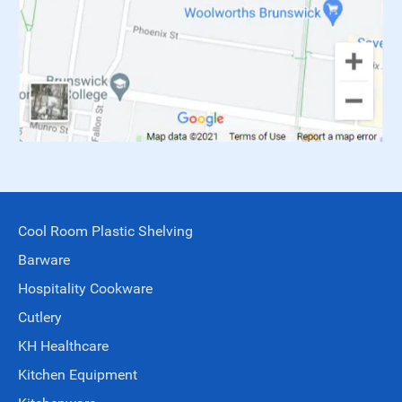
Cool Room Plastic Shelving
Barware
Hospitality Cookware
Cutlery
KH Healthcare
Kitchen Equipment