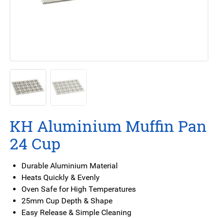
KH Aluminium Muffin Pan
24 Cup
Durable Aluminium Material
Heats Quickly & Evenly
Oven Safe for High Temperatures
25mm Cup Depth & Shape
Easy Release & Simple Cleaning