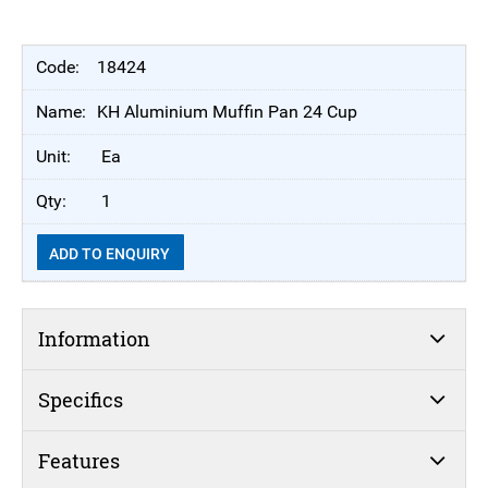
18424
KH Aluminium Muffin Pan 24 Cup
Ea
1
ADD TO ENQUIRY
Information
Specifics
Features