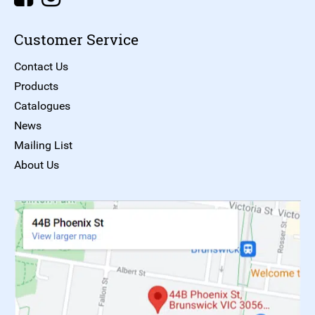
Customer Service
Contact Us
Products
Catalogues
News
Mailing List
About Us