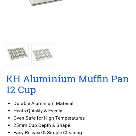
KH Aluminium Muffin Pan
12 Cup
Durable Aluminium Material
Heats Quickly & Evenly
Oven Safe for High Temperatures
25mm Cup Depth & Shape
Easy Release & Simple Cleaning