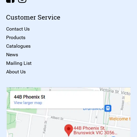
Customer Service
Contact Us
Products
Catalogues
News
Mailing List
About Us