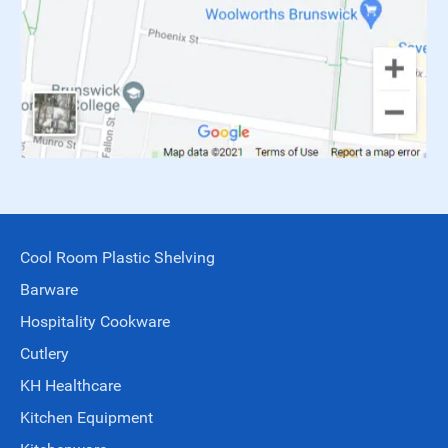
Cool Room Plastic Shelving
Barware
Hospitality Cookware
Cutlery
KH Healthcare
Kitchen Equipment