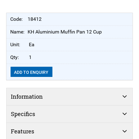
18412
KH Aluminium Muffin Pan 12 Cup
Ea
1
ADD TO ENQUIRY
Information
Specifics
Features