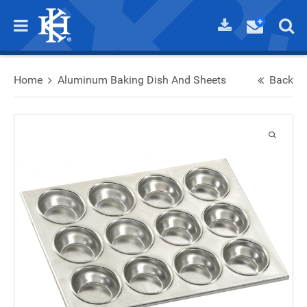
Home
Aluminum Baking Dish And Sheets
Back