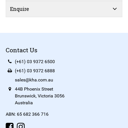
Enquire
Contact Us
(+61) 03 9372 6500
(+61) 03 9372 6888
sales@kha.com.au
44B Phoenix Street
Brunswick, Victoria 3056
Australia
ABN: 65 682 366 716