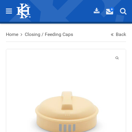
Home
Closing / Feeding Caps
Back