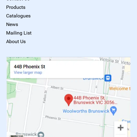
Products
Catalogues
News
Mailing List
About Us