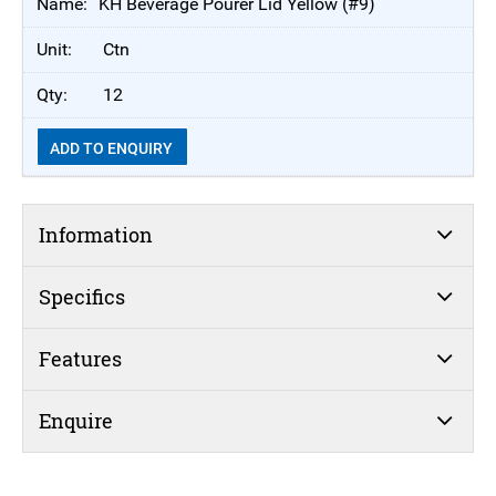
KH Beverage Pourer Lid Yellow (#9)
Ctn
12
ADD TO ENQUIRY
Information
Specifics
Features
Enquire