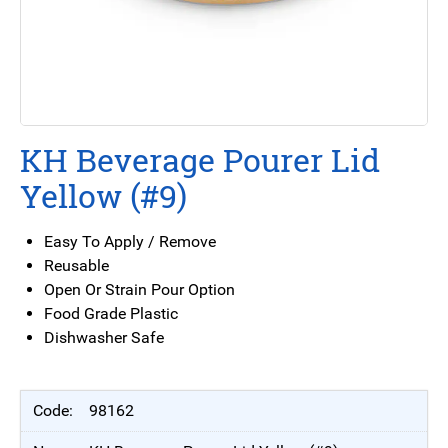
KH Beverage Pourer Lid
Yellow (#9)
Easy To Apply / Remove
Reusable
Open Or Strain Pour Option
Food Grade Plastic
Dishwasher Safe
98162