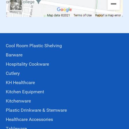
Cool Room Plastic Shelving
Barware
Hospitality Cookware
Cutlery
KH Healthcare
Kitchen Equipment
Kitchenware
Plastic Drinkware & Stemware
Healthcare Accessories
Tableware