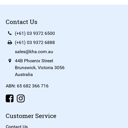
Contact Us
(+61) 03 9372 6500
(+61) 03 9372 6888
sales@kha.com.au
44B Phoenix Street
Brunswick, Victoria 3056
Australia
ABN: 65 682 366 716
Customer Service
Contact Us