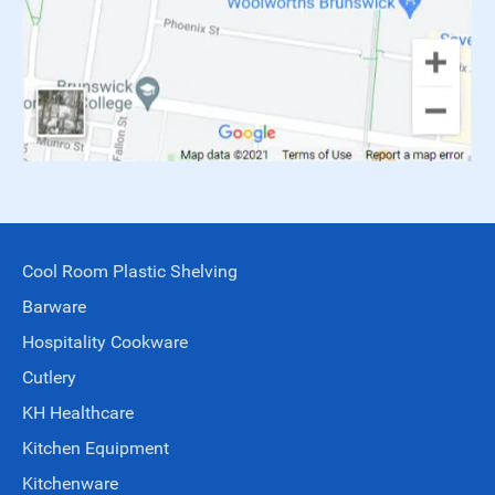
Cool Room Plastic Shelving
Barware
Hospitality Cookware
Cutlery
KH Healthcare
Kitchen Equipment
Kitchenware