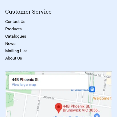
Customer Service
Contact Us
Products
Catalogues
News
Mailing List
About Us