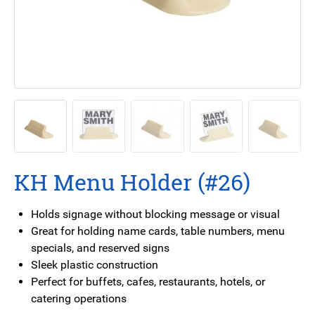
KH Menu Holder (#26)
Holds signage without blocking message or visual
Great for holding name cards, table numbers, menu
specials, and reserved signs
Sleek plastic construction
Perfect for buffets, cafes, restaurants, hotels, or
catering operations