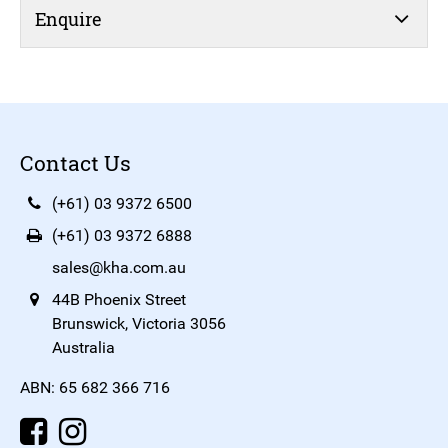
Enquire
Contact Us
(+61) 03 9372 6500
(+61) 03 9372 6888
sales@kha.com.au
44B Phoenix Street
Brunswick, Victoria 3056
Australia
ABN: 65 682 366 716