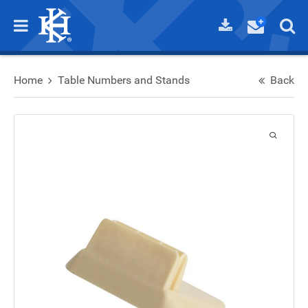
Home
Table Numbers and Stands
Back