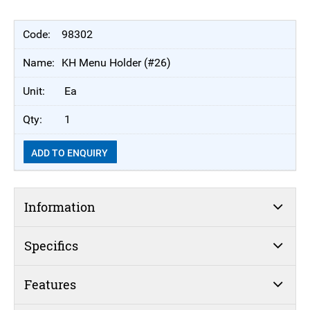
98302
KH Menu Holder (#26)
Ea
1
ADD TO ENQUIRY
Information
Specifics
Features