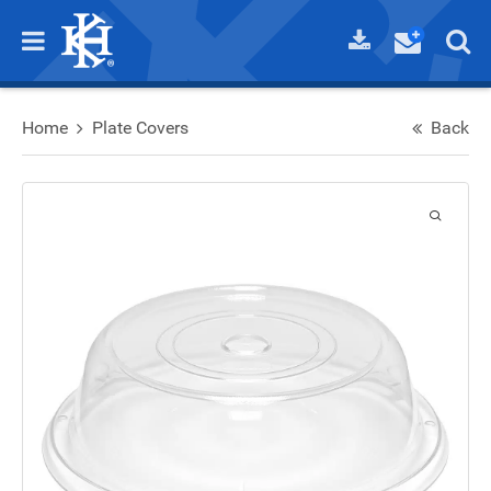
Home
Plate Covers
Back