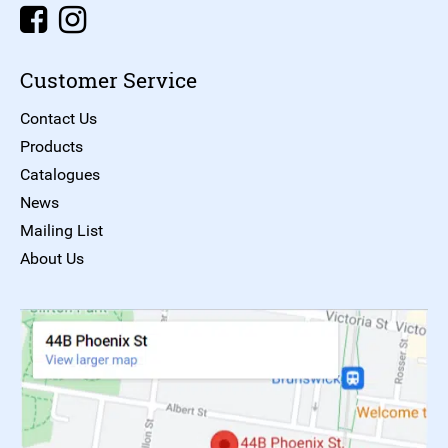
Customer Service
Contact Us
Products
Catalogues
News
Mailing List
About Us