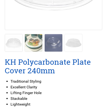
KH Polycarbonate Plate
Cover 240mm
Traditional Styling
Excellent Clarity
Lifting Finger Hole
Stackable
Lightweight