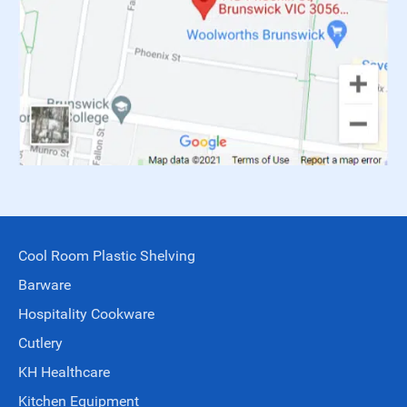
Cool Room Plastic Shelving
Barware
Hospitality Cookware
Cutlery
KH Healthcare
Kitchen Equipment