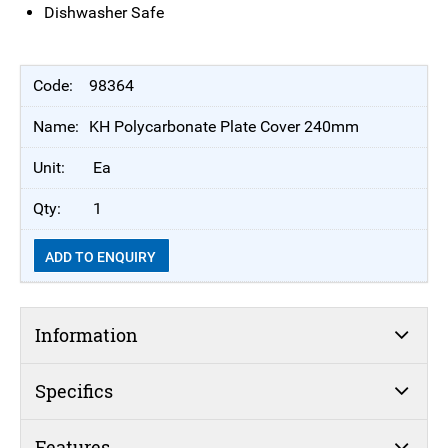
Dishwasher Safe
98364
KH Polycarbonate Plate Cover 240mm
Ea
1
ADD TO ENQUIRY
Information
Specifics
Features