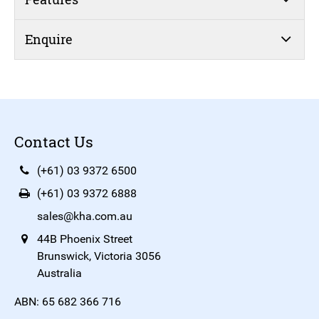
Enquire
Contact Us
(+61) 03 9372 6500
(+61) 03 9372 6888
sales@kha.com.au
44B Phoenix Street
Brunswick, Victoria 3056
Australia
ABN: 65 682 366 716