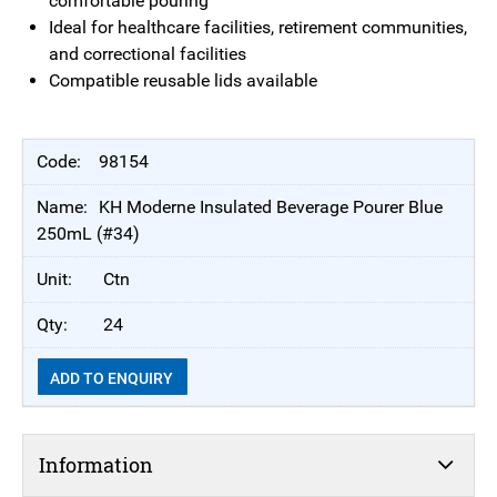
comfortable pouring
Ideal for healthcare facilities, retirement communities,
and correctional facilities
Compatible reusable lids available
98154
KH Moderne Insulated Beverage Pourer Blue
250mL (#34)
Ctn
24
ADD TO ENQUIRY
Information