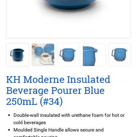
KH Moderne Insulated
Beverage Pourer Blue
250mL (#34)
Double-wall insulated with urethane foam for hot or
cold beverages
Moulded Single Handle allows secure and