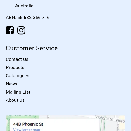
Australia
ABN: 65 682 366 716
Customer Service
Contact Us
Products
Catalogues
News
Mailing List
About Us