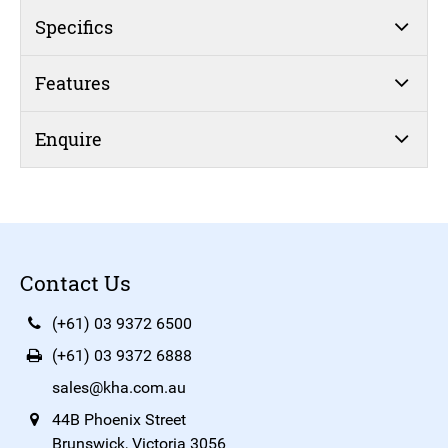
Specifics
Features
Enquire
Contact Us
(+61) 03 9372 6500
(+61) 03 9372 6888
sales@kha.com.au
44B Phoenix Street
Brunswick, Victoria 3056