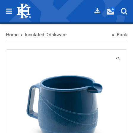
Home
Insulated Drinkware
Back