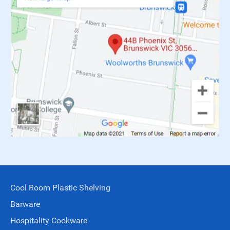
Cool Room Plastic Shelving
Barware
Hospitality Cookware