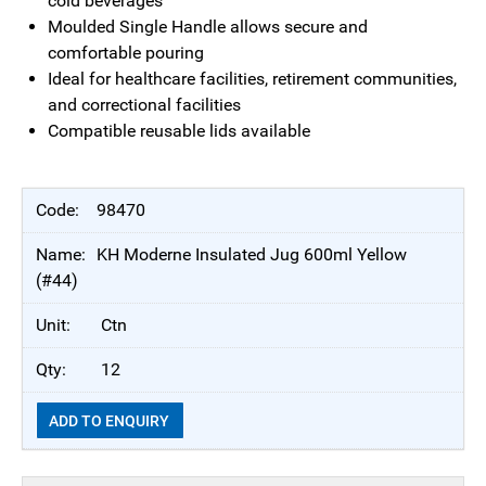
cold beverages
Moulded Single Handle allows secure and
comfortable pouring
Ideal for healthcare facilities, retirement communities,
and correctional facilities
Compatible reusable lids available
98470
KH Moderne Insulated Jug 600ml Yellow
(#44)
Ctn
12
ADD TO ENQUIRY