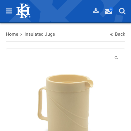
Home
Insulated Jugs
Back