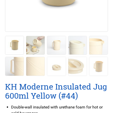
KH Moderne Insulated Jug
600ml Yellow (#44)
Double-wall insulated with urethane foam for hot or