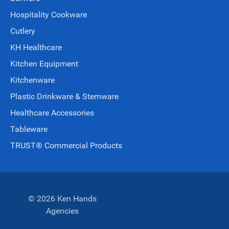
Hospitality Cookware
Cutlery
KH Healthcare
Kitchen Equipment
Kitchenware
Plastic Drinkware & Stemware
Healthcare Accessories
Tableware
TRUST® Commercial Products
© 2026 Ken Hands
Agencies