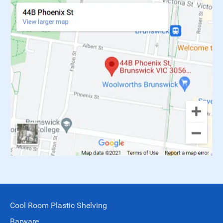
Cool Room Plastic Shelving
Barware