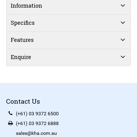
Information
Specifics
Features
Enquire
Contact Us
(+61) 03 9372 6500
(+61) 03 9372 6888
sales@kha.com.au