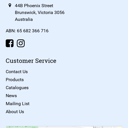
44B Phoenix Street
Brunswick, Victoria 3056
Australia
ABN: 65 682 366 716
Customer Service
Contact Us
Products
Catalogues
News
Mailing List
About Us