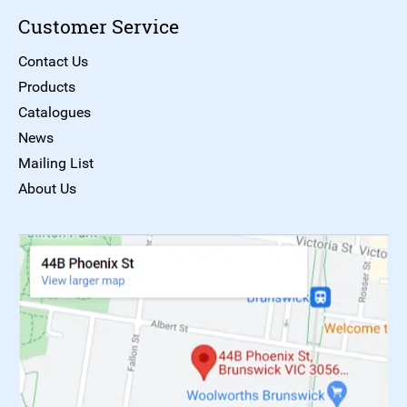
Customer Service
Contact Us
Products
Catalogues
News
Mailing List
About Us