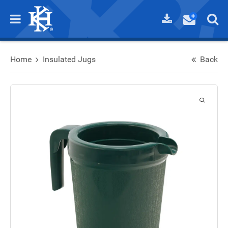
Home
Insulated Jugs
Back