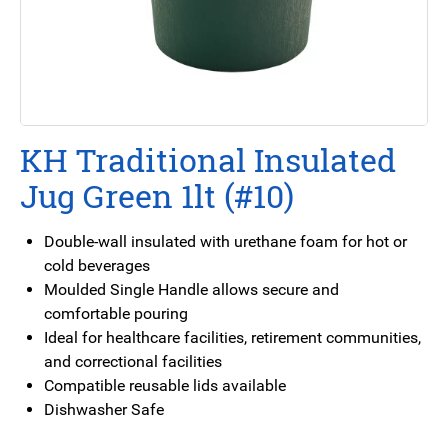
KH Traditional Insulated
Jug Green 1lt (#10)
Double-wall insulated with urethane foam for hot or
cold beverages
Moulded Single Handle allows secure and
comfortable pouring
Ideal for healthcare facilities, retirement communities,
and correctional facilities
Compatible reusable lids available
Dishwasher Safe