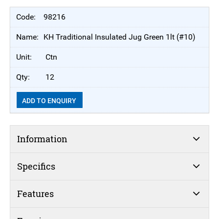
98216
KH Traditional Insulated Jug Green 1lt (#10)
Ctn
12
ADD TO ENQUIRY
Information
Specifics
Features