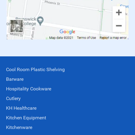
Cool Room Plastic Shelving
Barware
Hospitality Cookware
Cutlery
KH Healthcare
Kitchen Equipment
Kitchenware