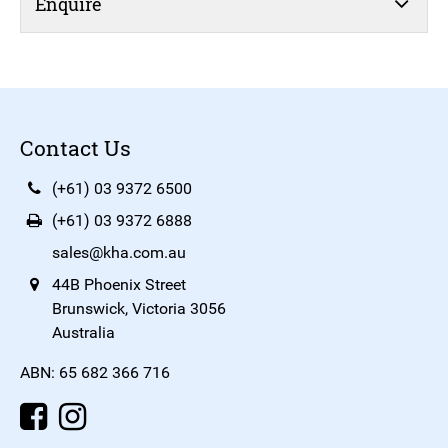
Enquire
Contact Us
(+61) 03 9372 6500
(+61) 03 9372 6888
sales@kha.com.au
44B Phoenix Street
Brunswick, Victoria 3056
Australia
ABN: 65 682 366 716