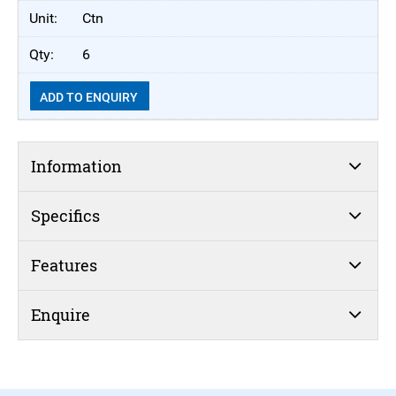
Ctn
6
ADD TO ENQUIRY
Information
Specifics
Features
Enquire