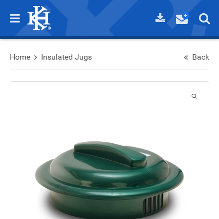
Home
Insulated Jugs
Back