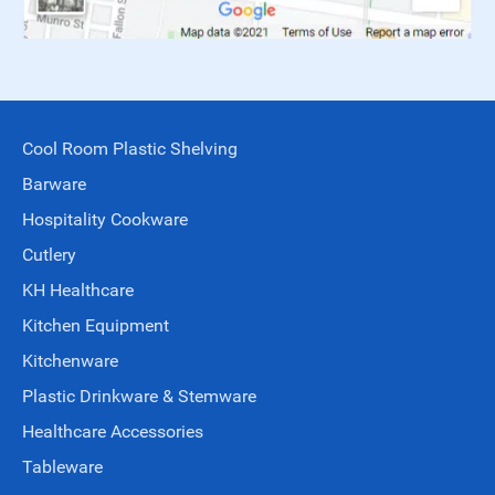
Cool Room Plastic Shelving
Barware
Hospitality Cookware
Cutlery
KH Healthcare
Kitchen Equipment
Kitchenware
Plastic Drinkware & Stemware
Healthcare Accessories
Tableware