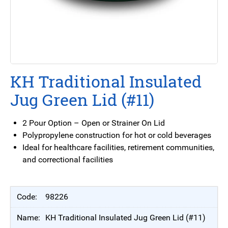
KH Traditional Insulated
Jug Green Lid (#11)
2 Pour Option – Open or Strainer On Lid
Polypropylene construction for hot or cold beverages
Ideal for healthcare facilities, retirement communities,
and correctional facilities
98226
KH Traditional Insulated Jug Green Lid (#11)