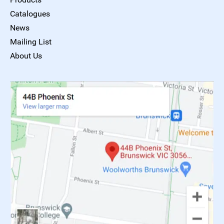
Catalogues
News
Mailing List
About Us