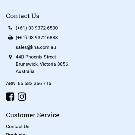
Contact Us
(+61) 03 9372 6500
(+61) 03 9372 6888
sales@kha.com.au
44B Phoenix Street
Brunswick, Victoria 3056
Australia
ABN: 65 682 366 716
Customer Service
Contact Us
Products