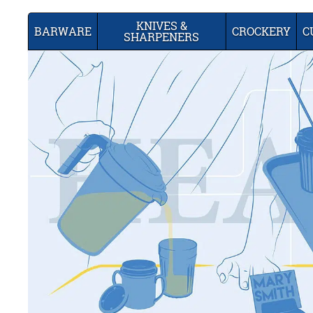
KNIVES &
BARWARE
CROCKERY
C
SHARPENERS