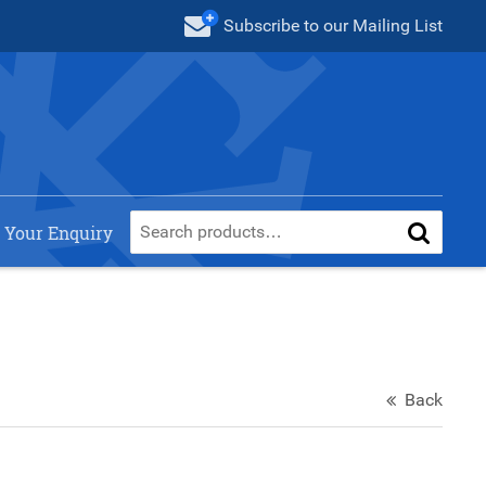
Subscribe
to our Mailing List
 Your Enquiry
Back