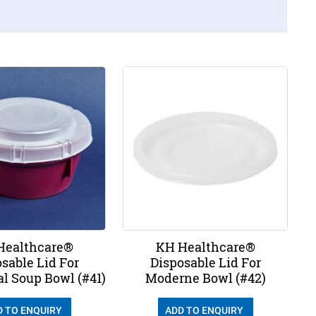
Healthcare®
KH Healthcare®
sable Lid For
Disposable Lid For
al Soup Bowl (#41)
Moderne Bowl (#42)
D TO ENQUIRY
ADD TO ENQUIRY