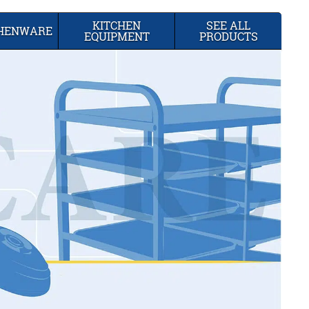
KITCHEN
SEE ALL
CHENWARE
EQUIPMENT
PRODUCTS