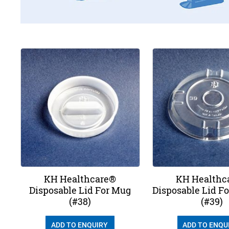
KH Healthcare®
KH Healthc
Disposable Lid For Mug
Disposable Lid F
(#38)
(#39)
ADD TO ENQUIRY
ADD TO ENQU