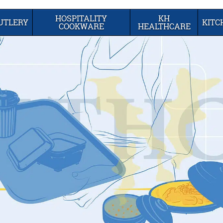
HOSPITALITY
KH
UTLERY
KIT
COOKWARE
HEALTHCARE