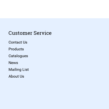
Customer Service
Contact Us
Products
Catalogues
News
Mailing List
About Us