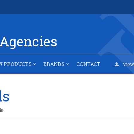
Agencies
W PRODUCTS
BRANDS
CONTACT
View
ds
ds