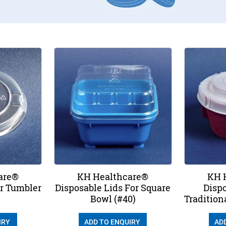
are®
KH Healthcare®
KH 
or Tumbler
Disposable Lids For Square
Dispo
Bowl (#40)
Tradition
IRY
ADD TO ENQUIRY
AD