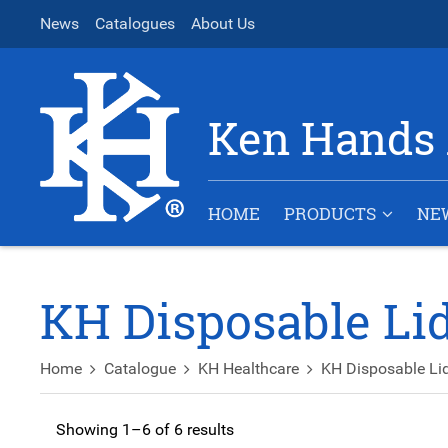
News
Catalogues
About Us
Ken Hands 
HOME
PRODUCTS
NE
KH Disposable Li
Home
Catalogue
KH Healthcare
KH Disposable Li
Showing 1–6 of 6 results