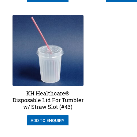
KH Healthcare®
Disposable Lid For Tumbler
w/ Straw Slot (#43)
ADD TO ENQUIRY