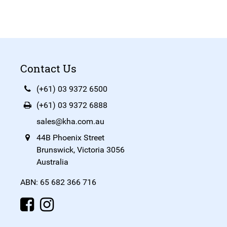
Contact Us
(+61) 03 9372 6500
(+61) 03 9372 6888
sales@kha.com.au
44B Phoenix Street
Brunswick, Victoria 3056
Australia
ABN: 65 682 366 716