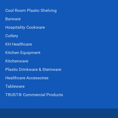
Cool Room Plastic Shelving
Barware
Hospitality Cookware
Cutlery
KH Healthcare
Kitchen Equipment
Kitchenware
Plastic Drinkware & Stemware
Healthcare Accessories
Tableware
TRUST® Commercial Products