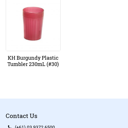
KH Burgundy Plastic
Tumbler 230mL (#30)
Contact Us
(+61) 03 9372 6500