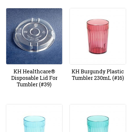
KH Healthcare®
KH Burgundy Plastic
Disposable Lid For
Tumbler 230mL (#16)
Tumbler (#39)