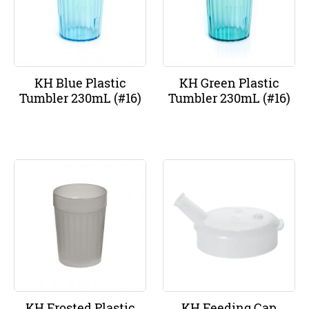
KH Blue Plastic
KH Green Plastic
Tumbler 230mL (#16)
Tumbler 230mL (#16)
KH Frosted Plastic
KH Feeding Cap