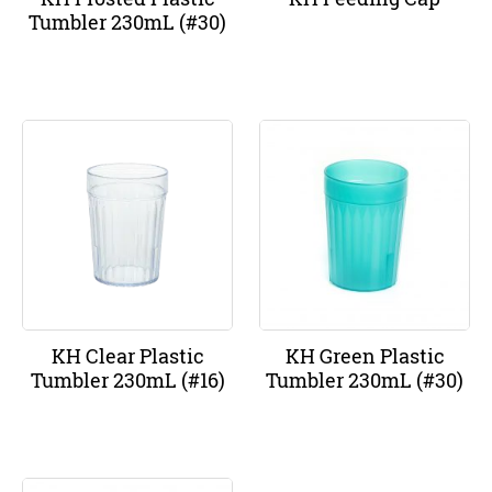
Tumbler 230mL (#30)
KH Clear Plastic
KH Green Plastic
Tumbler 230mL (#16)
Tumbler 230mL (#30)