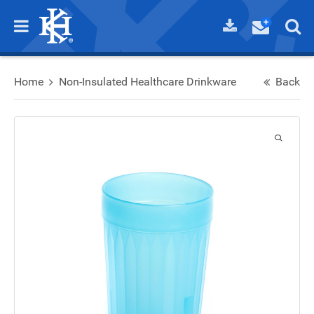
Home
Non-Insulated Healthcare Drinkware
Back