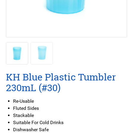
KH Blue Plastic Tumbler
230mL (#30)
Re-Usable
Fluted Sides
Stackable
Suitable For Cold Drinks
Dishwasher Safe