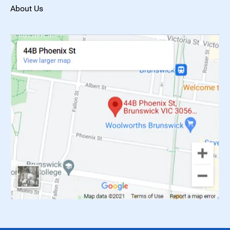
About Us