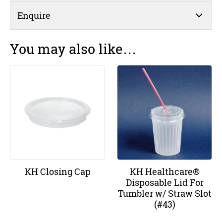
Enquire
You may also like…
KH Closing Cap
KH Healthcare®
Disposable Lid For
Tumbler w/ Straw Slot
(#43)