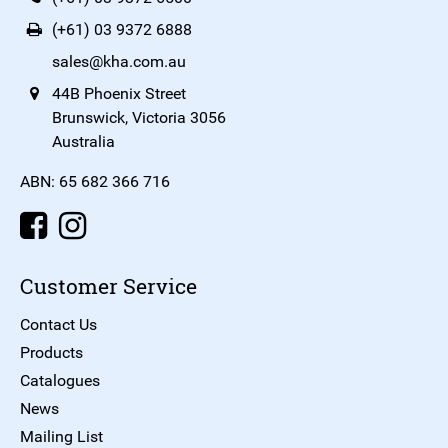
(+61) 03 9372 6888
sales@kha.com.au
44B Phoenix Street
Brunswick, Victoria 3056
Australia
ABN: 65 682 366 716
Customer Service
Contact Us
Products
Catalogues
News
Mailing List