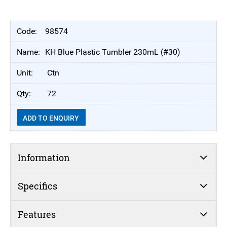
98574
KH Blue Plastic Tumbler 230mL (#30)
Ctn
72
ADD TO ENQUIRY
Information
Specifics
Features