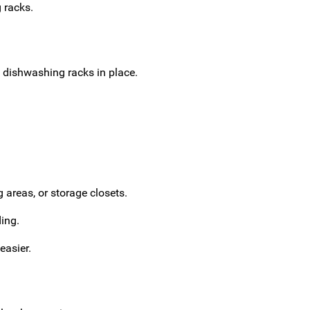
 racks.
 dishwashing racks in place.
 areas, or storage closets.
ing.
easier.