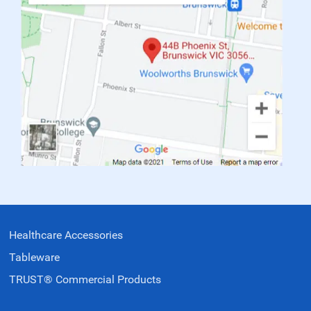
Healthcare Accessories
Tableware
TRUST® Commercial Products