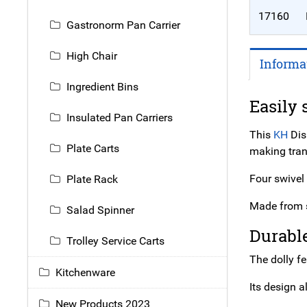
17160
Gastronorm Pan Carrier
High Chair
Informa
Ingredient Bins
Easily 
Insulated Pan Carriers
This
KH
Dis
Plate Carts
making trans
Four swivel
Plate Rack
Made from s
Salad Spinner
Durabl
Trolley Service Carts
The dolly f
Kitchenware
Its design a
New Products 2023