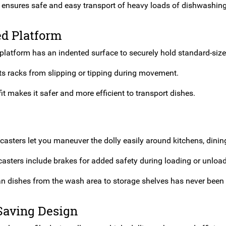
 ensures safe and easy transport of heavy loads of dishwashing
ed Platform
platform has an indented surface to securely hold standard-size
ts racks from slipping or tipping during movement.
it makes it safer and more efficient to transport dishes.
casters let you maneuver the dolly easily around kitchens, dining
casters include brakes for added safety during loading or unload
n dishes from the wash area to storage shelves has never been 
Saving Design