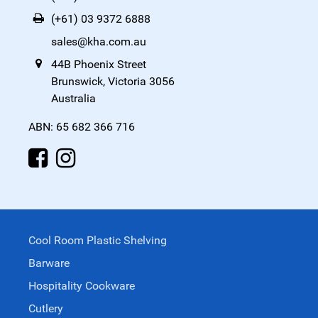
(+61) 03 9372 6888
sales@kha.com.au
44B Phoenix Street
Brunswick, Victoria 3056
Australia
ABN: 65 682 366 716
Cool Room Plastic Shelving
Barware
Hospitality Cookware
Cutlery