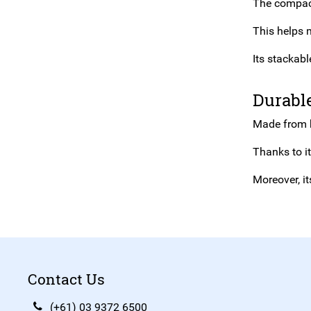
The compact,
This helps 
Its stackab
Durabl
Made from hi
Thanks to i
Moreover, i
Contact Us
(+61) 03 9372 6500