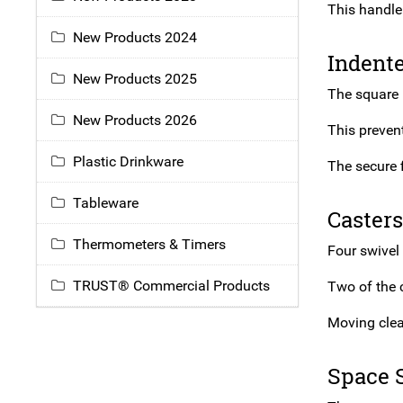
This handle
New Products 2024
Indent
New Products 2025
The square 
New Products 2026
This preven
Plastic Drinkware
The secure f
Tableware
Casters
Thermometers & Timers
Four swivel 
TRUST® Commercial Products
Two of the 
Moving clea
Space 