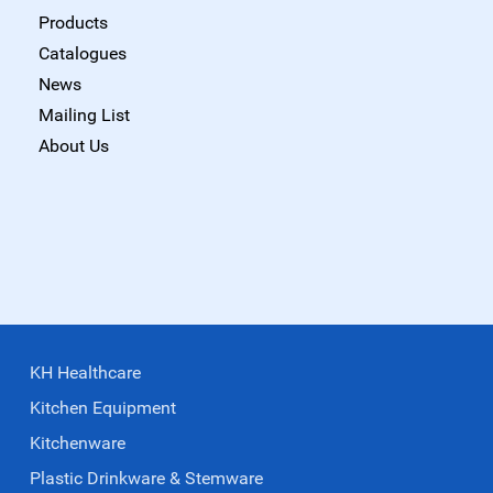
Products
Catalogues
News
Mailing List
About Us
KH Healthcare
Kitchen Equipment
Kitchenware
Plastic Drinkware & Stemware