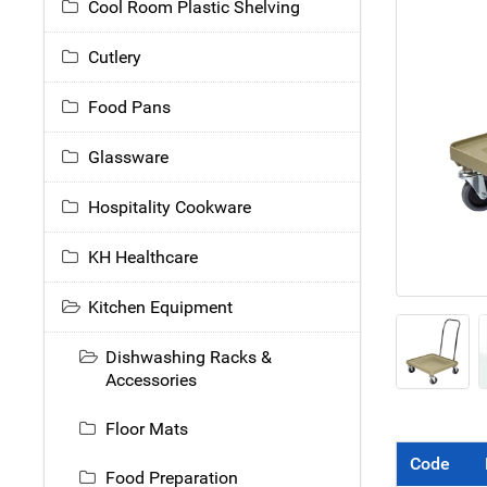
Cool Room Plastic Shelving
Cutlery
Food Pans
Glassware
Hospitality Cookware
KH Healthcare
Kitchen Equipment
Dishwashing Racks &
Accessories
Floor Mats
Code
Food Preparation