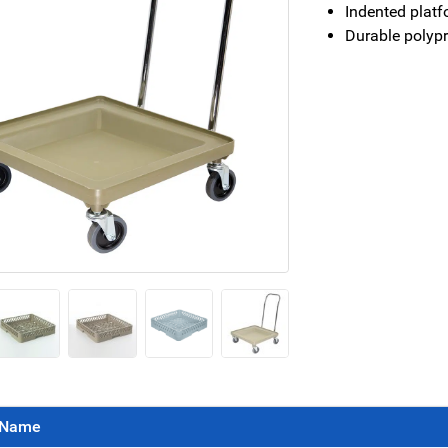
Indented platf
Durable polypr
Name