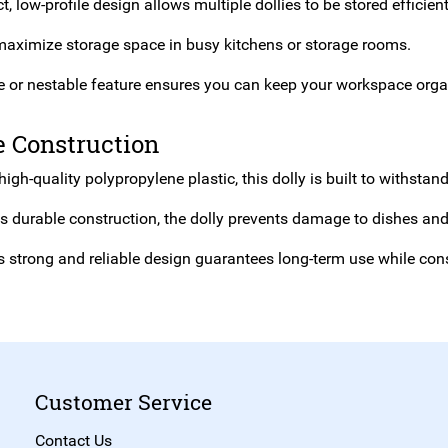
 low-profile design allows multiple dollies to be stored efficien
maximize storage space in busy kitchens or storage rooms.
le or nestable feature ensures you can keep your workspace organ
e Construction
gh-quality polypropylene plastic, this dolly is built to withstan
ts durable construction, the dolly prevents damage to dishes a
ts strong and reliable design guarantees long-term use while con
Customer Service
Contact Us