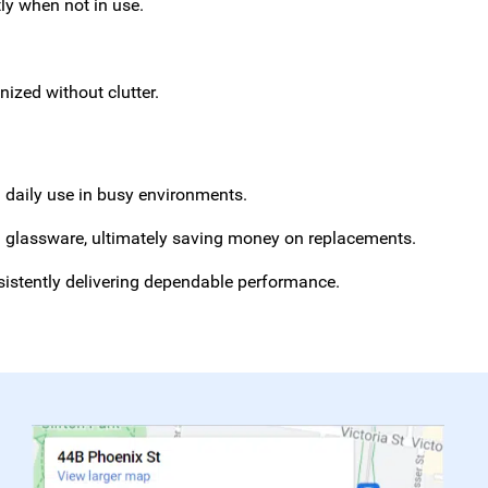
tly when not in use.
ized without clutter.
d daily use in busy environments.
nd glassware, ultimately saving money on replacements.
sistently delivering dependable performance.