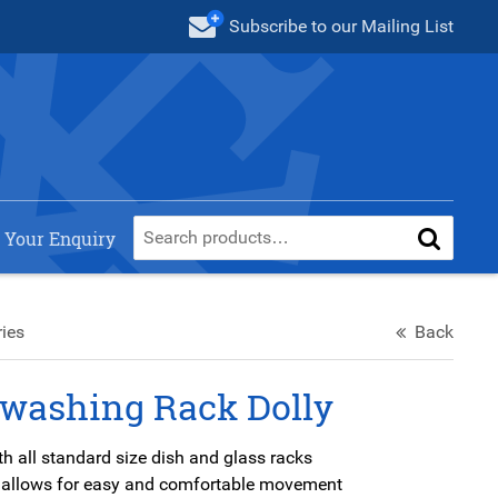
Subscribe
to our Mailing List
 Your Enquiry
ies
Back
washing Rack Dolly
h all standard size dish and glass racks
 allows for easy and comfortable movement