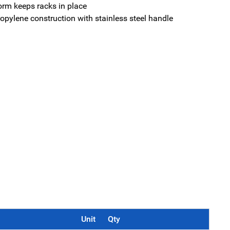
orm keeps racks in place
opylene construction with stainless steel handle
Unit
Qty