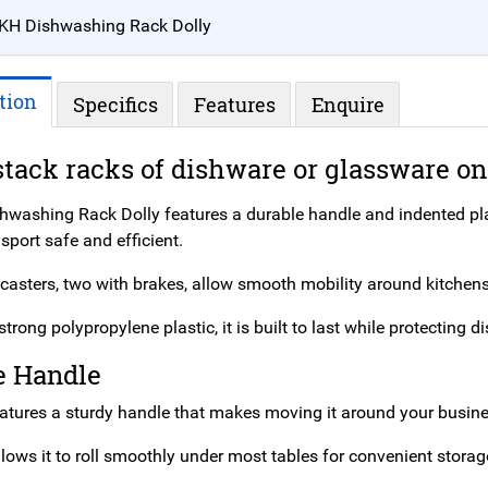
KH Dishwashing Rack Dolly
tion
Specifics
Features
Enquire
stack racks of dishware or glassware on
hwashing Rack Dolly features a durable handle and indented pla
port safe and efficient.
 casters, two with brakes, allow smooth mobility around kitchens
trong polypropylene plastic, it is built to last while protectin
e Handle
eatures a sturdy handle that makes moving it around your busines
llows it to roll smoothly under most tables for convenient storag