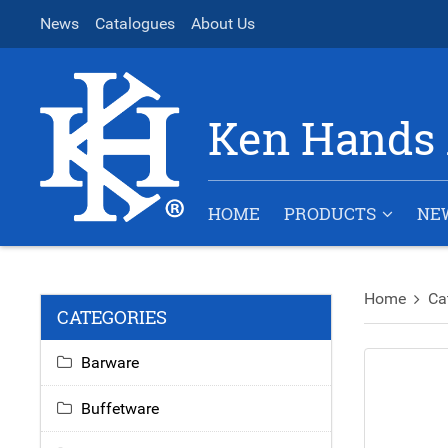
News
Catalogues
About Us
Ken Hands 
HOME
PRODUCTS
NE
Home
Ca
CATEGORIES
Barware
Buffetware