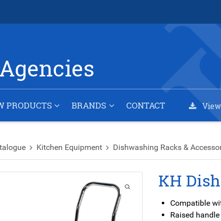
Agencies
W PRODUCTS
BRANDS
CONTACT
View
talogue
Kitchen Equipment
Dishwashing Racks & Accessor
KH Dish
Compatible wit
Raised handle