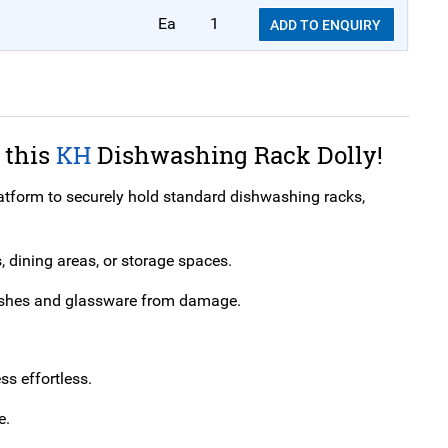
Ea
1
ADD TO ENQUIRY
 this
KH
Dishwashing Rack Dolly!
tform to securely hold standard dishwashing racks,
, dining areas, or storage spaces.
g dishes and glassware from damage.
s effortless.
e.