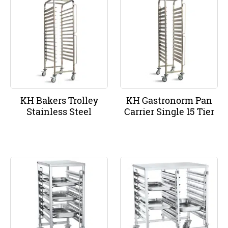
KH Bakers Trolley
KH Gastronorm Pan
Stainless Steel
Carrier Single 15 Tier