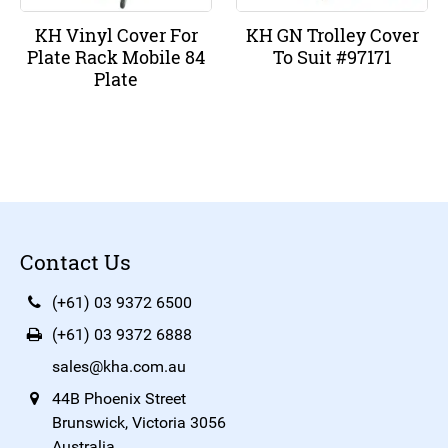
KH Vinyl Cover For
KH GN Trolley Cover
Plate Rack Mobile 84
To Suit #97171
Plate
Contact Us
(+61) 03 9372 6500
(+61) 03 9372 6888
sales@kha.com.au
44B Phoenix Street
Brunswick, Victoria 3056
Australia