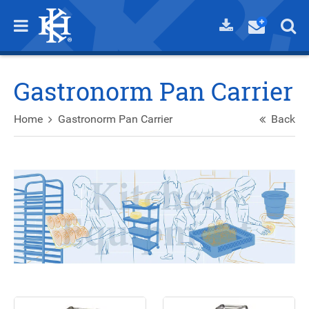
Gastronorm Pan Carrier
Home
Gastronorm Pan Carrier
Back