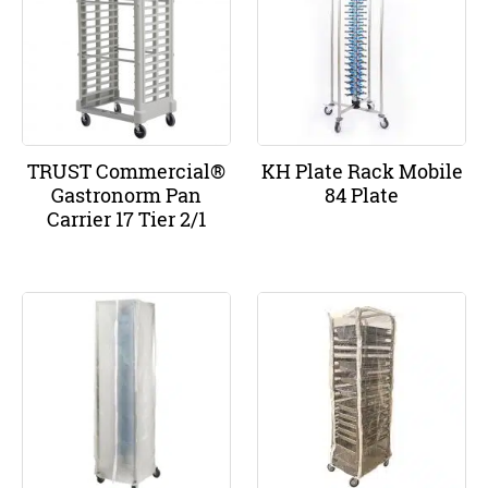
TRUST Commercial®
KH Plate Rack Mobile
Gastronorm Pan
84 Plate
Carrier 17 Tier 2/1