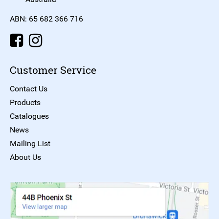
ABN: 65 682 366 716
Customer Service
Contact Us
Products
Catalogues
News
Mailing List
About Us