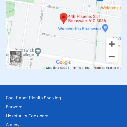
Cool Room Plastic Shelving
Barware
Hospitality Cookware
Cutlery