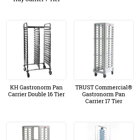
KH Gastronorm Pan
TRUST Commercial®
Carrier Double 16 Tier
Gastronorm Pan
Carrier 17 Tier