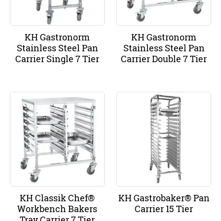
KH Gastronorm
KH Gastronorm
Stainless Steel Pan
Stainless Steel Pan
Carrier Single 7 Tier
Carrier Double 7 Tier
KH Classik Chef®
KH Gastrobaker® Pan
Workbench Bakers
Carrier 15 Tier
Tray Carrier 7 Tier