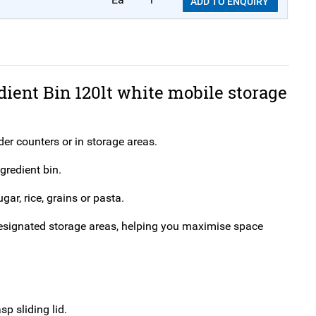
ADD TO ENQUIRY
dient Bin 120lt white mobile storage
nder counters or in storage areas.
gredient bin.
gar, rice, grains or pasta.
n designated storage areas, helping you maximise space
p sliding lid.