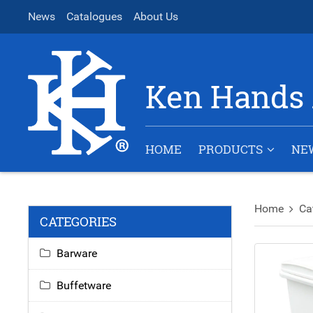
News
Catalogues
About Us
Ken Hands 
HOME
PRODUCTS
NE
Home
Ca
CATEGORIES
Barware
Buffetware