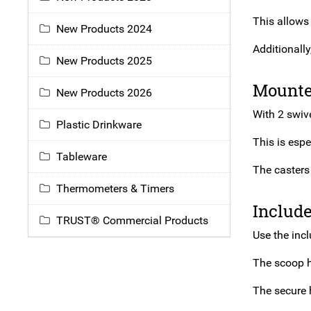
This allows
New Products 2024
Additionally
New Products 2025
Mounte
New Products 2026
With 2 swive
Plastic Drinkware
This is espe
Tableware
The casters 
Thermometers & Timers
Includ
TRUST® Commercial Products
Use the inc
The scoop h
The secure 