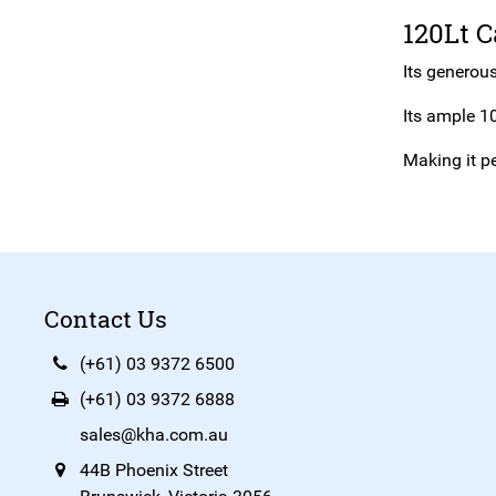
120Lt C
Its generous
Its ample 10
Making it pe
Contact Us
(+61) 03 9372 6500
(+61) 03 9372 6888
sales@kha.com.au
44B Phoenix Street