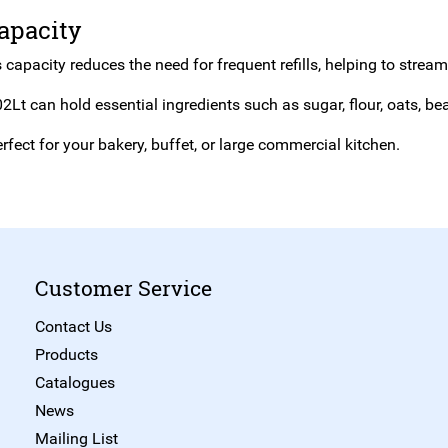
apacity
 capacity reduces the need for frequent refills, helping to strea
2Lt can hold essential ingredients such as sugar, flour, oats, b
rfect for your bakery, buffet, or large commercial kitchen.
Customer Service
Contact Us
Products
Catalogues
News
Mailing List