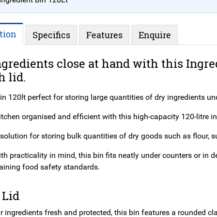
tion
Specifics
Features
Enquire
gredients close at hand with this Ingre
h lid.
in 120lt perfect for storing large quantities of dry ingredients u
tchen organised and efficient with this high-capacity 120-litre in
solution for storing bulk quantities of dry goods such as flour, su
h practicality in mind, this bin fits neatly under counters or i
aining food safety standards.
 Lid
 ingredients fresh and protected, this bin features a rounded clas