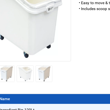
• Easy to move & t
• Includes scoop 
Name
Ingredient Bin 120Lt