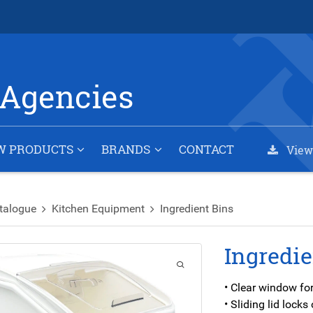
Agencies
W PRODUCTS
BRANDS
CONTACT
View
talogue
Kitchen Equipment
Ingredient Bins
Ingredie
• Clear window for
• Sliding lid lock