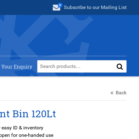
Subscribe
to our Mailing List
 Your Enquiry
Back
nt Bin 120Lt
 easy ID & inventory
s open for one-handed use