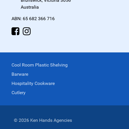
Brunswick, Victoria 3056
Australia
ABN: 65 682 366 716
Cool Room Plastic Shelving
Barware
Hospitality Cookware
Cutlery
© 2026 Ken Hands Agencies