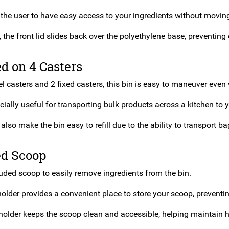
 the user to have easy access to your ingredients without moving
, the front lid slides back over the polyethylene base, preventing d
d on 4 Casters
l casters and 2 fixed casters, this bin is easy to maneuver even w
cially useful for transporting bulk products across a kitchen to y
also make the bin easy to refill due to the ability to transport ba
ed Scoop
luded scoop to easily remove ingredients from the bin.
older provides a convenient place to store your scoop, preventi
holder keeps the scoop clean and accessible, helping maintain h