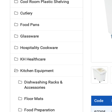
Cool Room Plastic Shelving
Cutlery
Food Pans
Glassware
Hospitality Cookware
KH Healthcare
Kitchen Equipment
Dishwashing Racks &
Accessories
Floor Mats
Code
Food Preparation
97205