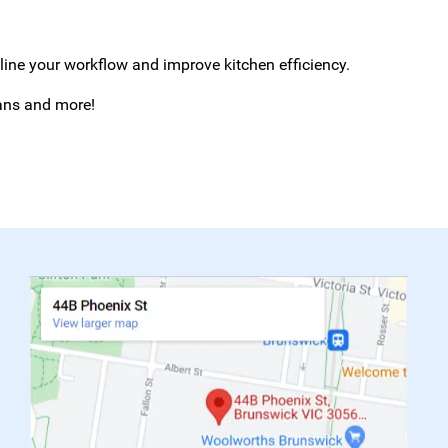
mline your workflow and improve kitchen efficiency.
eans and more!