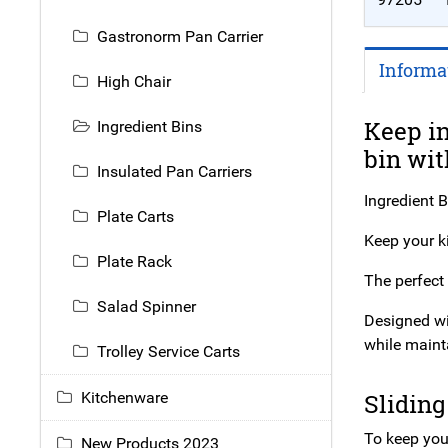
Gastronorm Pan Carrier
Informa
High Chair
Keep in
Ingredient Bins
bin wit
Insulated Pan Carriers
Ingredient B
Plate Carts
Keep your ki
Plate Rack
The perfect 
Salad Spinner
Designed wit
while maint
Trolley Service Carts
Sliding
Kitchenware
To keep your
New Products 2023