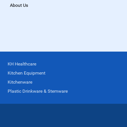
About Us
KH Healthcare
Kitchen Equipment
Kitchenware
Plastic Drinkware & Stemware