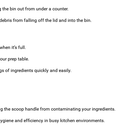
 the bin out from under a counter.
ebris from falling off the lid and into the bin.
hen it’s full.
our prep table.
gs of ingredients quickly and easily.
ng the scoop handle from contaminating your ingredients.
ygiene and efficiency in busy kitchen environments.