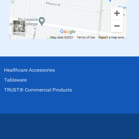
Healthcare Accessories
Tableware
TRUST® Commercial Products