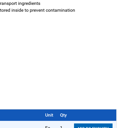
ransport ingredients
stored inside to prevent contamination
Unit
Qty
Ea
1