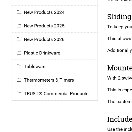
New Products 2024
Sliding
New Products 2025
To keep your
This allows
New Products 2026
Additionally
Plastic Drinkware
Mounte
Tableware
With 2 swive
Thermometers & Timers
This is espe
TRUST® Commercial Products
The casters 
Includ
Use the inc