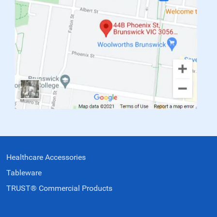
Healthcare Accessories
Tableware
TRUST® Commercial Products