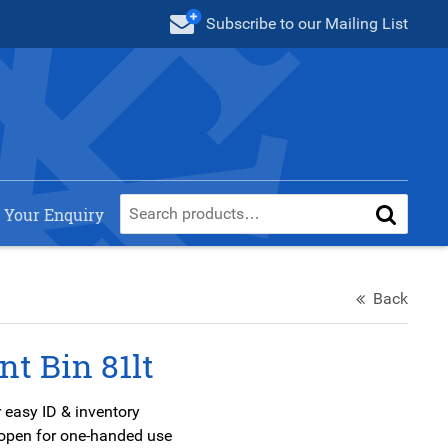
Subscribe
to our Mailing List
 Your Enquiry
Back
nt Bin 81lt
 easy ID & inventory
s open for one-handed use