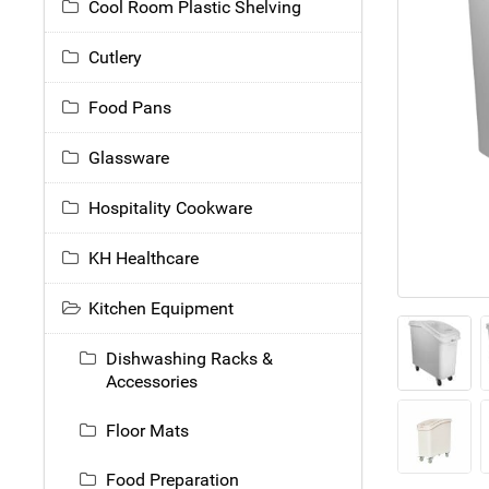
Cool Room Plastic Shelving
Cutlery
Food Pans
Glassware
Hospitality Cookware
KH Healthcare
Kitchen Equipment
Dishwashing Racks &
Accessories
Floor Mats
Food Preparation