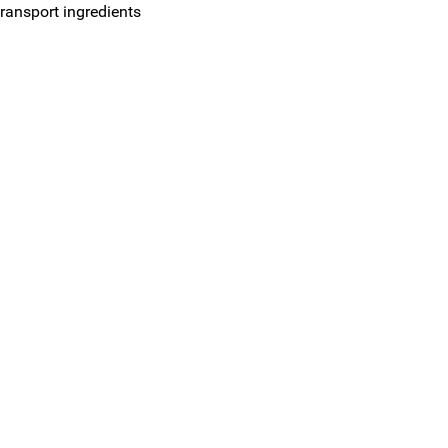
ransport ingredients