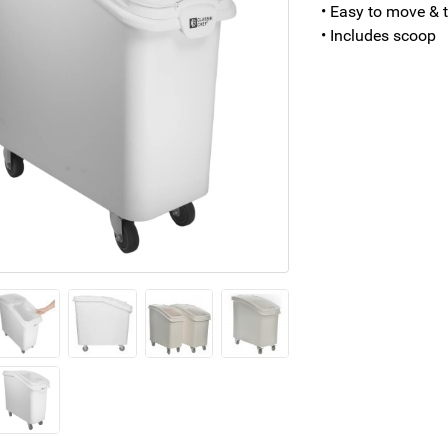
• Easy to move & t
• Includes scoop