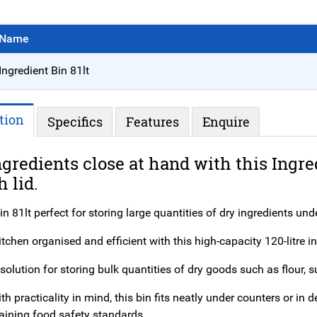
Name
Ingredient Bin 81lt
tion
Specifics
Features
Enquire
gredients close at hand with this Ingre
h lid.
in 81lt perfect for storing large quantities of dry ingredients und
tchen organised and efficient with this high-capacity 120-litre in
solution for storing bulk quantities of dry goods such as flour, su
h practicality in mind, this bin fits neatly under counters or i
aining food safety standards.