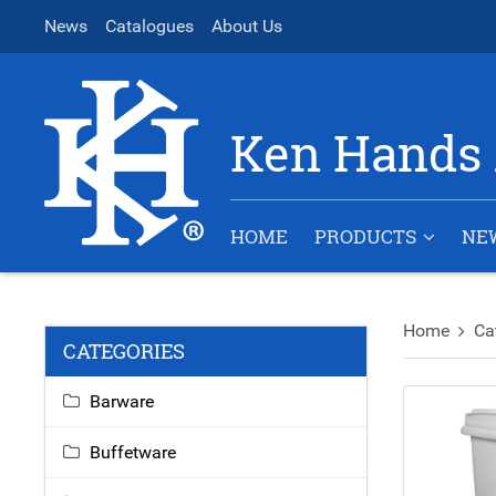
News
Catalogues
About Us
Ken Hands 
HOME
PRODUCTS
NE
Home
Ca
CATEGORIES
Barware
Buffetware