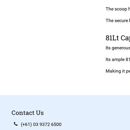
The scoop h
The secure 
81Lt Ca
Its generous
Its ample 81
Making it pe
Contact Us
(+61) 03 9372 6500