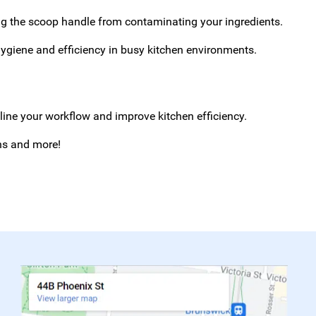
ng the scoop handle from contaminating your ingredients.
ygiene and efficiency in busy kitchen environments.
mline your workflow and improve kitchen efficiency.
ans and more!