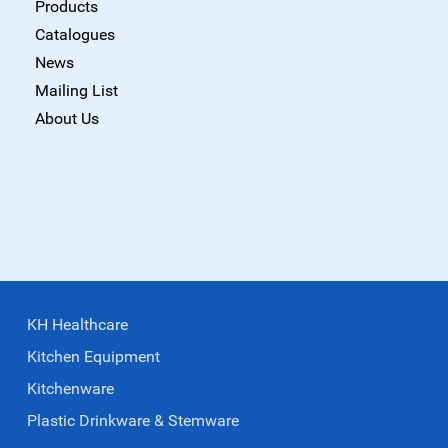
Products
Catalogues
News
Mailing List
About Us
KH Healthcare
Kitchen Equipment
Kitchenware
Plastic Drinkware & Stemware