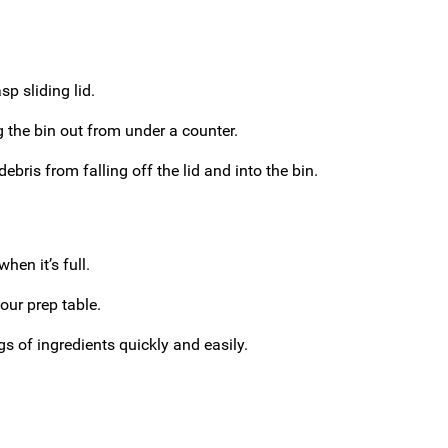
p sliding lid.
 the bin out from under a counter.
ebris from falling off the lid and into the bin.
hen it’s full.
our prep table.
gs of ingredients quickly and easily.