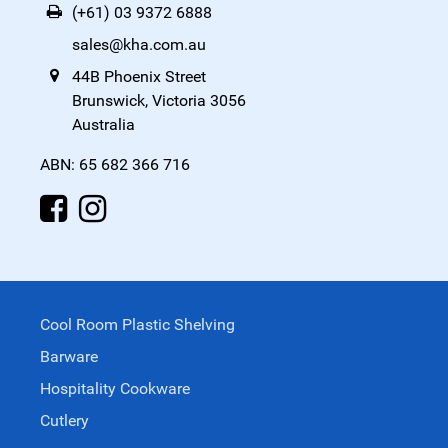
(+61) 03 9372 6888
sales@kha.com.au
44B Phoenix Street
Brunswick, Victoria 3056
Australia
ABN: 65 682 366 716
Cool Room Plastic Shelving
Barware
Hospitality Cookware
Cutlery