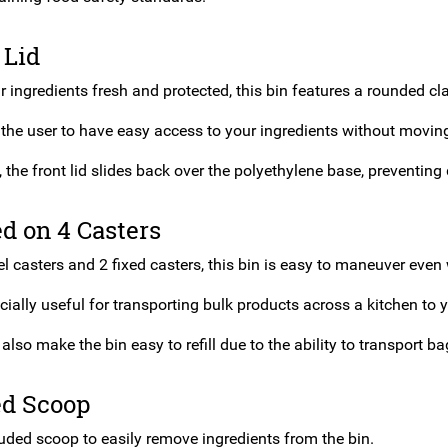
 Lid
 ingredients fresh and protected, this bin features a rounded clas
 the user to have easy access to your ingredients without moving
, the front lid slides back over the polyethylene base, preventing d
d on 4 Casters
l casters and 2 fixed casters, this bin is easy to maneuver even w
cially useful for transporting bulk products across a kitchen to y
also make the bin easy to refill due to the ability to transport ba
ed Scoop
luded scoop to easily remove ingredients from the bin.