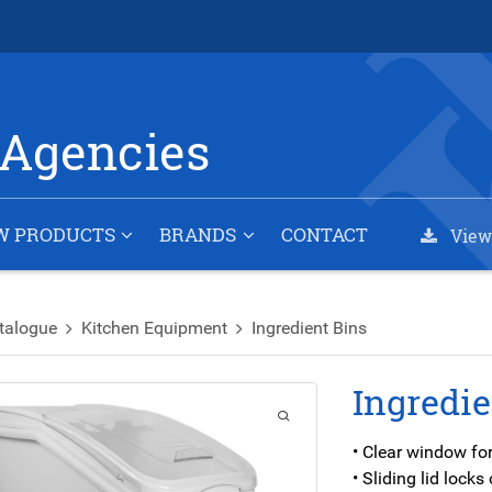
Agencies
W PRODUCTS
BRANDS
CONTACT
View
talogue
Kitchen Equipment
Ingredient Bins
Ingredie
• Clear window for
• Sliding lid lock