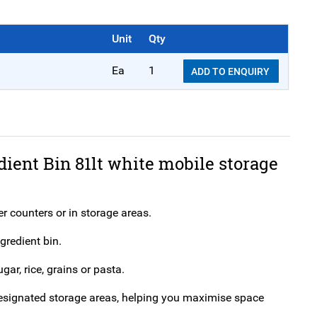
Unit
Qty
Ea
1
ADD TO ENQUIRY
dient Bin 81lt white mobile storage
er counters or in storage areas.
gredient bin.
gar, rice, grains or pasta.
n designated storage areas, helping you maximise space