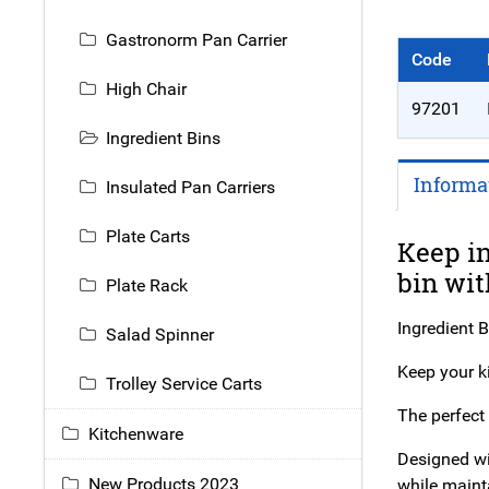
Gastronorm Pan Carrier
Code
High Chair
97201
Ingredient Bins
Informa
Insulated Pan Carriers
Plate Carts
Keep in
bin wit
Plate Rack
Ingredient B
Salad Spinner
Keep your ki
Trolley Service Carts
The perfect 
Kitchenware
Designed wit
New Products 2023
while maint