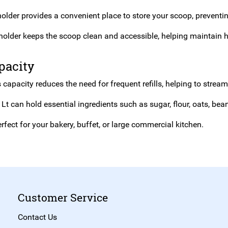
older provides a convenient place to store your scoop, preventi
holder keeps the scoop clean and accessible, helping maintain h
pacity
 capacity reduces the need for frequent refills, helping to strea
Lt can hold essential ingredients such as sugar, flour, oats, be
rfect for your bakery, buffet, or large commercial kitchen.
Customer Service
Contact Us