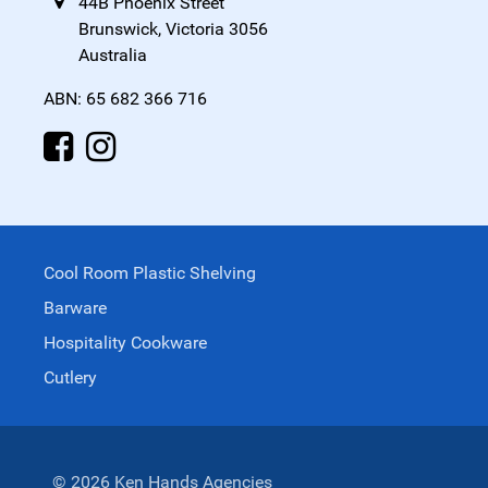
44B Phoenix Street
Brunswick, Victoria 3056
Australia
ABN: 65 682 366 716
Cool Room Plastic Shelving
Barware
Hospitality Cookware
Cutlery
© 2026 Ken Hands Agencies