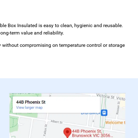
able Box Insulated is easy to clean, hygienic and reusable.
ong-term value and reliability.
cy without compromising on temperature control or storage