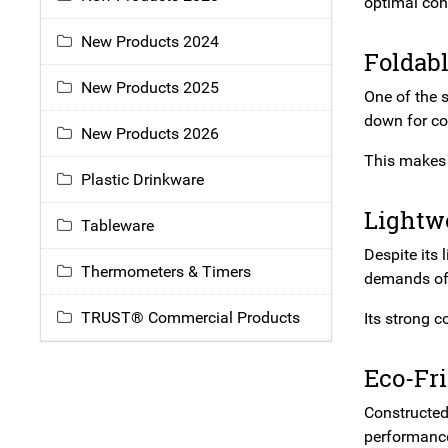
optimal con
New Products 2024
Foldab
New Products 2025
One of the 
down for co
New Products 2026
This makes 
Plastic Drinkware
Lightw
Tableware
Despite its 
Thermometers & Timers
demands of 
TRUST® Commercial Products
Its strong c
Eco-Fr
Constructe
performance