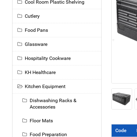
Cool Room Plastic Shelving
Cutlery
Food Pans
Glassware
Hospitality Cookware
KH Healthcare
Kitchen Equipment
Dishwashing Racks &
Accessories
Floor Mats
Code
Food Preparation