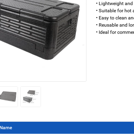
• Lightweight and
• Suitable for hot
• Easy to clean an
• Reusable and lo
• Ideal for commer
Name