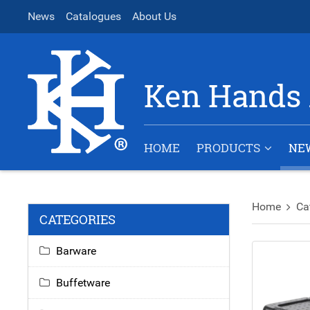
News
Catalogues
About Us
Ken Hands 
HOME
PRODUCTS
NE
Home
Ca
CATEGORIES
Barware
Buffetware