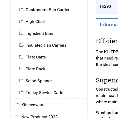
16293
Gastronorm Pan Carrier
High Chair
Informa
Ingredient Bins
Efficie
Insulated Pan Carriers
The
KH EPP
Plate Carts
that need r
the ideal se
Plate Rack
Superi
Salad Spinner
Constructed
Trolley Service Carts
retain heat 
where mainta
Kitchenware
Whether tran
New Products 2023