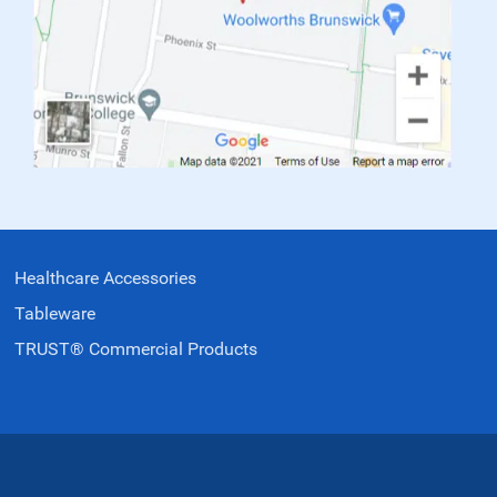
Healthcare Accessories
Tableware
TRUST® Commercial Products