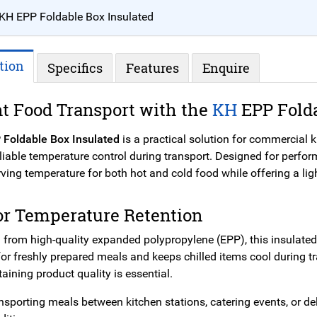
KH EPP Foldable Box Insulated
tion
Specifics
Features
Enquire
nt Food Transport with the
KH
EPP Fold
 Foldable Box Insulated
is a practical solution for commercial 
eliable temperature control during transport. Designed for perfo
rving temperature for both hot and cold food while offering a li
or Temperature Retention
 from high-quality expanded polypropylene (EPP), this insulated
for freshly prepared meals and keeps chilled items cool during t
ining product quality is essential.
sporting meals between kitchen stations, catering events, or del