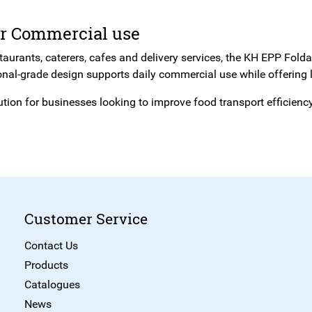
or Commercial use
staurants, caterers, cafes and delivery services, the KH EPP Fold
onal-grade design supports daily commercial use while offering l
ution for businesses looking to improve food transport efficien
Customer Service
Contact Us
Products
Catalogues
News