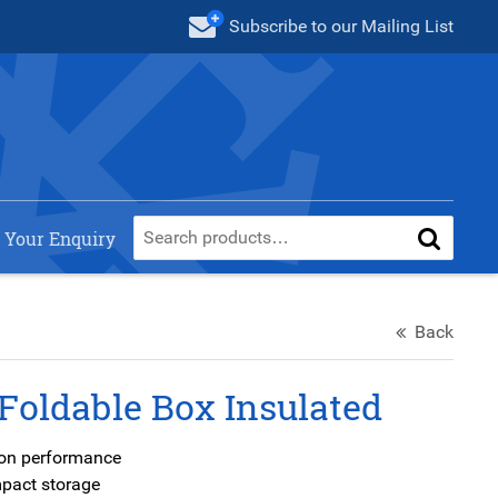
Subscribe
to our Mailing List
 Your Enquiry
Back
Foldable Box Insulated
tion performance
mpact storage