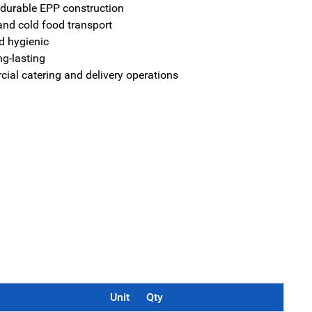
 durable EPP construction
 and cold food transport
d hygienic
ng-lasting
cial catering and delivery operations
Unit
Qty