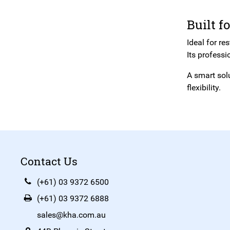
Built f
Ideal for re
Its professi
A smart sol
flexibility.
Contact Us
(+61) 03 9372 6500
(+61) 03 9372 6888
sales@kha.com.au