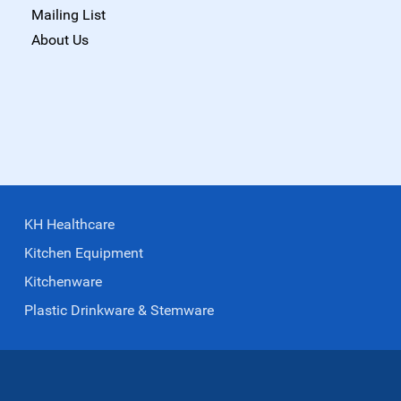
Mailing List
About Us
KH Healthcare
Kitchen Equipment
Kitchenware
Plastic Drinkware & Stemware