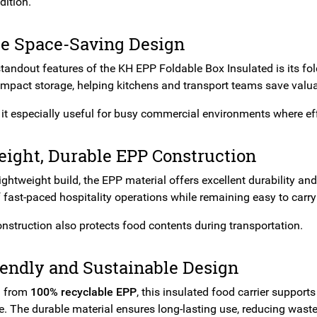
dition.
le Space-Saving Design
standout features of the KH EPP Foldable Box Insulated is its fo
mpact storage, helping kitchens and transport teams save valua
it especially useful for busy commercial environments where eff
eight, Durable EPP Construction
lightweight build, the EPP material offers excellent durability an
fast-paced hospitality operations while remaining easy to carry
onstruction also protects food contents during transportation.
iendly and Sustainable Design
d from
100% recyclable EPP
, this insulated food carrier suppo
. The durable material ensures long-lasting use, reducing wast