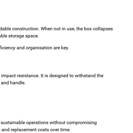
ldable construction. When not in use, the box collapses
ble storage space.
iciency and organisation are key.
d impact resistance. It is designed to withstand the
 and handle.
rts sustainable operations without compromising
e and replacement costs over time.