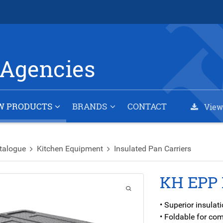
Agencies
W PRODUCTS
BRANDS
CONTACT
View
talogue
Kitchen Equipment
Insulated Pan Carriers
KH EPP 
• Superior insula
• Foldable for co