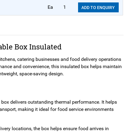
Ea
1
ADD TO ENQUIRY
able Box Insulated
kitchens, catering businesses and food delivery operations
rmance and convenience, this insulated box helps maintain
ghtweight, space-saving design.
 box delivers outstanding thermal performance. It helps
ransport, making it ideal for food service environments
ivery locations, the box helps ensure food arrives in