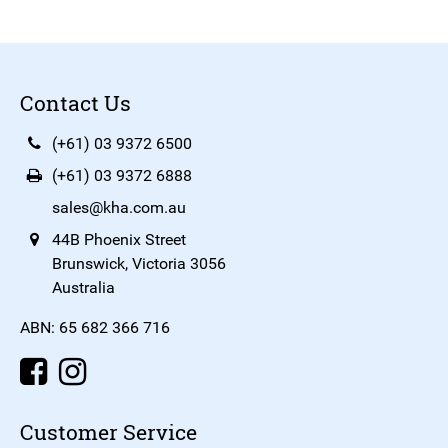
Contact Us
(+61) 03 9372 6500
(+61) 03 9372 6888
sales@kha.com.au
44B Phoenix Street
Brunswick, Victoria 3056
Australia
ABN: 65 682 366 716
Customer Service