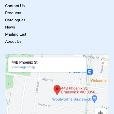
Contact Us
Products
Catalogues
News
Mailing List
About Us