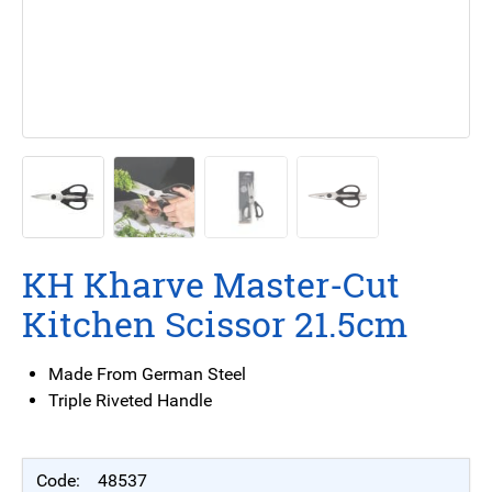
KH Kharve Master-Cut
Kitchen Scissor 21.5cm
Made From German Steel
Triple Riveted Handle
48537