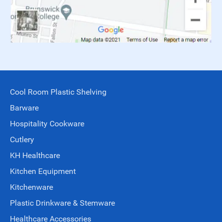
Cool Room Plastic Shelving
Barware
Hospitality Cookware
Cutlery
KH Healthcare
Kitchen Equipment
Kitchenware
Plastic Drinkware & Stemware
Healthcare Accessories