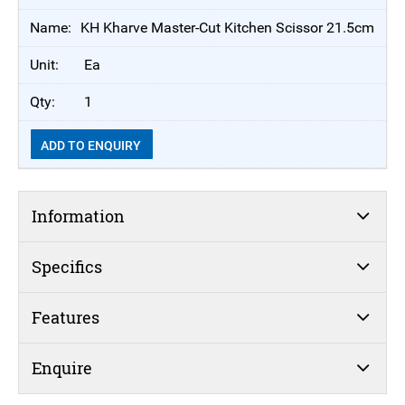
KH Kharve Master-Cut Kitchen Scissor 21.5cm
Ea
1
ADD TO ENQUIRY
Information
Specifics
Features
Enquire