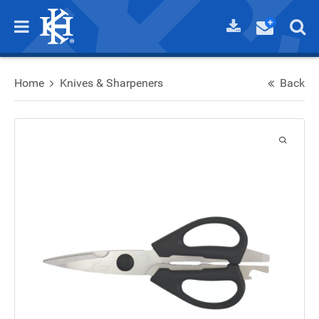
Home
Knives & Sharpeners
Back