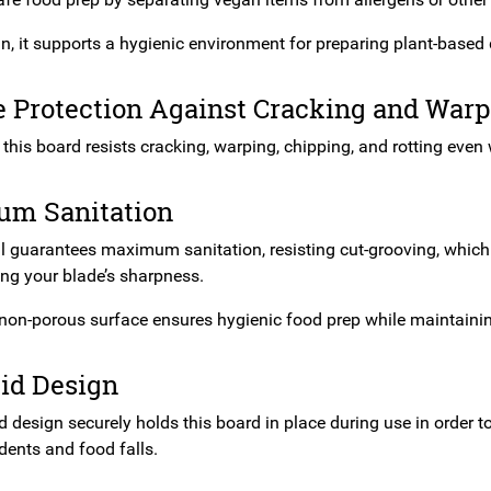
n, it supports a hygienic environment for preparing plant-based 
e Protection Against Cracking and War
t, this board resists cracking, warping, chipping, and rotting even
m Sanitation
 guarantees maximum sanitation, resisting cut-grooving, which co
g your blade’s sharpness.
 non-porous surface ensures hygienic food prep while maintaining
id Design
 design securely holds this board in place during use in order to
dents and food falls.