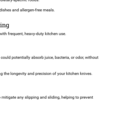
dishes and allergen-free meals.
ping
 with frequent, heavy-duty kitchen use.
uld potentially absorb juice, bacteria, or odor, without
 the longevity and precision of your kitchen knives.
 mitigate any slipping and sliding, helping to prevent