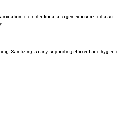
amination or unintentional allergen exposure, but also
y.
ing. Sanitizing is easy, supporting efficient and hygienic