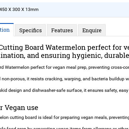
450 X 300 X 13mm
tion
Specifics
Features
Enquire
Cutting Board Watermelon perfect for v
nation, and ensuring hygienic, durable,
rd Watermelon perfect for vegan meal prep, preventing cross-co
non-porous, it resists cracking, warping, and bacteria buildup w
kid design and dishwasher-safe surface, it ensures safety, easy 
or Vegan use
lon cutting board is ideal for preparing vegan meals, preventin
afe food prep by separating vegan items from allergens or other 