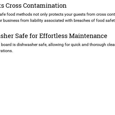
ts Cross Contamination
safe food methods not only protects your guests from cross cont
r business from liability associated with breaches of food safet
her Safe for Effortless Maintenance
 board is dishwasher safe, allowing for quick and thorough clean
rations.