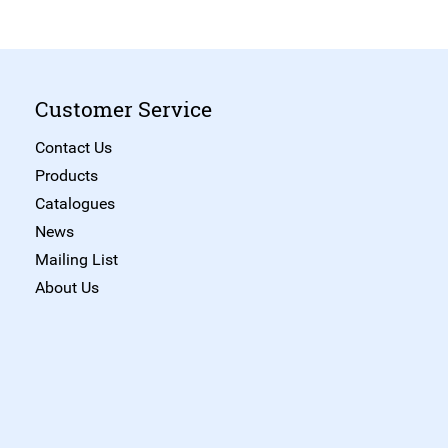
Customer Service
Contact Us
Products
Catalogues
News
Mailing List
About Us