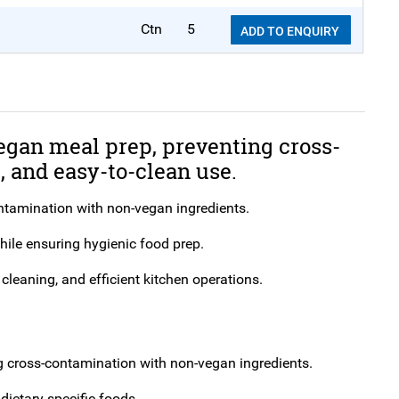
Ctn
5
ADD TO ENQUIRY
egan meal prep, preventing cross-
 and easy-to-clean use.
ntamination with non-vegan ingredients.
hile ensuring hygienic food prep.
cleaning, and efficient kitchen operations.
g cross-contamination with non-vegan ingredients.
dietary-specific foods.