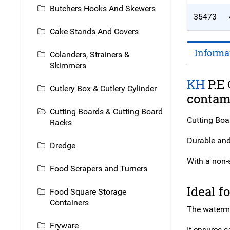
Butchers Hooks And Skewers
35473
Cake Stands And Covers
Informa
Colanders, Strainers &
Skimmers
KH
P.E 
Cutlery Box & Cutlery Cylinder
contami
Cutting Boards & Cutting Board
Cutting Boa
Racks
Durable and 
Dredge
With a non-s
Food Scrapers and Turners
Ideal f
Food Square Storage
Containers
The waterme
Fryware
It ensures s