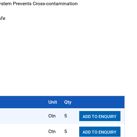
ystem Prevents Cross-contamination
afe
Unit
Qty
Ctn
5
ADD TO ENQUIRY
Ctn
5
ADD TO ENQUIRY