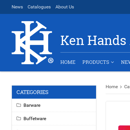
News
Catalogues
About Us
Ken Hands 
HOME
PRODUCTS
NE
Home
Ca
CATEGORIES
Barware
Buffetware