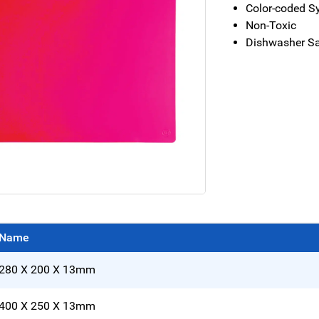
Color-coded S
Non-Toxic
Dishwasher S
Name
280 X 200 X 13mm
400 X 250 X 13mm