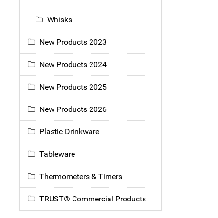
Whisks
New Products 2023
New Products 2024
New Products 2025
New Products 2026
Plastic Drinkware
Tableware
Thermometers & Timers
TRUST® Commercial Products