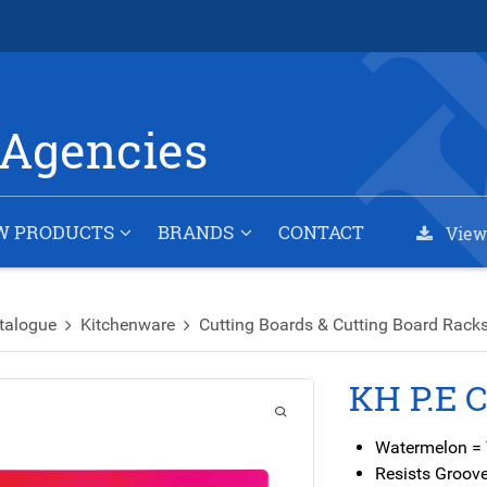
Agencies
W PRODUCTS
BRANDS
CONTACT
View
talogue
Kitchenware
Cutting Boards & Cutting Board Rack
KH P.E 
Watermelon =
Resists Groove