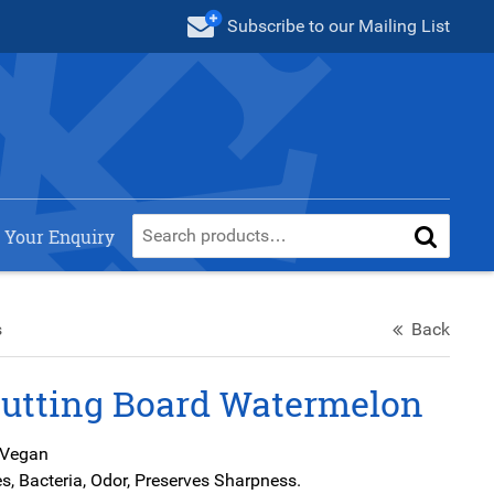
Subscribe
to our Mailing List
 Your Enquiry
s
Back
Cutting Board Watermelon
 Vegan
s, Bacteria, Odor, Preserves Sharpness.