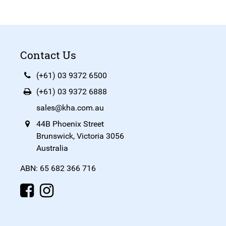
Contact Us
(+61) 03 9372 6500
(+61) 03 9372 6888
sales@kha.com.au
44B Phoenix Street
Brunswick, Victoria 3056
Australia
ABN: 65 682 366 716