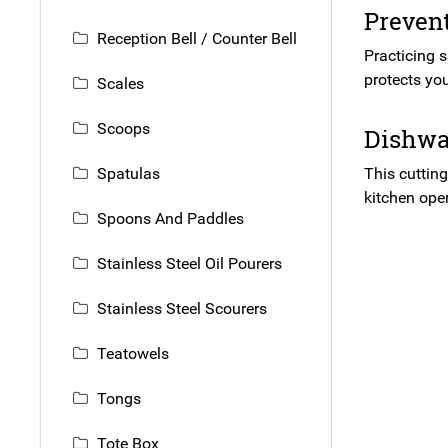
Preven
Reception Bell / Counter Bell
Practicing 
protects you
Scales
Scoops
Dishwas
Spatulas
This cutting
kitchen ope
Spoons And Paddles
Stainless Steel Oil Pourers
Stainless Steel Scourers
Teatowels
Tongs
Tote Box