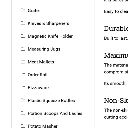
Grater
Easy to clea
Knives & Sharpeners
Durabl
Magnetic Knife Holder
Built to las
Measuring Jugs
Maximu
Meat Mallets
The material
compromisin
Order Rail
Its smooth,
Pizzaware
Non-Sk
Plastic Squeeze Bottles
The non-skid
Portion Scoops And Ladles
cutting acci
Potato Masher