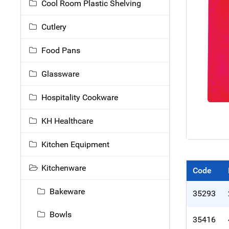
Cool Room Plastic Shelving
Cutlery
Food Pans
Glassware
Hospitality Cookware
KH Healthcare
Kitchen Equipment
Kitchenware
Code
Bakeware
35293
Bowls
35416