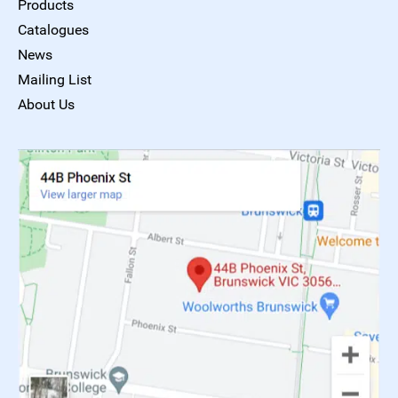
Products
Catalogues
News
Mailing List
About Us