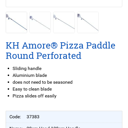
KH Amore® Pizza Paddle
Round Perforated
Sliding handle
Aluminium blade
does not need to be seasoned
Easy to clean blade
Pizza slides off easily
37383