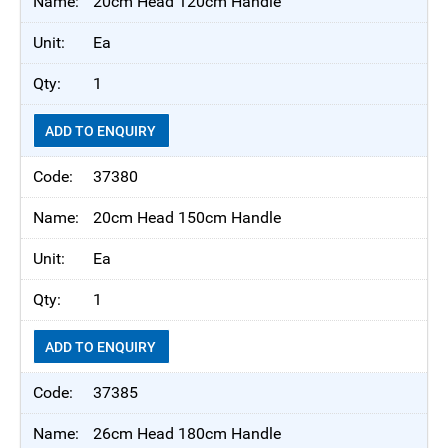
20cm Head 120cm Handle
Ea
1
ADD TO ENQUIRY
37380
20cm Head 150cm Handle
Ea
1
ADD TO ENQUIRY
37385
26cm Head 180cm Handle