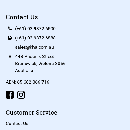
Contact Us
(+61) 03 9372 6500
(+61) 03 9372 6888
sales@kha.com.au
44B Phoenix Street
Brunswick, Victoria 3056
Australia
ABN: 65 682 366 716
Customer Service
Contact Us