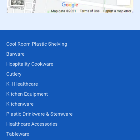
Cool Room Plastic Shelving
Barware
Hospitality Cookware
Cutlery
KH Healthcare
Kitchen Equipment
Kitchenware
Plastic Drinkware & Stemware
Healthcare Accessories
Tableware