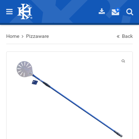
Home
Pizzaware
Back