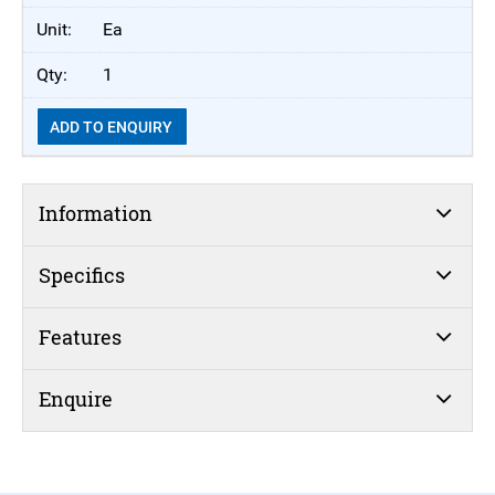
Ea
1
ADD TO ENQUIRY
Information
Specifics
Features
Enquire