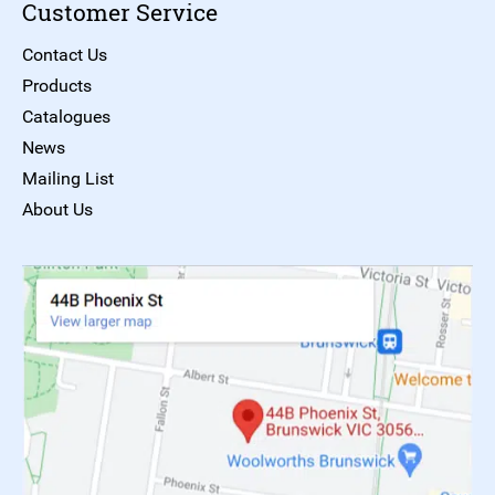
Customer Service
Contact Us
Products
Catalogues
News
Mailing List
About Us