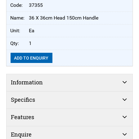
37355
36 X 36cm Head 150cm Handle
Ea
1
ADD TO ENQUIRY
Information
Specifics
Features
Enquire