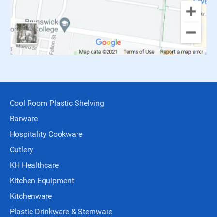
Cool Room Plastic Shelving
Barware
Hospitality Cookware
Cutlery
KH Healthcare
Kitchen Equipment
Kitchenware
Plastic Drinkware & Stemware