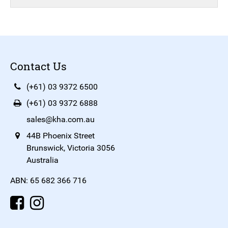
Contact Us
(+61) 03 9372 6500
(+61) 03 9372 6888
sales@kha.com.au
44B Phoenix Street
Brunswick, Victoria 3056
Australia
ABN: 65 682 366 716