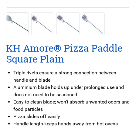
KH Amore® Pizza Paddle
Square Plain
Triple rivets ensure a strong connection between
handle and blade
Aluminium blade holds up under prolonged use and
does not need to be seasoned
Easy to clean blade; won’t absorb unwanted odors and
food particles
Pizza slides off easily
Handle length keeps hands away from hot ovens