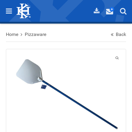
Home
Pizzaware
Back