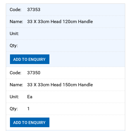
37353
33 X 33cm Head 120cm Handle
ADD TO ENQUIRY
37350
33 X 33cm Head 150cm Handle
Ea
1
ADD TO ENQUIRY