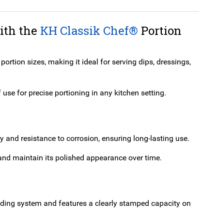
with the
KH Classik Chef®
Portion
rtion sizes, making it ideal for serving dips, dressings,
use for precise portioning in any kitchen setting.
ty and resistance to corrosion, ensuring long-lasting use.
n and maintain its polished appearance over time.
-coding system and features a clearly stamped capacity on