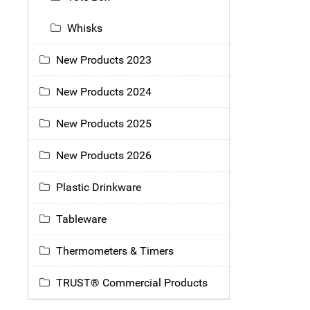
Whisks
New Products 2023
New Products 2024
New Products 2025
New Products 2026
Plastic Drinkware
Tableware
Thermometers & Timers
TRUST® Commercial Products