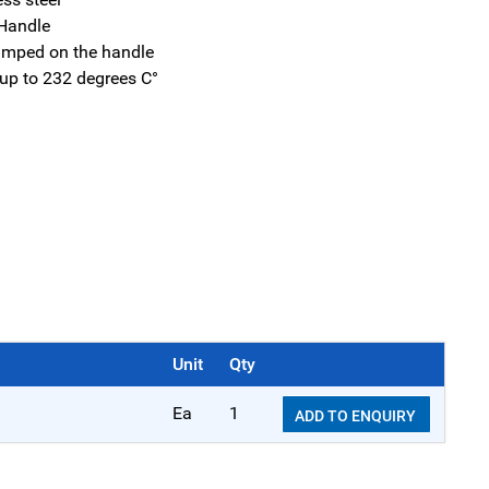
Handle
tamped on the handle
 up to 232 degrees C°
Unit
Qty
Ea
1
ADD TO ENQUIRY