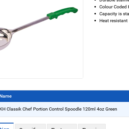
Colour Coded 
Capacity is s
Heat resistant
Name
KH Classik Chef Portion Control Spoodle 120ml 4oz Green