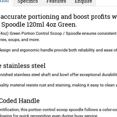
tion
Specifics
Features
Enquire
accurate portioning and boost profits 
 Spoodle 120ml 4oz Green.
4oz) Green Portion Control Scoop / Spoodle ensures consistent po
vies, soups, and more.
design and ergonomic handle provide both reliability and ease of 
 stainless steel
inished stainless steel shaft and bowl offer exceptional durabili
ality material resists rust and staining, making it easy to clea
 Coded Handle
entification, this portion control scoop spoodle follows a color
llowing for quick recognition even during busy service.