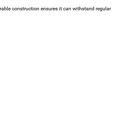
rable construction ensures it can withstand regular