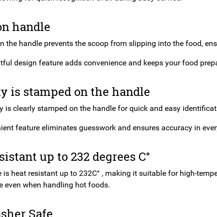
on handle
 the handle prevents the scoop from slipping into the food, ensu
tful design feature adds convenience and keeps your food prepar
y is stamped on the handle
 is clearly stamped on the handle for quick and easy identificatio
ient feature eliminates guesswork and ensures accuracy in ever
sistant up to 232 degrees C°
is heat resistant up to 232C° , making it suitable for high-temp
 even when handling hot foods.
sher Safe