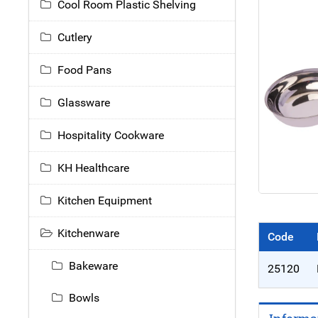
Cool Room Plastic Shelving
Cutlery
Food Pans
Glassware
Hospitality Cookware
KH Healthcare
Kitchen Equipment
Kitchenware
Code
Bakeware
25120
Bowls