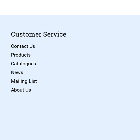
Customer Service
Contact Us
Products
Catalogues
News
Mailing List
About Us