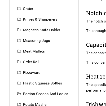
Grater
Notch 
Knives & Sharpeners
The notch on
Magnetic Knife Holder
This though
Measuring Jugs
Capacit
Meat Mallets
The capacity
Order Rail
This conven
Pizzaware
Heat re
Plastic Squeeze Bottles
The spoodle 
performance
Portion Scoops And Ladles
Dishwa
Potato Masher