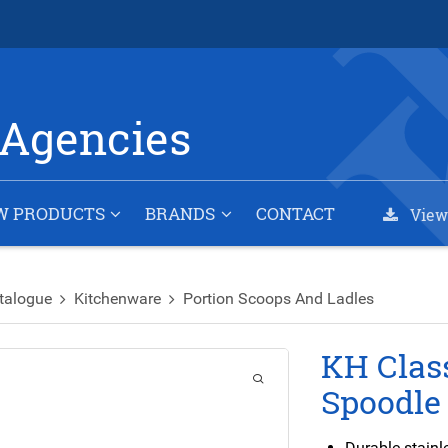
Agencies
W PRODUCTS
BRANDS
CONTACT
View
talogue
Kitchenware
Portion Scoops And Ladles
KH Class
Spoodle
Durable stainl