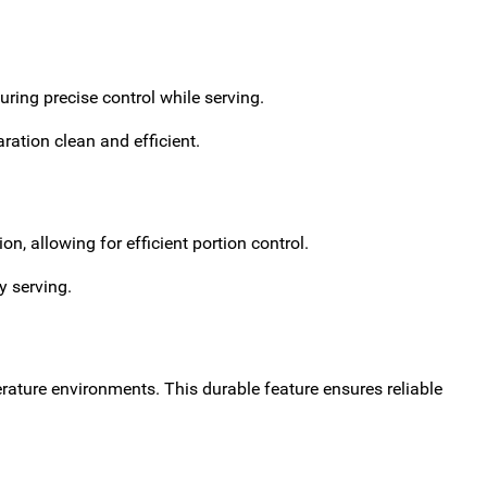
ring precise control while serving.
ation clean and efficient.
n, allowing for efficient portion control.
y serving.
erature environments. This durable feature ensures reliable