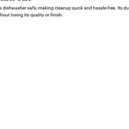
s dishwasher safe, making cleanup quick and hassle-free. Its du
out losing its quality or finish.