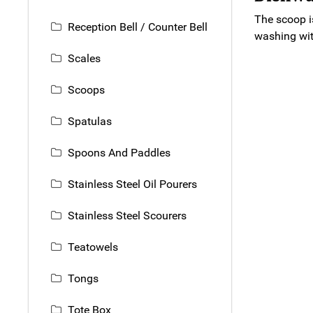
The scoop i
Reception Bell / Counter Bell
washing with
Scales
Scoops
Spatulas
Spoons And Paddles
Stainless Steel Oil Pourers
Stainless Steel Scourers
Teatowels
Tongs
Tote Box