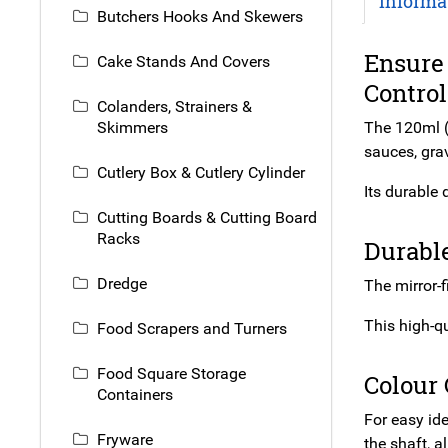
Informa
Butchers Hooks And Skewers
Ensure 
Cake Stands And Covers
Control
Colanders, Strainers &
Skimmers
The 120ml (
sauces, gra
Cutlery Box & Cutlery Cylinder
Its durable 
Cutting Boards & Cutting Board
Racks
Durable
Dredge
The mirror-f
This high-qu
Food Scrapers and Turners
Food Square Storage
Colour
Containers
For easy id
Fryware
the shaft, a