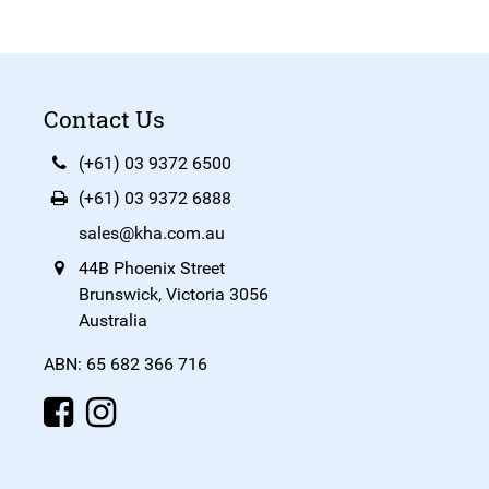
Contact Us
(+61) 03 9372 6500
(+61) 03 9372 6888
sales@kha.com.au
44B Phoenix Street
Brunswick, Victoria 3056
Australia
ABN: 65 682 366 716