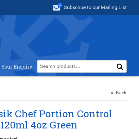
Subscribe
to our Mailing List
 Your Enquiry
Back
ik Chef Portion Control
 120ml 4oz Green
ess steel