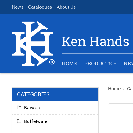
News
Catalogues
About Us
Ken Hands 
HOME
PRODUCTS
NE
Home
Ca
CATEGORIES
Barware
Buffetware