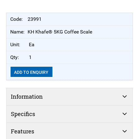
23991
KH Khafe® 5KG Coffee Scale
Ea
1
ADD TO ENQUIRY
Information
Specifics
Features