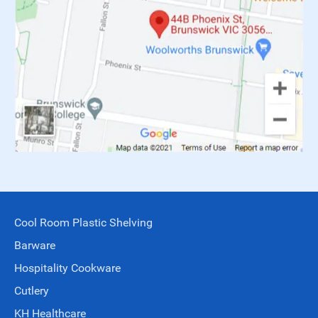
Cool Room Plastic Shelving
Barware
Hospitality Cookware
Cutlery
KH Healthcare