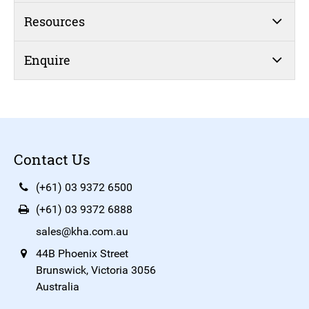
Resources
Enquire
Contact Us
(+61) 03 9372 6500
(+61) 03 9372 6888
sales@kha.com.au
44B Phoenix Street
Brunswick, Victoria 3056
Australia