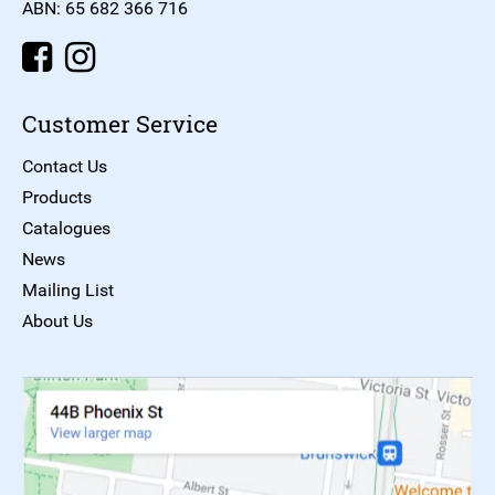
ABN: 65 682 366 716
Customer Service
Contact Us
Products
Catalogues
News
Mailing List
About Us