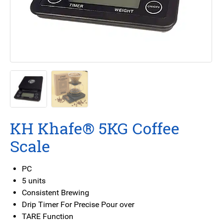
KH Khafe® 5KG Coffee
Scale
PC
5 units
Consistent Brewing
Drip Timer For Precise Pour over
TARE Function