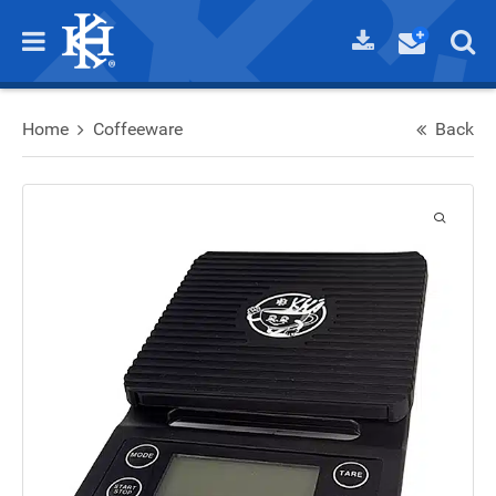
Home
Coffeeware
Back