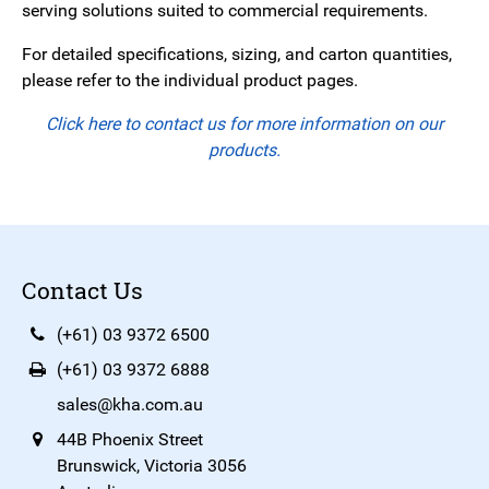
serving solutions suited to commercial requirements.
For detailed specifications, sizing, and carton quantities,
please refer to the individual product pages.
Click here to contact us for more information on our
products.
Contact Us
(+61) 03 9372 6500
(+61) 03 9372 6888
sales@kha.com.au
44B Phoenix Street
Brunswick, Victoria 3056