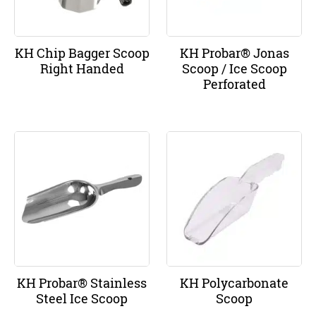
KH Chip Bagger Scoop
KH Probar® Jonas
Right Handed
Scoop / Ice Scoop
Perforated
KH Probar® Stainless
KH Polycarbonate
Steel Ice Scoop
Scoop