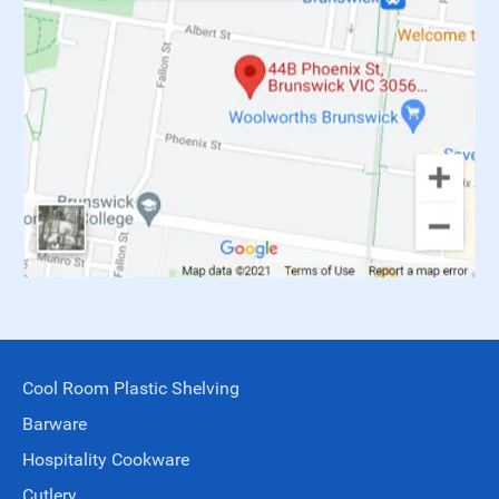
Cool Room Plastic Shelving
Barware
Hospitality Cookware
Cutlery