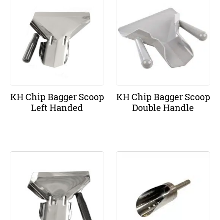
KH Chip Bagger Scoop
KH Chip Bagger Scoop
Left Handed
Double Handle