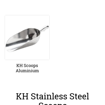
KH Scoops
Aluminium
KH Stainless Steel