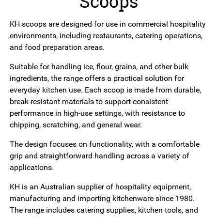
Scoops
KH scoops are designed for use in commercial hospitality
environments, including restaurants, catering operations,
and food preparation areas.
Suitable for handling ice, flour, grains, and other bulk
ingredients, the range offers a practical solution for
everyday kitchen use. Each scoop is made from durable,
break-resistant materials to support consistent
performance in high-use settings, with resistance to
chipping, scratching, and general wear.
The design focuses on functionality, with a comfortable
grip and straightforward handling across a variety of
applications.
KH is an Australian supplier of hospitality equipment,
manufacturing and importing kitchenware since 1980.
The range includes catering supplies, kitchen tools, and