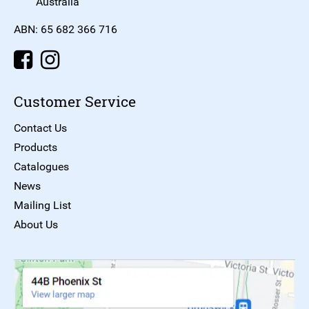
Australia
ABN: 65 682 366 716
Customer Service
Contact Us
Products
Catalogues
News
Mailing List
About Us