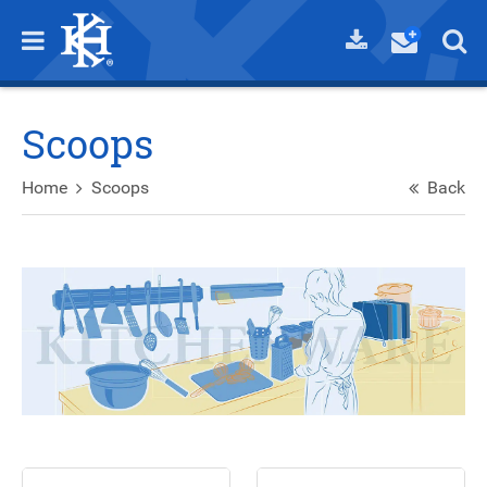
Scoops
Home
Scoops
Back