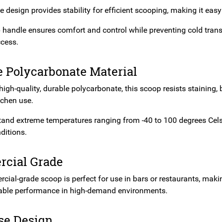
e design provides stability for efficient scooping, making it eas
ip handle ensures comfort and control while preventing cold tran
cess.
e Polycarbonate Material
gh-quality, durable polycarbonate, this scoop resists staining, br
tchen use.
stand extreme temperatures ranging from -40 to 100 degrees Cels
ditions.
cial Grade
ial-grade scoop is perfect for use in bars or restaurants, making
iable performance in high-demand environments.
se Design