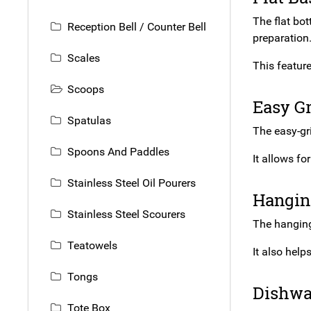
The flat bot
Reception Bell / Counter Bell
preparation
Scales
This feature
Scoops
Easy G
Spatulas
The easy-gri
Spoons And Paddles
It allows fo
Stainless Steel Oil Pourers
Hangin
Stainless Steel Scourers
The hanging
Teatowels
It also help
Tongs
Dishwa
Tote Box