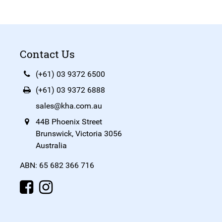
Contact Us
(+61) 03 9372 6500
(+61) 03 9372 6888
sales@kha.com.au
44B Phoenix Street
Brunswick, Victoria 3056
Australia
ABN: 65 682 366 716