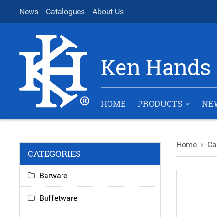
News
Catalogues
About Us
Ken Hands 
HOME
PRODUCTS
NE
Home
Ca
CATEGORIES
Barware
Buffetware