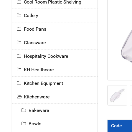
Cool Room Plastic Shelving
Cutlery
Food Pans
Glassware
Hospitality Cookware
KH Healthcare
Kitchen Equipment
Kitchenware
Bakeware
Bowls
Code