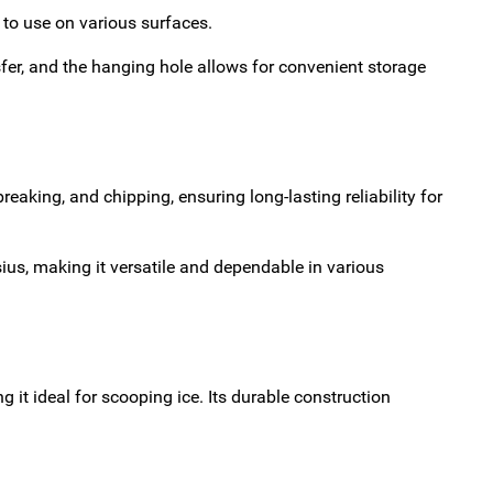
y to use on various surfaces.
sfer, and the hanging hole allows for convenient storage
eaking, and chipping, ensuring long-lasting reliability for
ius, making it versatile and dependable in various
 it ideal for scooping ice. Its durable construction