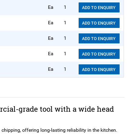
Ea
1
ADD TO ENQUIRY
Ea
1
ADD TO ENQUIRY
Ea
1
ADD TO ENQUIRY
Ea
1
ADD TO ENQUIRY
Ea
1
ADD TO ENQUIRY
cial-grade tool with a wide head
ipping, offering long-lasting reliability in the kitchen.