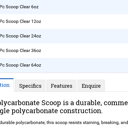
Pc Scoop Clear 6oz
Pc Scoop Clear 12oz
Pc Scoop Clear 24oz
Pc Scoop Clear 36oz
Pc Scoop Clear 64oz
tion
Specifics
Features
Enquire
lycarbonate Scoop is a durable, commer
gle polycarbonate construction.
rable polycarbonate, this scoop resists staining, breaking, and ch