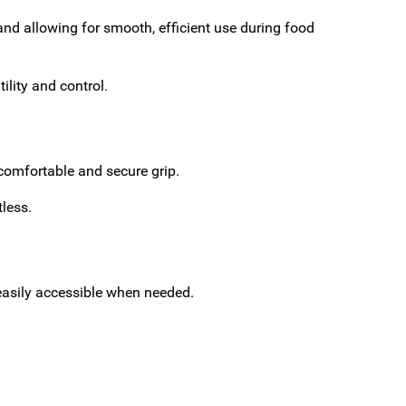
and allowing for smooth, efficient use during food
ility and control.
 comfortable and secure grip.
tless.
easily accessible when needed.