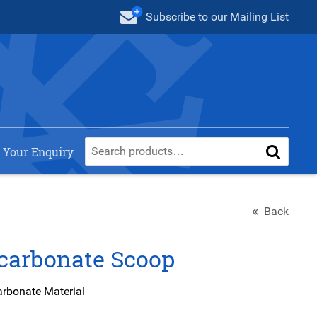
Subscribe
to our Mailing List
 Your Enquiry
Back
carbonate Scoop
arbonate Material