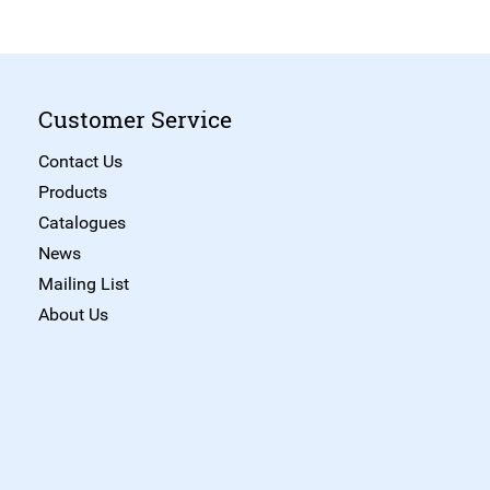
Customer Service
Contact Us
Products
Catalogues
News
Mailing List
About Us