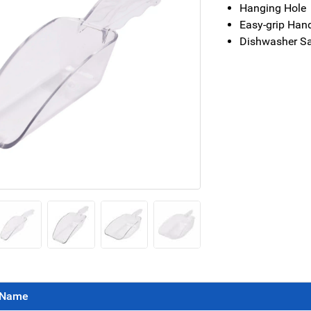
Hanging Hole
Easy-grip Han
Dishwasher S
Name