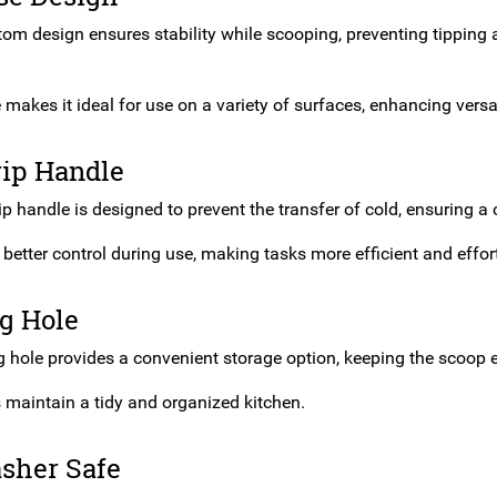
tom design ensures stability while scooping, preventing tipping 
.
 makes it ideal for use on a variety of surfaces, enhancing versat
rip Handle
p handle is designed to prevent the transfer of cold, ensuring a
r better control during use, making tasks more efficient and effor
g Hole
 hole provides a convenient storage option, keeping the scoop 
s maintain a tidy and organized kitchen.
sher Safe