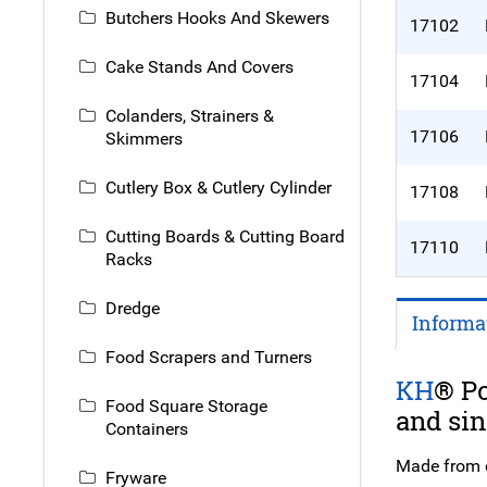
Butchers Hooks And Skewers
17102
Cake Stands And Covers
17104
Colanders, Strainers &
17106
Skimmers
Cutlery Box & Cutlery Cylinder
17108
Cutting Boards & Cutting Board
17110
Racks
Dredge
Informa
Food Scrapers and Turners
KH
® Po
Food Square Storage
and sin
Containers
Made from du
Fryware