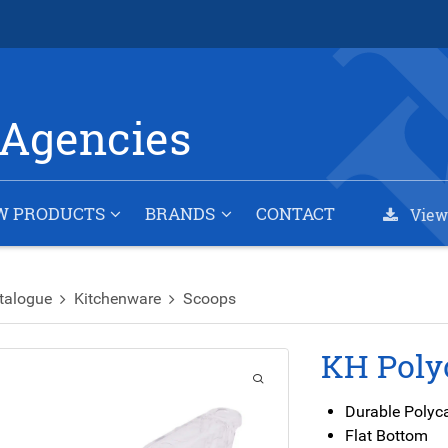
Agencies
W PRODUCTS
BRANDS
CONTACT
View
talogue
Kitchenware
Scoops
KH Poly
Durable Polyc
Flat Bottom