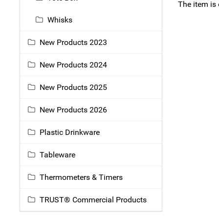
The item is
Whisks
New Products 2023
New Products 2024
New Products 2025
New Products 2026
Plastic Drinkware
Tableware
Thermometers & Timers
TRUST® Commercial Products