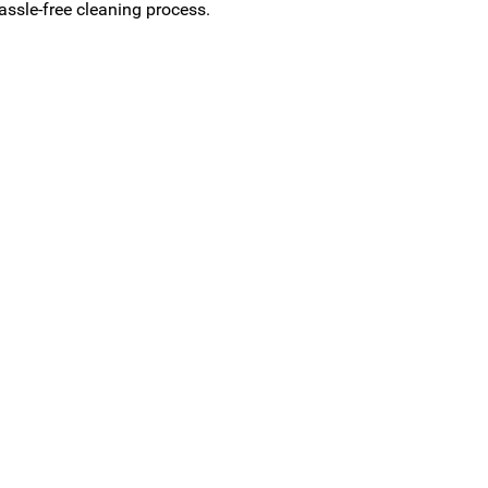
assle-free cleaning process.