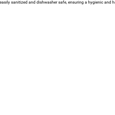
 easily sanitized and dishwasher safe, ensuring a hygienic and h