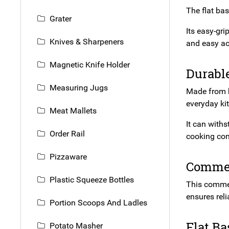
The flat bas
Grater
Its easy-gr
Knives & Sharpeners
and easy ac
Magnetic Knife Holder
Durabl
Measuring Jugs
Made from hi
everyday ki
Meat Mallets
It can with
Order Rail
cooking con
Pizzaware
Commer
Plastic Squeeze Bottles
This commerc
ensures rel
Portion Scoops And Ladles
Flat Ba
Potato Masher