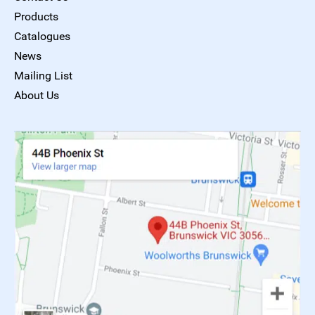
Products
Catalogues
News
Mailing List
About Us