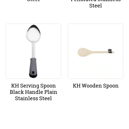
Steel
KH Serving Spoon
KH Wooden Spoon
Black Handle Plain
Stainless Steel