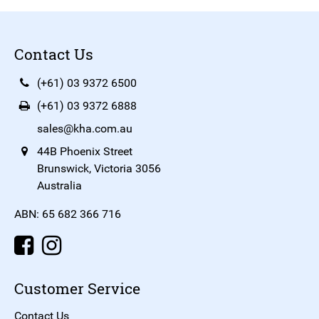
Contact Us
(+61) 03 9372 6500
(+61) 03 9372 6888
sales@kha.com.au
44B Phoenix Street
Brunswick, Victoria 3056
Australia
ABN: 65 682 366 716
Customer Service
Contact Us