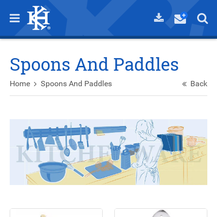
Spoons And Paddles
Home
Spoons And Paddles
Back