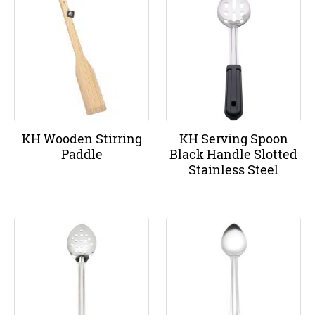
KH Wooden Stirring
KH Serving Spoon
Paddle
Black Handle Slotted
Stainless Steel