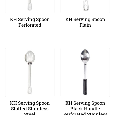
KH Serving Spoon
KH Serving Spoon
Perforated
Plain
KH Serving Spoon
KH Serving Spoon
Slotted Stainless
Black Handle
Steel
Perforated Stainless