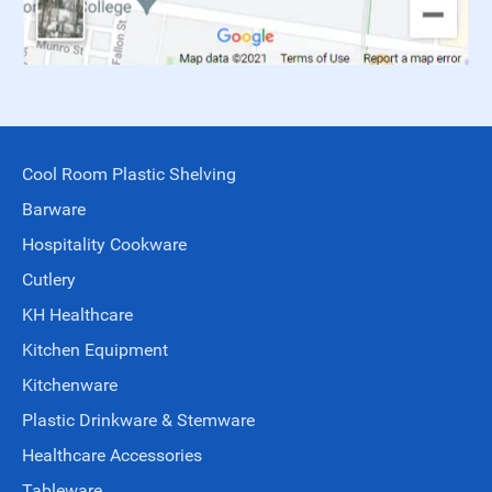
Cool Room Plastic Shelving
Barware
Hospitality Cookware
Cutlery
KH Healthcare
Kitchen Equipment
Kitchenware
Plastic Drinkware & Stemware
Healthcare Accessories
Tableware