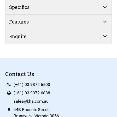
Specifics
Features
Enquire
Contact Us
(+61) 03 9372 6500
(+61) 03 9372 6888
sales@kha.com.au
44B Phoenix Street
Brunswick, Victoria 3056