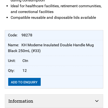
during consumption
Ideal for healthcare facilities, retirement communities,
and correctional facilities
Compatible reusable and disposable lids available
98278
KH Moderne Insulated Double Handle Mug
Black 250mL (#33)
Ctn
12
ADD TO ENQUIRY
Information