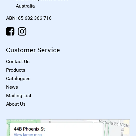
Australia
ABN: 65 682 366 716
Customer Service
Contact Us
Products
Catalogues
News
Mailing List
About Us