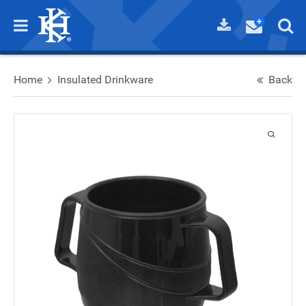
Home
Insulated Drinkware
Back