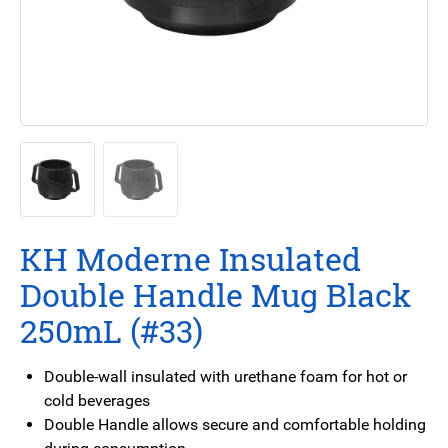
KH Moderne Insulated
Double Handle Mug Black
250mL (#33)
Double-wall insulated with urethane foam for hot or
cold beverages
Double Handle allows secure and comfortable holding