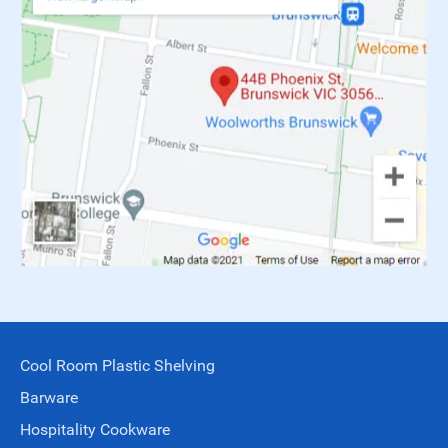
Cool Room Plastic Shelving
Barware
Hospitality Cookware