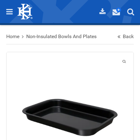
Home
Non-Insulated Bowls And Plates
Back