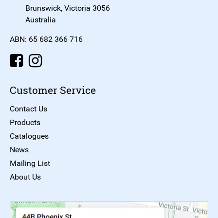
Brunswick, Victoria 3056
Australia
ABN: 65 682 366 716
Customer Service
Contact Us
Products
Catalogues
News
Mailing List
About Us