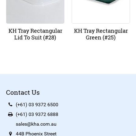
KH Tray Rectangular
KH Tray Rectangular
Lid To Suit (#28)
Green (#25)
Contact Us
(+61) 03 9372 6500
(+61) 03 9372 6888
sales@kha.com.au
44B Phoenix Street