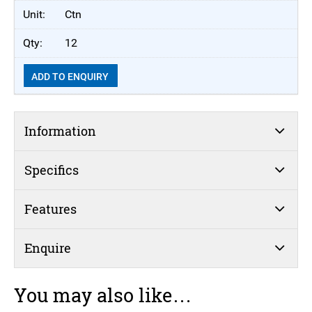
Ctn
12
ADD TO ENQUIRY
Information
Specifics
Features
Enquire
You may also like…