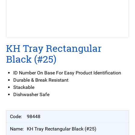
KH Tray Rectangular
Black (#25)
ID Number On Base For Easy Product Identification
Durable & Break Resistant
Stackable
Dishwasher Safe
98448
KH Tray Rectangular Black (#25)