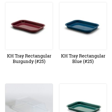
KH Tray Rectangular
KH Tray Rectangular
Burgundy (#25)
Blue (#25)