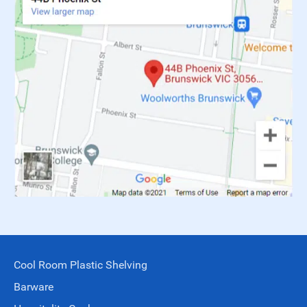
Cool Room Plastic Shelving
Barware