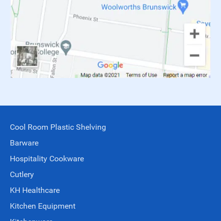
Cool Room Plastic Shelving
Barware
Hospitality Cookware
Cutlery
KH Healthcare
Kitchen Equipment