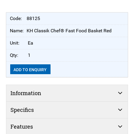
88125
KH Classik Chef® Fast Food Basket Red
Ea
1
ADD TO ENQUIRY
Information
Specifics
Features