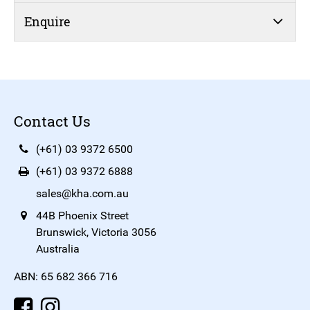
Enquire
Contact Us
(+61) 03 9372 6500
(+61) 03 9372 6888
sales@kha.com.au
44B Phoenix Street
Brunswick, Victoria 3056
Australia
ABN: 65 682 366 716