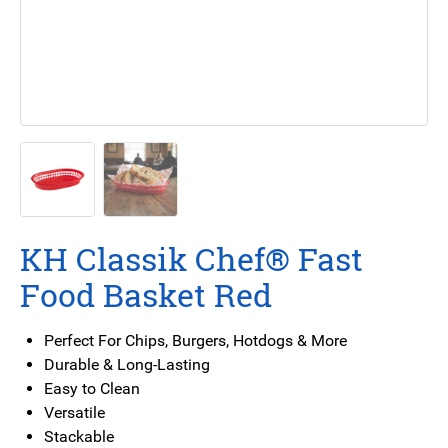
KH Classik Chef® Fast
Food Basket Red
Perfect For Chips, Burgers, Hotdogs & More
Durable & Long-Lasting
Easy to Clean
Versatile
Stackable