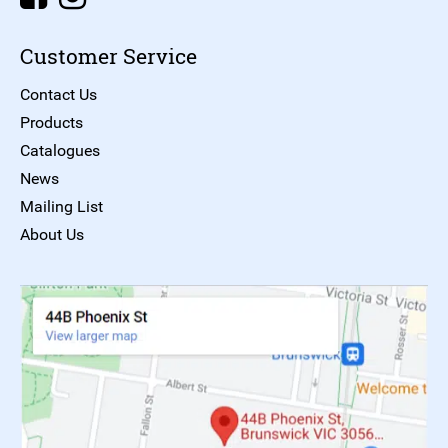
Customer Service
Contact Us
Products
Catalogues
News
Mailing List
About Us