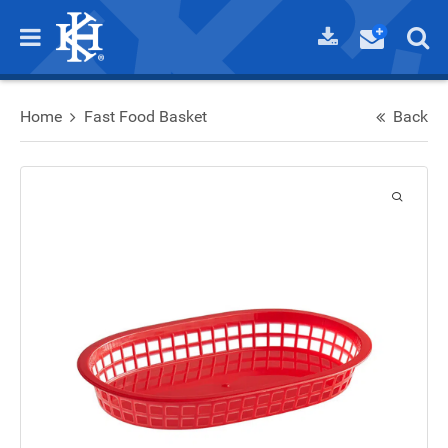
Home
Fast Food Basket
Back