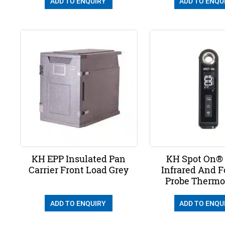
ADD TO ENQUIRY
ADD TO ENQU
KH EPP Insulated Pan
KH Spot On® 
Carrier Front Load Grey
Infrared And F
Probe Therm
ADD TO ENQUIRY
ADD TO ENQU