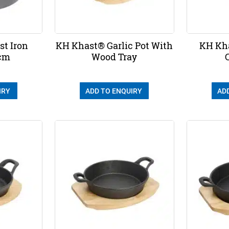
t Iron
KH Khast® Garlic Pot With
KH Kha
6cm
Wood Tray
IRY
ADD TO ENQUIRY
AD