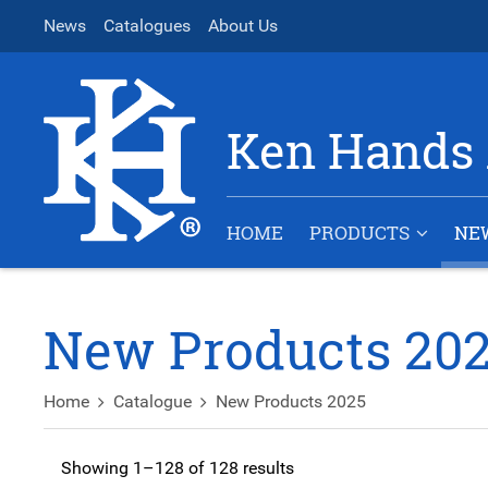
News
Catalogues
About Us
Ken Hands 
HOME
PRODUCTS
NE
New Products 20
Home
Catalogue
New Products 2025
Showing 1–128 of 128 results