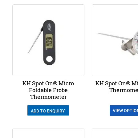
KH Spot On® Micro
KH Spot On® Mi
Foldable Probe
Thermome
Thermometer
VIEW OPTIO
ADD TO ENQUIRY