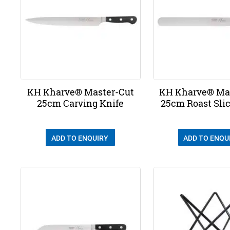
KH Kharve® Master-Cut
KH Kharve® Ma
25cm Carving Knife
25cm Roast Slic
ADD TO ENQUIRY
ADD TO ENQU