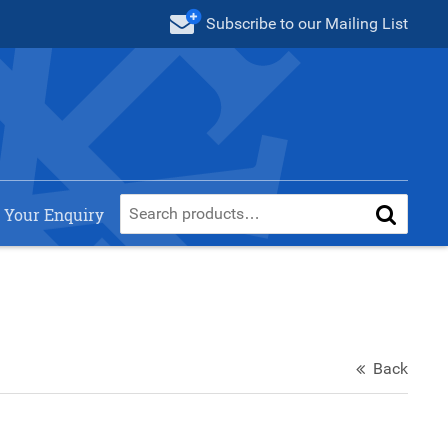
Subscribe
to our Mailing List
 Your Enquiry
Back