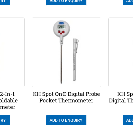
IRY
ADD TO ENQUIRY
AD
2-In-1
KH Spot On® Digital Probe
KH Sp
oldable
Pocket Thermometer
Digital 
ometer
IRY
ADD TO ENQUIRY
AD