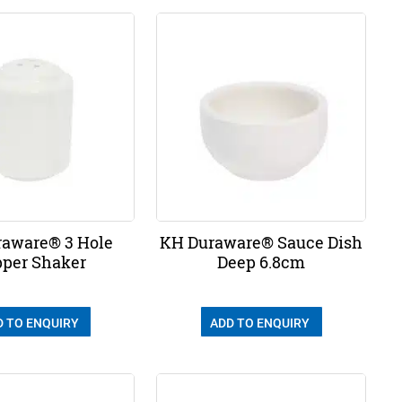
aware® 3 Hole
KH Duraware® Sauce Dish
per Shaker
Deep 6.8cm
D TO ENQUIRY
ADD TO ENQUIRY