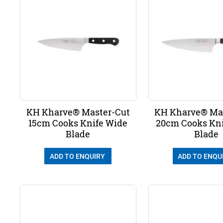
KH Kharve® Master-Cut
KH Kharve® Ma
15cm Cooks Knife Wide
20cm Cooks Kn
Blade
Blade
ADD TO ENQUIRY
ADD TO ENQU