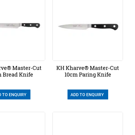
ve® Master-Cut
KH Kharve® Master-Cut
 Bread Knife
10cm Paring Knife
D TO ENQUIRY
ADD TO ENQUIRY