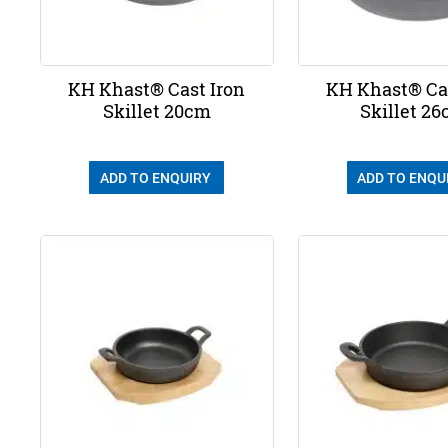
KH Khast® Cast Iron
KH Khast® Cas
Skillet 20cm
Skillet 2
ADD TO ENQUIRY
ADD TO ENQU