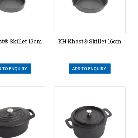
t® Skillet 13cm
KH Khast® Skillet 16cm
D TO ENQUIRY
ADD TO ENQUIRY