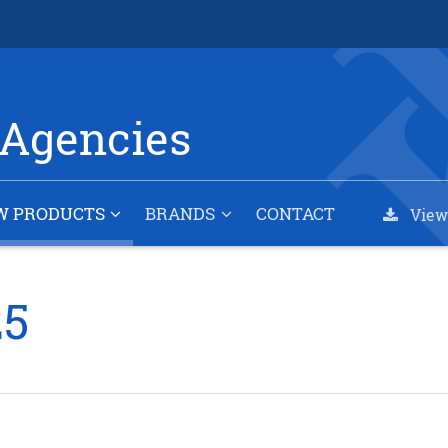
Agencies
W PRODUCTS
BRANDS
CONTACT
View
25