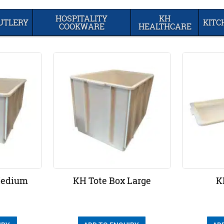
HOSPITALITY
KH
UTLERY
KIT
COOKWARE
HEALTHCARE
Medium
KH Tote Box Large
K