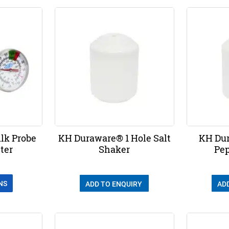
lk Probe
KH Duraware® 1 Hole Salt
KH Dur
ter
Shaker
Pep
NS
ADD TO ENQUIRY
AD