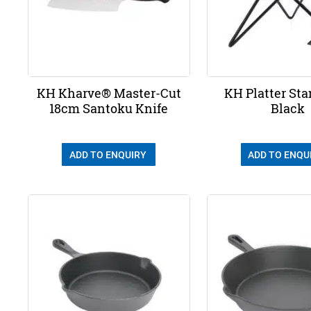
KH Kharve® Master-Cut
KH Platter Sta
18cm Santoku Knife
Black
ADD TO ENQUIRY
ADD TO ENQU