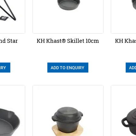
nd Star
KH Khast® Skillet 10cm
KH Khas
IRY
ADD TO ENQUIRY
AD