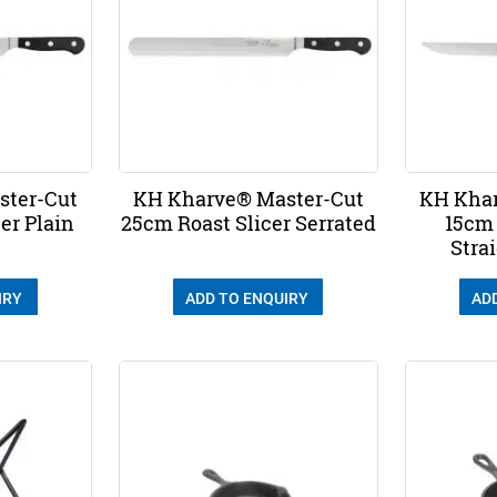
ster-Cut
KH Kharve® Master-Cut
KH Khar
er Plain
25cm Roast Slicer Serrated
15cm
Stra
IRY
ADD TO ENQUIRY
AD