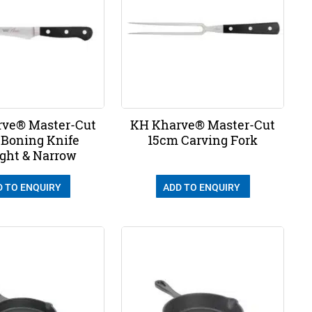
ve® Master-Cut
KH Kharve® Master-Cut
 Boning Knife
15cm Carving Fork
ight & Narrow
D TO ENQUIRY
ADD TO ENQUIRY