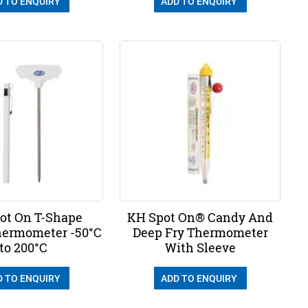
D TO ENQUIRY
ADD TO ENQUIRY
ot On T-Shape
KH Spot On® Candy And
Thermometer -50°C
Deep Fry Thermometer
to 200°C
With Sleeve
D TO ENQUIRY
ADD TO ENQUIRY