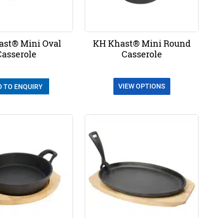
st® Mini Oval
KH Khast® Mini Round
Casserole
Casserole
VIEW OPTIONS
D TO ENQUIRY