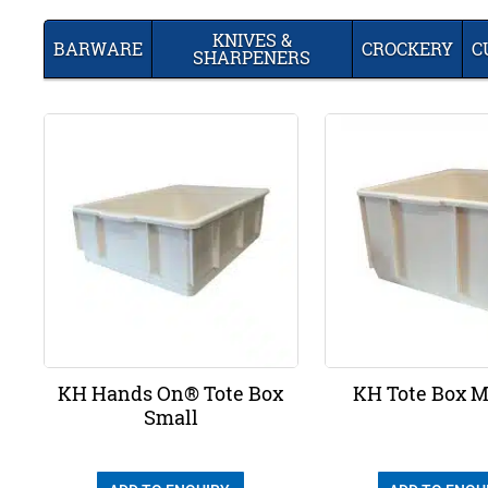
KNIVES &
BARWARE
CROCKERY
C
SHARPENERS
KH Hands On® Tote Box
KH Tote Box 
Small