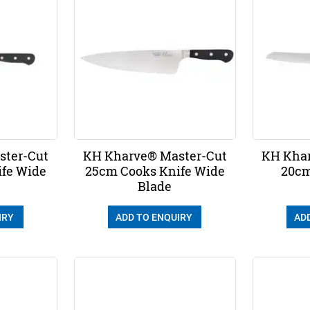
ster-Cut
KH Kharve® Master-Cut
KH Khar
ife Wide
25cm Cooks Knife Wide
20cm
Blade
IRY
ADD TO ENQUIRY
AD