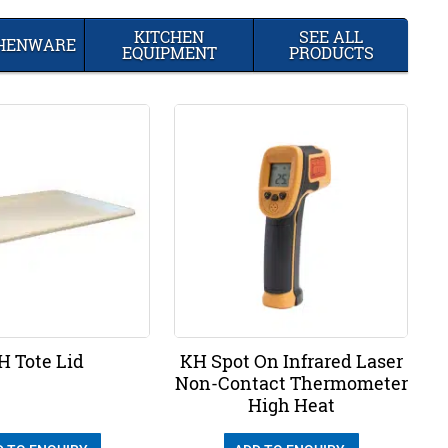
KITCHEN
SEE ALL
CHENWARE
EQUIPMENT
PRODUCTS
H Tote Lid
KH Spot On Infrared Laser
Non-Contact Thermometer
High Heat