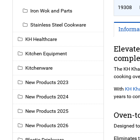
19308
Iron Wok and Parts
Stainless Steel Cookware
Informa
KH Healthcare
Elevate
Kitchen Equipment
comple
Kitchenware
The KH Khast
cooking ove
New Products 2023
With
KH Kh
years to co
New Products 2024
New Products 2025
Oven-t
New Products 2026
Designed to
Eliminates 
Plastic Drinkware