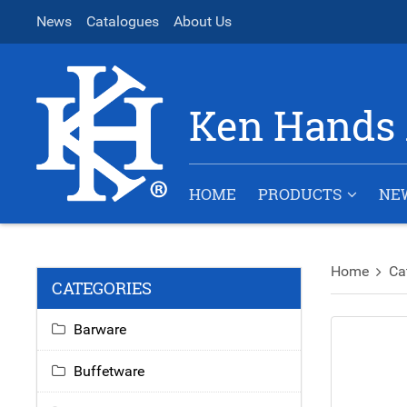
News
Catalogues
About Us
Ken Hands 
HOME
PRODUCTS
NE
Home
Ca
CATEGORIES
Barware
Buffetware