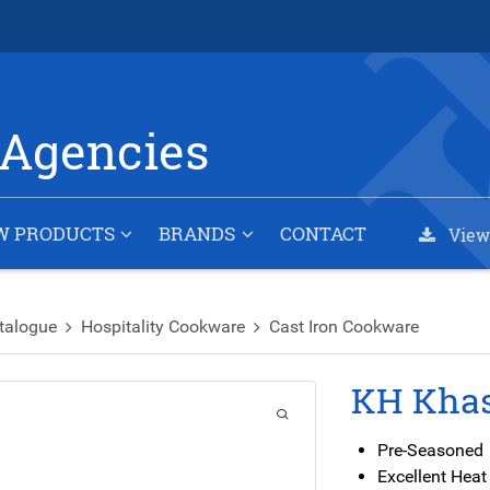
Agencies
W PRODUCTS
BRANDS
CONTACT
View
talogue
Hospitality Cookware
Cast Iron Cookware
KH Khas
Pre-Seasoned
Excellent Heat