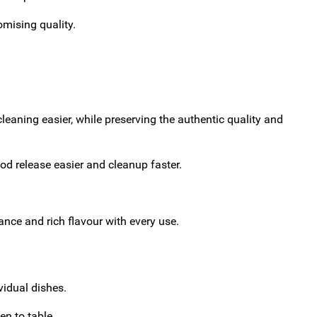
omising quality.
eaning easier, while preserving the authentic quality and
od release easier and cleanup faster.
ance and rich flavour with every use.
vidual dishes.
en to table.