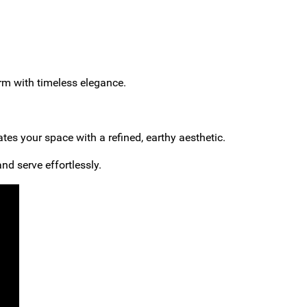
arm with timeless elegance.
ates your space with a refined, earthy aesthetic.
nd serve effortlessly.