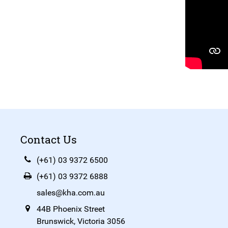
Contact Us
(+61) 03 9372 6500
(+61) 03 9372 6888
sales@kha.com.au
44B Phoenix Street
Brunswick, Victoria 3056