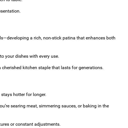
esentation.
ls—developing a rich, non-stick patina that enhances both
to your dishes with every use.
cherished kitchen staple that lasts for generations.
 stays hotter for longer.
ou’re searing meat, simmering sauces, or baking in the
tures or constant adjustments.