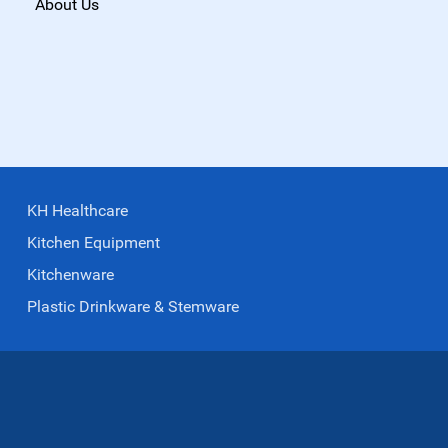
About Us
KH Healthcare
Kitchen Equipment
Kitchenware
Plastic Drinkware & Stemware