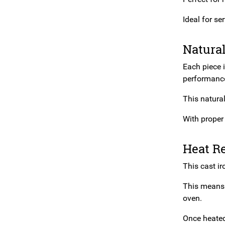
Ideal for se
Natura
Each piece 
performance
This natura
With proper 
Heat R
This cast ir
This means 
oven.
Once heated