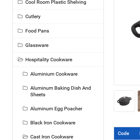
Cool Room Plastic Shelving
Cutlery
Food Pans
Glassware
Hospitality Cookware
Aluminium Cookware
Aluminum Baking Dish And
Sheets
Aluminum Egg Poacher
Black Iron Cookware
Code
Cast Iron Cookware