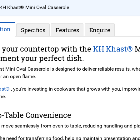
KH Khast® Mini Oval Casserole
tion
Specifics
Features
Enquire
 your countertop with the
KH Khast®
M
ment your perfect dish.
 Mini Oval Casserole is designed to deliver reliable results, whe
r an open flame.
ast®
, you’re investing in cookware that grows with you, improvi
me.
o-Table Convenience
 move seamlessly from oven to table, reducing handling and pla
the need for transferring food, helping maintain presentation an