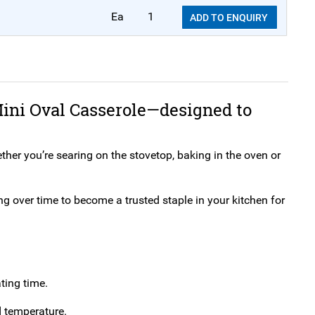
Ea
1
ADD TO ENQUIRY
ini Oval Casserole—designed to
ther you’re searing on the stovetop, baking in the oven or
ng over time to become a trusted staple in your kitchen for
ting time.
d temperature.