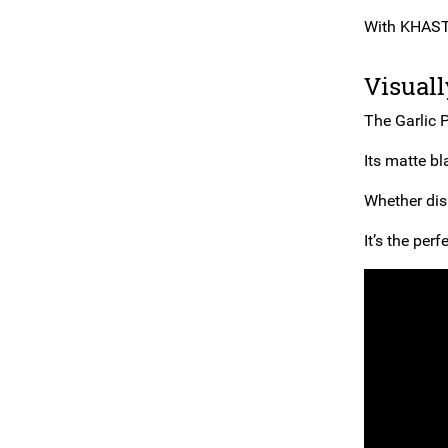
With KHAST, 
Visual
The Garlic P
Its matte bl
Whether disp
It’s the per