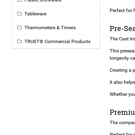
Perfect for
Tableware
Pre-Se
Thermometers & Timers
The Cast Ir
TRUST® Commercial Products
This presea
longevity ca
Creating a p
It also help
Whether you’
Premiu
The compact 
Perfect for 