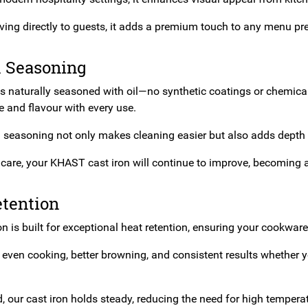
rving directly to guests, it adds a premium touch to any menu pr
l Seasoning
is naturally seasoned with oil—no synthetic coatings or chemica
 and flavour with every use.
l seasoning not only makes cleaning easier but also adds depth 
care, your KHAST cast iron will continue to improve, becoming a 
etention
on is built for exceptional heat retention, ensuring your cookware
even cooking, better browning, and consistent results whether y
, our cast iron holds steady, reducing the need for high tempera