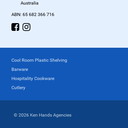
Australia
ABN: 65 682 366 716
Cool Room Plastic Shelving
Barware
Hospitality Cookware
Cutlery
© 2026 Ken Hands Agencies