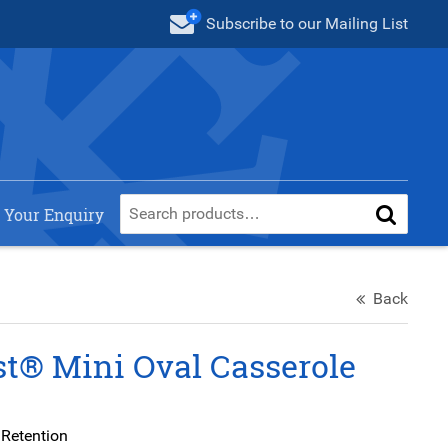
Subscribe
to our Mailing List
 Your Enquiry
Back
t® Mini Oval Casserole
 Retention