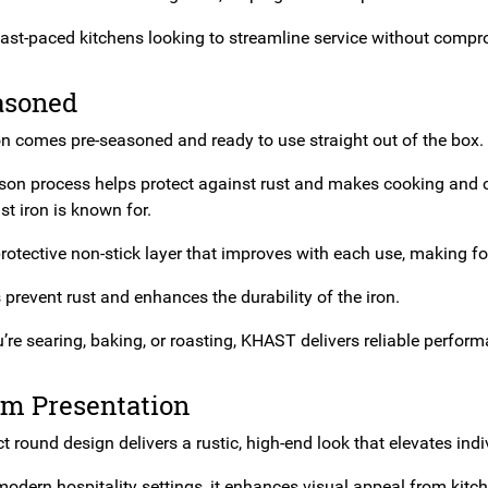
 fast-paced kitchens looking to streamline service without compr
asoned
on comes pre-seasoned and ready to use straight out of the box.
son process helps protect against rust and makes cooking and cl
st iron is known for.
rotective non-stick layer that improves with each use, making fo
s prevent rust and enhances the durability of the iron.
re searing, baking, or roasting, KHAST delivers reliable perform
m Presentation
round design delivers a rustic, high-end look that elevates indi
modern hospitality settings, it enhances visual appeal from kitch