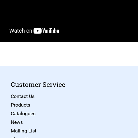
Customer Service
Contact Us
Products
Catalogues
News
Mailing List