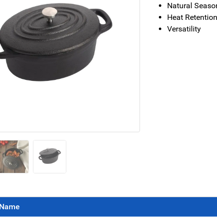
Natural Seaso
Heat Retentio
Versatility
Name