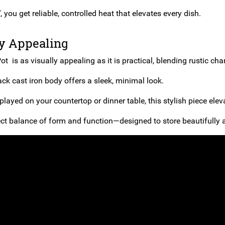
you get reliable, controlled heat that elevates every dish.
ly Appealing
ot is as visually appealing as it is practical, blending rustic ch
ack cast iron body offers a sleek, minimal look.
layed on your countertop or dinner table, this stylish piece elev
fect balance of form and function—designed to store beautifully a