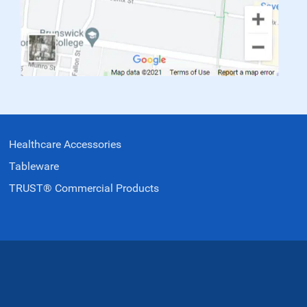
Healthcare Accessories
Tableware
TRUST® Commercial Products