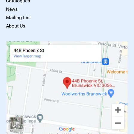
Catalogues
News
Mailing List
About Us