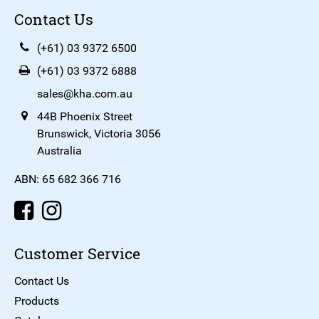
Contact Us
(+61) 03 9372 6500
(+61) 03 9372 6888
sales@kha.com.au
44B Phoenix Street
Brunswick, Victoria 3056
Australia
ABN: 65 682 366 716
Customer Service
Contact Us
Products