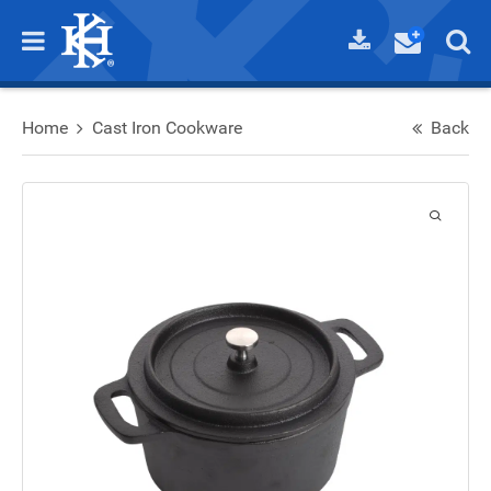
Home
Cast Iron Cookware
Back