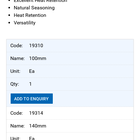
Excellent Heat Retention
Natural Seasoning
Heat Retention
Versatility
19310
100mm
Ea
1
ADD TO ENQUIRY
19314
140mm
Ea