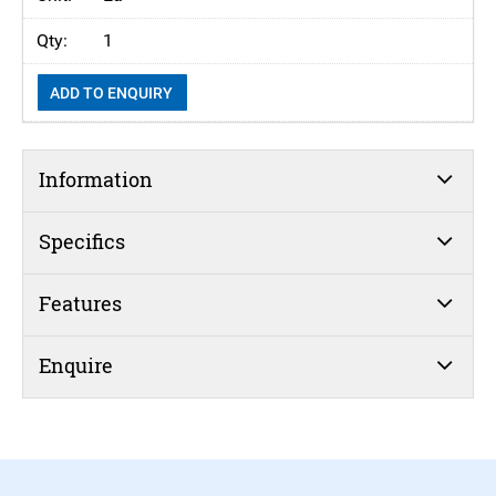
1
ADD TO ENQUIRY
Information
Specifics
Features
Enquire