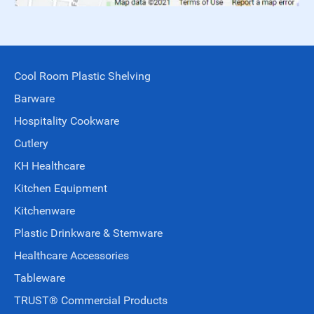
Cool Room Plastic Shelving
Barware
Hospitality Cookware
Cutlery
KH Healthcare
Kitchen Equipment
Kitchenware
Plastic Drinkware & Stemware
Healthcare Accessories
Tableware
TRUST® Commercial Products