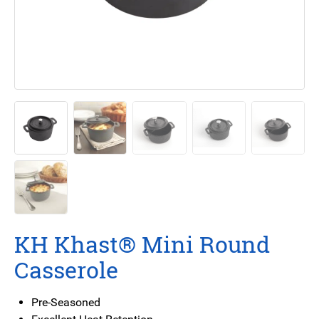
KH Khast® Mini Round
Casserole
Pre-Seasoned