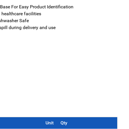
ase For Easy Product Identification
n healthcare facilities
shwasher Safe
spill during delivery and use
Unit
Qty