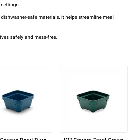
 settings.
nd dishwasher-safe materials, it helps streamline meal
rrives safely and mess-free.
Square Bowl Blue
KH Square Bowl Green