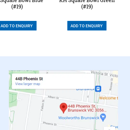
(#19)
(#19)
ADD TO ENQUIRY
ADD TO ENQUIRY