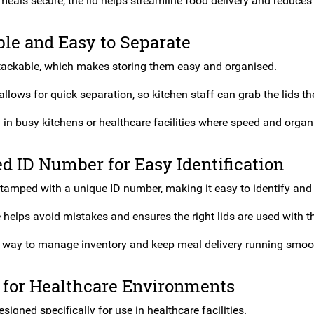
meals secure, the lid helps streamline food delivery and reduces
le and Easy to Separate
 stackable, which makes storing them easy and organised.
llows for quick separation, so kitchen staff can grab the lids t
l in busy kitchens or healthcare facilities where speed and organi
 ID Number for Easy Identification
stamped with a unique ID number, making it easy to identify and 
 helps avoid mistakes and ensures the right lids are used with t
le way to manage inventory and keep meal delivery running smoo
 for Healthcare Environments
esigned specifically for use in healthcare facilities.