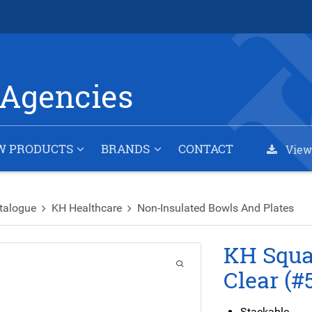
Agencies
W PRODUCTS
BRANDS
CONTACT
View
talogue
KH Healthcare
Non-Insulated Bowls And Plates
KH Squar
Clear (#
Stackable