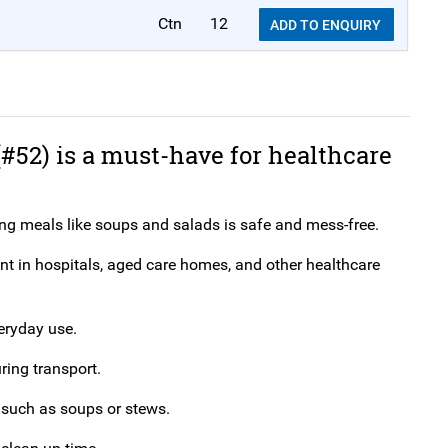
Ctn
12
ADD TO ENQUIRY
(#52) is a must-have for healthcare
ng meals like soups and salads is safe and mess-free.
ent in hospitals, aged care homes, and other healthcare
veryday use.
ring transport.
, such as soups or stews.