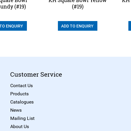
undy (#19)
(#19)
 TO ENQUIRY
ADD TO ENQUIRY
Customer Service
Contact Us
Products
Catalogues
News
Mailing List
About Us