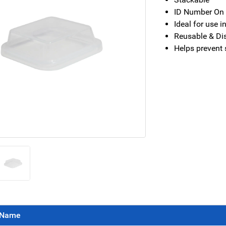
ID Number On B
Ideal for use i
Reusable & Di
Helps prevent 
Name