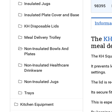
Insulated Jugs
98395
Insulated Plate Cover and Base
Informa
KH Disposable Lids
The
K
Meal Delivery Trolley
meal de
Non-Insulated Bowls And
Plates
The KH Squa
Non-Insulated Healthcare
It prevents
Drinkware
settings.
Non-Insulated Jugs
The lid is r
Its secure f
Trays
This is espe
Kitchen Equipment