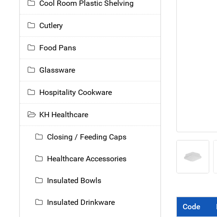
Cool Room Plastic Shelving
Cutlery
Food Pans
Glassware
Hospitality Cookware
KH Healthcare
Closing / Feeding Caps
Healthcare Accessories
Insulated Bowls
Insulated Drinkware
Code