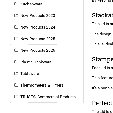
By keeping 
Kitchenware
Stackab
New Products 2023
This lid is
New Products 2024
The design a
New Products 2025
This is idea
New Products 2026
Stamped
Plastic Drinkware
Each lid is 
Tableware
This feature
Thermometers & Timers
It’s a simp
TRUST® Commercial Products
Perfect
The Lid is d