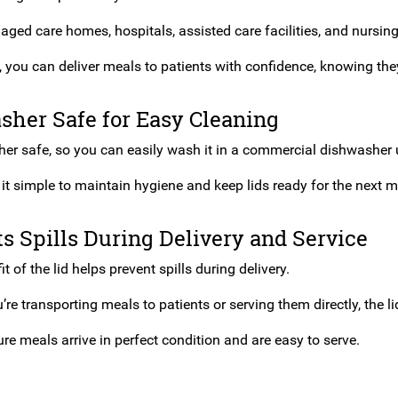
or aged care homes, hospitals, assisted care facilities, and nursi
d, you can deliver meals to patients with confidence, knowing they
sher Safe for Easy Cleaning
her safe, so you can easily wash it in a commercial dishwasher us
it simple to maintain hygiene and keep lids ready for the next m
s Spills During Delivery and Service
it of the lid helps prevent spills during delivery.
re transporting meals to patients or serving them directly, the 
ure meals arrive in perfect condition and are easy to serve.