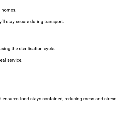
ng homes.
’ll stay secure during transport.
ing the sterilisation cycle.
eal service.
lid ensures food stays contained, reducing mess and stress.