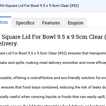
KH Square Lid For Bowl 9.5 x 9.5cm Clear (#52)
tion
Specifics
Features
Enquire
H
Square Lid For Bowl 9.5 x 9.5cm Clear 
livery.
re Lid For Bowl 9.5 x 9.5cm Clear (#52) ensures that transporti
 leaks and spills, making meal delivery smoother and more effici
e-usable, offering a cost-effective and eco-friendly solution for e
it ensures that food stays contained, reducing the risk of leaks du
cially useful when carrying liquids or foods that can easily spill