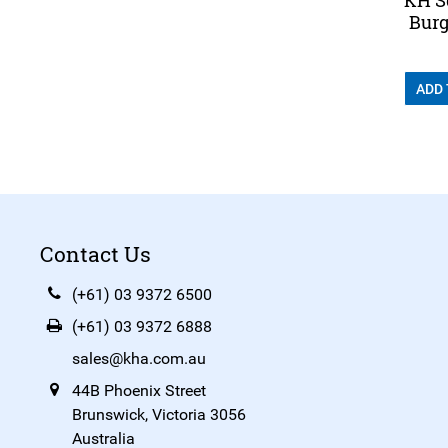
Burg
ADD
Contact Us
(+61) 03 9372 6500
(+61) 03 9372 6888
sales@kha.com.au
44B Phoenix Street
Brunswick, Victoria 3056
Australia