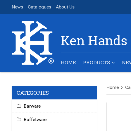
News
Catalogues
About Us
Ken Hands 
HOME
PRODUCTS
NE
Home
Ca
CATEGORIES
Barware
Buffetware