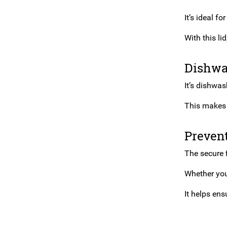
It’s ideal f
With this li
Dishwa
It’s dishwas
This makes 
Prevent
The secure f
Whether you’
It helps ens