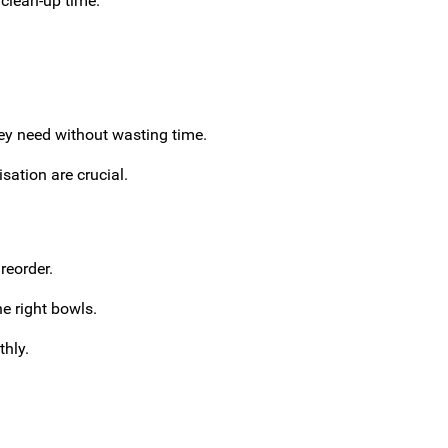
 clean-up time.
hey need without wasting time.
sation are crucial.
reorder.
he right bowls.
thly.