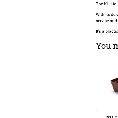
The KH Lid i
With its dur
service and
It’s a pract
You m
KH S