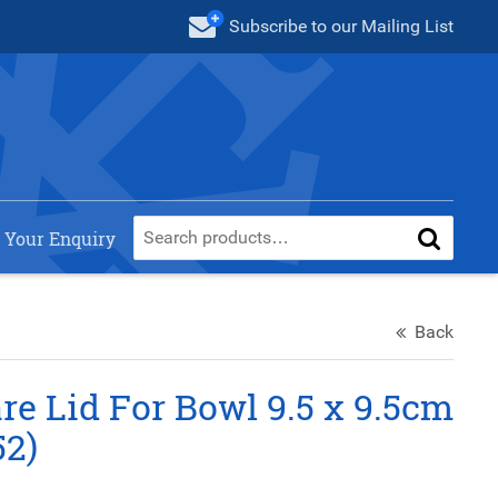
Subscribe
to our Mailing List
 Your Enquiry
Back
e Lid For Bowl 9.5 x 9.5cm
52)