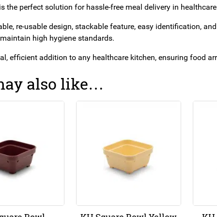
s the perfect solution for hassle-free meal delivery in healthcare
able, re-usable design, stackable feature, easy identification, a
 maintain high hygiene standards.
ical, efficient addition to any healthcare kitchen, ensuring food a
ay also like…
quare Bowl
KH Square Bowl Yellow
KH 