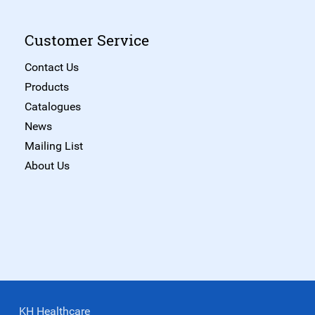
Customer Service
Contact Us
Products
Catalogues
News
Mailing List
About Us
KH Healthcare