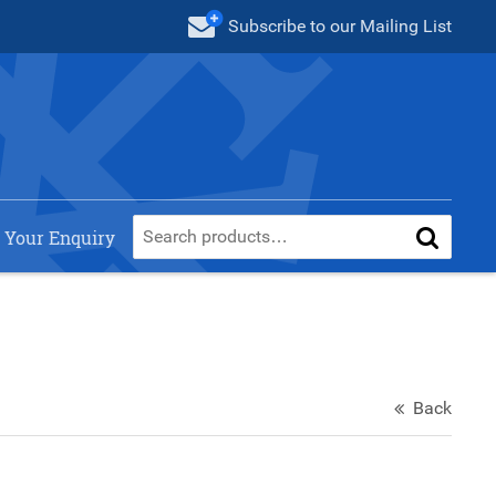
Subscribe
to our Mailing List
 Your Enquiry
Back