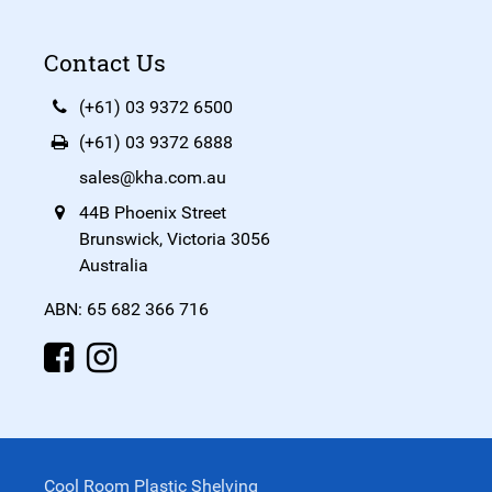
Contact Us
(+61) 03 9372 6500
(+61) 03 9372 6888
sales@kha.com.au
44B Phoenix Street
Brunswick, Victoria 3056
Australia
ABN: 65 682 366 716
Cool Room Plastic Shelving