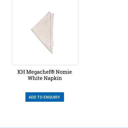
KH Megachef® Nomie
White Napkin
ADD TO ENQUIRY