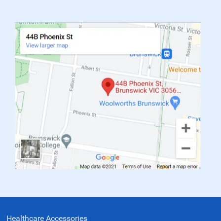
Healthcare Accessories