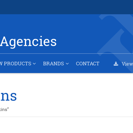
Agencies
W PRODUCTS
BRANDS
CONTACT
View
ins
ins”