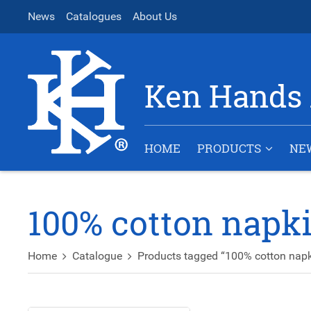
News
Catalogues
About Us
Ken Hands 
HOME
PRODUCTS
NE
100% cotton napk
Home
Catalogue
Products tagged “100% cotton napk