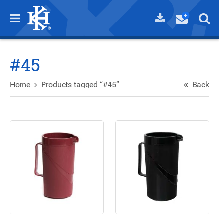
#45
Home
Products tagged “#45”
Back