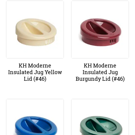
KH Moderne
KH Moderne
Insulated Jug Yellow
Insulated Jug
Lid (#46)
Burgundy Lid (#46)