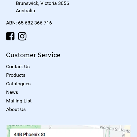
Brunswick, Victoria 3056
Australia
ABN: 65 682 366 716
Customer Service
Contact Us
Products
Catalogues
News
Mailing List
About Us