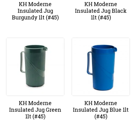
KH Moderne
KH Moderne
Insulated Jug
Insulated Jug Black
Burgundy 1lt (#45)
1lt (#45)
KH Moderne
KH Moderne
Insulated Jug Green
Insulated Jug Blue 1lt
1lt (#45)
(#45)