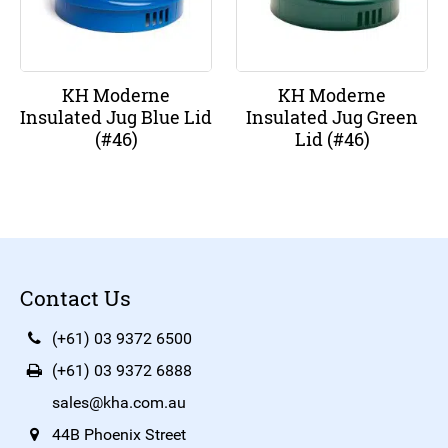
KH Moderne
KH Moderne
Insulated Jug Blue Lid
Insulated Jug Green
(#46)
Lid (#46)
Contact Us
(+61) 03 9372 6500
(+61) 03 9372 6888
sales@kha.com.au
44B Phoenix Street