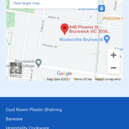
Cool Room Plastic Shelving
Barware
Hospitality Cookware