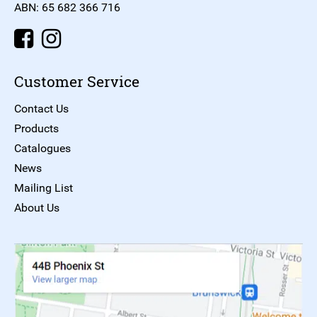
ABN: 65 682 366 716
Customer Service
Contact Us
Products
Catalogues
News
Mailing List
About Us