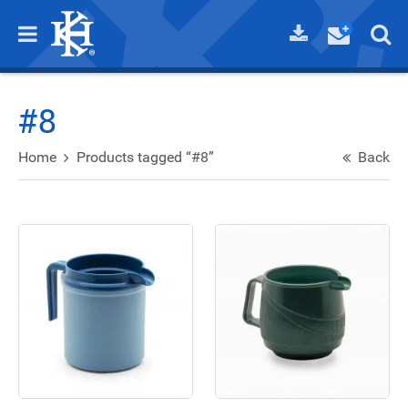
#8
Home
Products tagged “#8”
Back