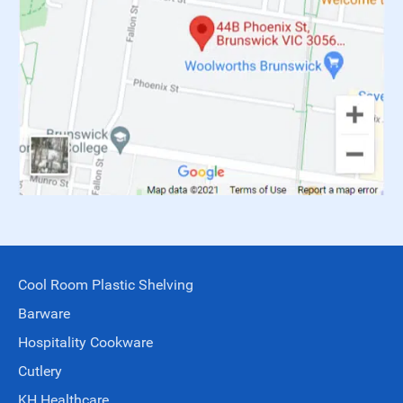
Cool Room Plastic Shelving
Barware
Hospitality Cookware
Cutlery
KH Healthcare