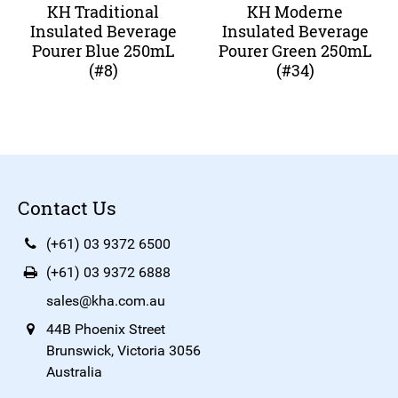
KH Traditional
KH Moderne
Insulated Beverage
Insulated Beverage
Pourer Blue 250mL
Pourer Green 250mL
(#8)
(#34)
Contact Us
(+61) 03 9372 6500
(+61) 03 9372 6888
sales@kha.com.au
44B Phoenix Street
Brunswick, Victoria 3056
Australia