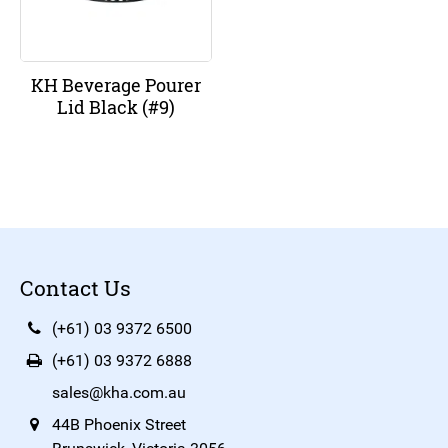
KH Beverage Pourer
Lid Black (#9)
Contact Us
(+61) 03 9372 6500
(+61) 03 9372 6888
sales@kha.com.au
44B Phoenix Street