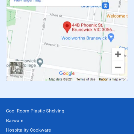
Cool Room Plastic Shelving
Barware
Hospitality Cookware