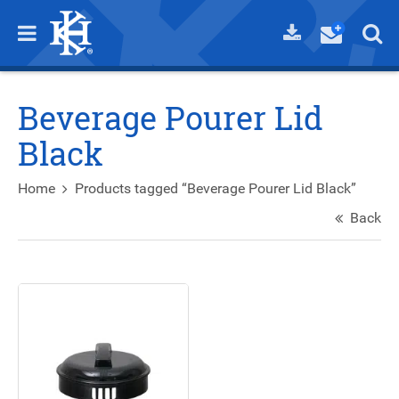
Beverage Pourer Lid
Black
Home
Products tagged “Beverage Pourer Lid Black”
Back