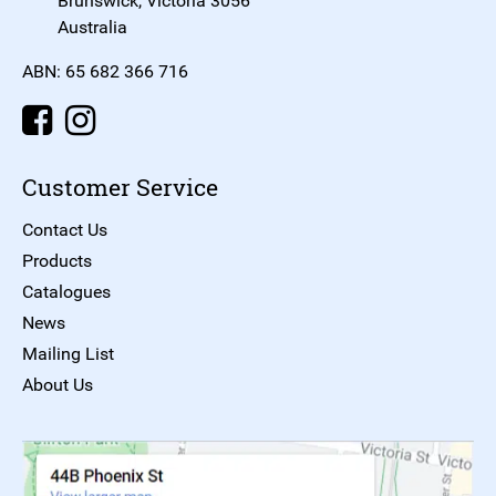
Brunswick, Victoria 3056
Australia
ABN: 65 682 366 716
Customer Service
Contact Us
Products
Catalogues
News
Mailing List
About Us