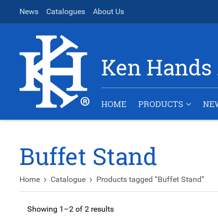
News
Catalogues
About Us
Ken Hands 
HOME
PRODUCTS
NE
Buffet Stand
Home
Catalogue
Products tagged “Buffet Stand”
Showing 1–2 of 2 results