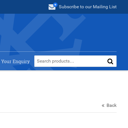
Subscribe
to our Mailing List
 Your Enquiry
Back