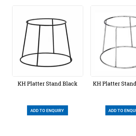
KH Platter Stand Black
KH Platter Stan
ADD TO ENQUIRY
ADD TO ENQU