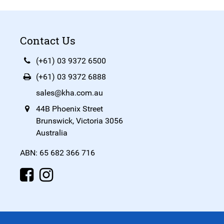
Contact Us
(+61) 03 9372 6500
(+61) 03 9372 6888
sales@kha.com.au
44B Phoenix Street
Brunswick, Victoria 3056
Australia
ABN: 65 682 366 716