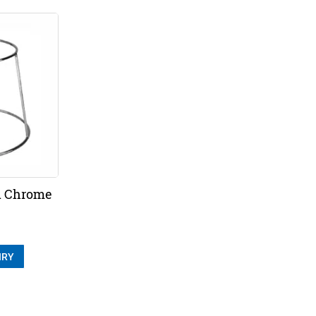
d Chrome
IRY