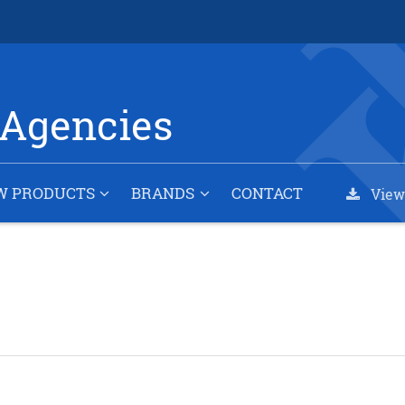
Agencies
W PRODUCTS
BRANDS
CONTACT
View