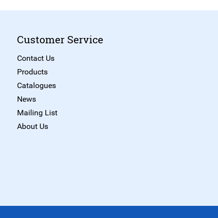
Customer Service
Contact Us
Products
Catalogues
News
Mailing List
About Us