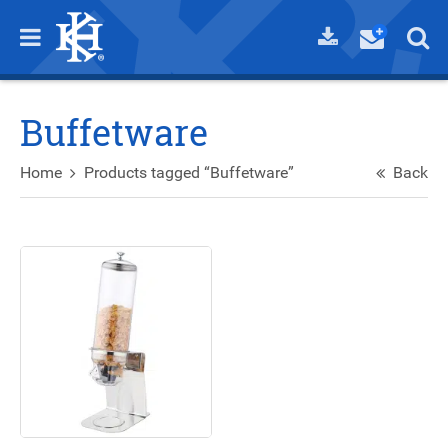
Buffetware
Home
Products tagged “Buffetware”
Back