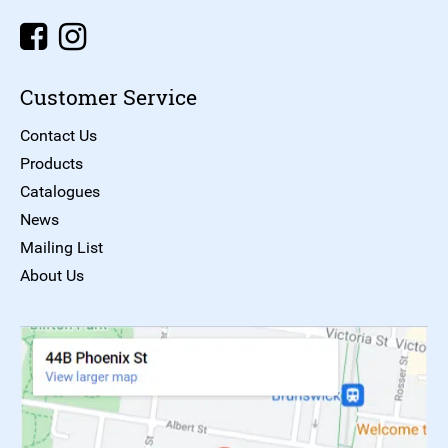
Customer Service
Contact Us
Products
Catalogues
News
Mailing List
About Us