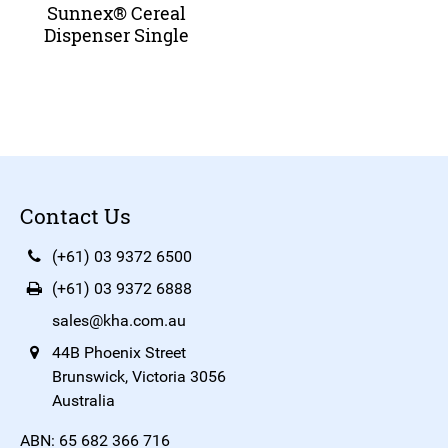
Sunnex® Cereal
Dispenser Single
Contact Us
(+61) 03 9372 6500
(+61) 03 9372 6888
sales@kha.com.au
44B Phoenix Street
Brunswick, Victoria 3056
Australia
ABN: 65 682 366 716