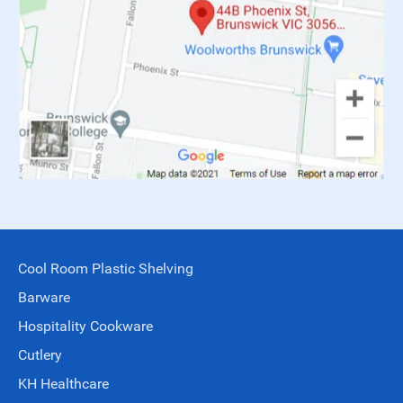
Cool Room Plastic Shelving
Barware
Hospitality Cookware
Cutlery
KH Healthcare