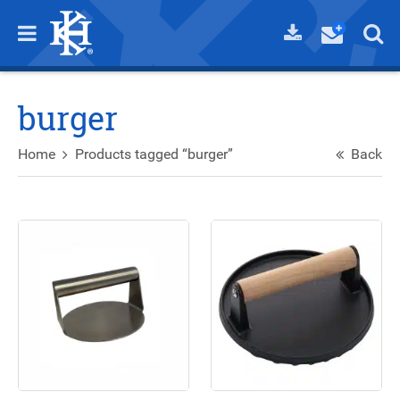
burger
Home
Products tagged “burger”
Back