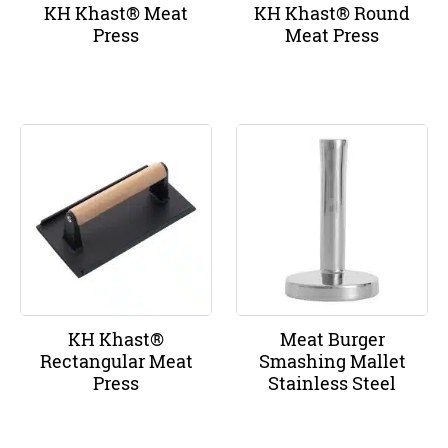
KH Khast® Meat
KH Khast® Round
Press
Meat Press
KH Khast®
Meat Burger
Rectangular Meat
Smashing Mallet
Press
Stainless Steel