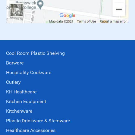
Cool Room Plastic Shelving
Barware
Hospitality Cookware
Cutlery
KH Healthcare
Kitchen Equipment
Kitchenware
Plastic Drinkware & Stemware
Healthcare Accessories