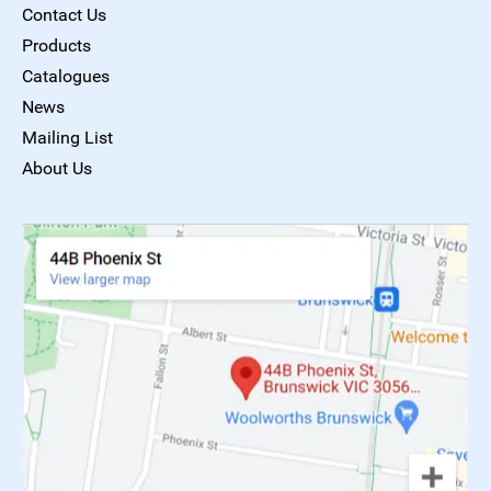
Contact Us
Products
Catalogues
News
Mailing List
About Us