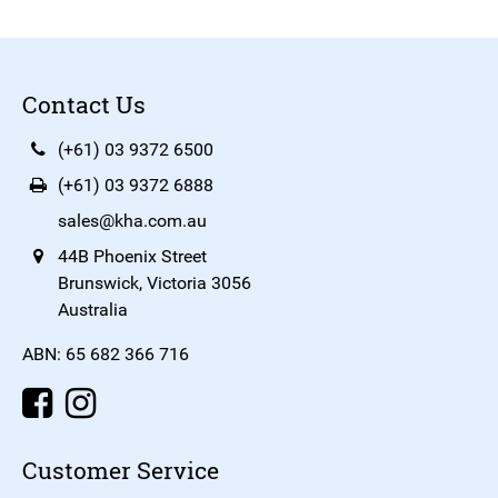
Contact Us
(+61) 03 9372 6500
(+61) 03 9372 6888
sales@kha.com.au
44B Phoenix Street
Brunswick, Victoria 3056
Australia
ABN: 65 682 366 716
Customer Service